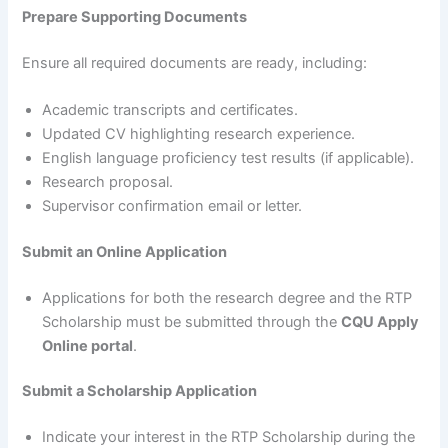
Prepare Supporting Documents
Ensure all required documents are ready, including:
Academic transcripts and certificates.
Updated CV highlighting research experience.
English language proficiency test results (if applicable).
Research proposal.
Supervisor confirmation email or letter.
Submit an Online Application
Applications for both the research degree and the RTP
Scholarship must be submitted through the
CQU Apply
Online portal
.
Submit a Scholarship Application
Indicate your interest in the RTP Scholarship during the