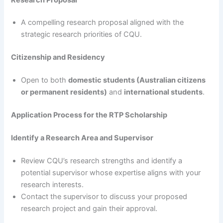
A compelling research proposal aligned with the
strategic research priorities of CQU.
Citizenship and Residency
Open to both
domestic students (Australian citizens
or permanent residents)
and
international students
.
Application Process for the RTP Scholarship
Identify a Research Area and Supervisor
Review CQU’s research strengths and identify a
potential supervisor whose expertise aligns with your
research interests.
Contact the supervisor to discuss your proposed
research project and gain their approval.