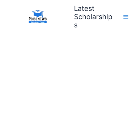
Skip
Latest
to
Scholarship
content
s