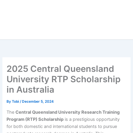
2025 Central Queensland
University RTP Scholarship
in Australia
By
Tobi
/
December 5, 2024
The
Central Queensland University Research Training
Program (RTP) Scholarship
is a prestigious opportunity
for both domestic and international students to pursue