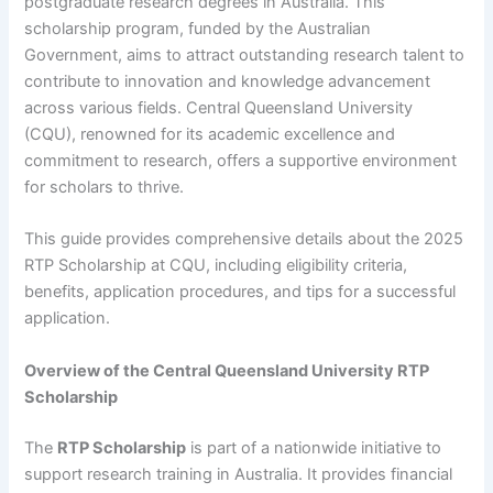
postgraduate research degrees in Australia. This
scholarship program, funded by the Australian
Government, aims to attract outstanding research talent to
contribute to innovation and knowledge advancement
across various fields. Central Queensland University
(CQU), renowned for its academic excellence and
commitment to research, offers a supportive environment
for scholars to thrive.
This guide provides comprehensive details about the 2025
RTP Scholarship at CQU, including eligibility criteria,
benefits, application procedures, and tips for a successful
application.
Overview of the Central Queensland University RTP
Scholarship
The
RTP Scholarship
is part of a nationwide initiative to
support research training in Australia. It provides financial