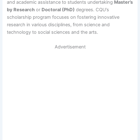
and academic assistance to students undertaking
Master’s
by Research
or
Doctoral (PhD)
degrees. CQU’s
scholarship program focuses on fostering innovative
research in various disciplines, from science and
technology to social sciences and the arts.
Advertisement