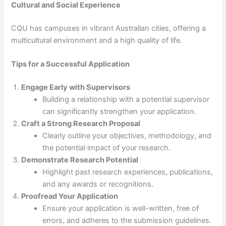
Cultural and Social Experience
CQU has campuses in vibrant Australian cities, offering a
multicultural environment and a high quality of life.
Tips for a Successful Application
Engage Early with Supervisors
Building a relationship with a potential supervisor
can significantly strengthen your application.
Craft a Strong Research Proposal
Clearly outline your objectives, methodology, and
the potential impact of your research.
Demonstrate Research Potential
Highlight past research experiences, publications,
and any awards or recognitions.
Proofread Your Application
Ensure your application is well-written, free of
errors, and adheres to the submission guidelines.