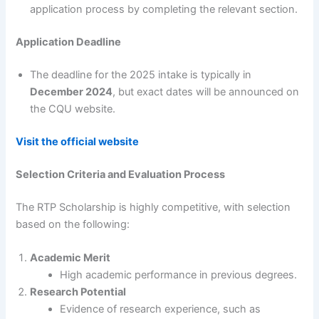
application process by completing the relevant section.
Application Deadline
The deadline for the 2025 intake is typically in
December 2024
, but exact dates will be announced on
the CQU website.
Visit the official website
Selection Criteria and Evaluation Process
The RTP Scholarship is highly competitive, with selection
based on the following:
Academic Merit
High academic performance in previous degrees.
Research Potential
Evidence of research experience, such as