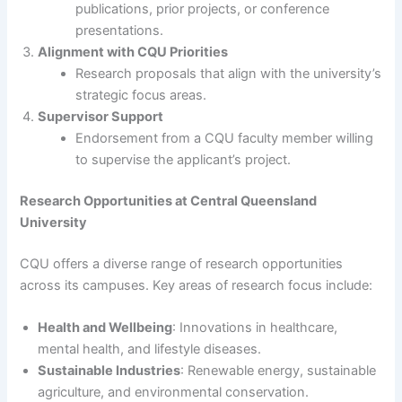
publications, prior projects, or conference
presentations.
Alignment with CQU Priorities
Research proposals that align with the university’s
strategic focus areas.
Supervisor Support
Endorsement from a CQU faculty member willing
to supervise the applicant’s project.
Research Opportunities at Central Queensland
University
CQU offers a diverse range of research opportunities
across its campuses. Key areas of research focus include:
Health and Wellbeing
: Innovations in healthcare,
mental health, and lifestyle diseases.
Sustainable Industries
: Renewable energy, sustainable
agriculture, and environmental conservation.