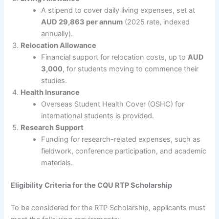
A stipend to cover daily living expenses, set at
AUD 29,863 per annum
(2025 rate, indexed
annually).
Relocation Allowance
Financial support for relocation costs, up to
AUD
3,000
, for students moving to commence their
studies.
Health Insurance
Overseas Student Health Cover (OSHC) for
international students is provided.
Research Support
Funding for research-related expenses, such as
fieldwork, conference participation, and academic
materials.
Eligibility Criteria for the CQU RTP Scholarship
To be considered for the RTP Scholarship, applicants must