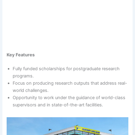
Key Features
Fully funded scholarships for postgraduate research
programs.
Focus on producing research outputs that address real-
world challenges.
Opportunity to work under the guidance of world-class
supervisors and in state-of-the-art facilities.