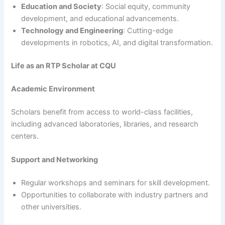
Education and Society
: Social equity, community
development, and educational advancements.
Technology and Engineering
: Cutting-edge
developments in robotics, AI, and digital transformation.
Life as an RTP Scholar at CQU
Academic Environment
Scholars benefit from access to world-class facilities,
including advanced laboratories, libraries, and research
centers.
Support and Networking
Regular workshops and seminars for skill development.
Opportunities to collaborate with industry partners and
other universities.