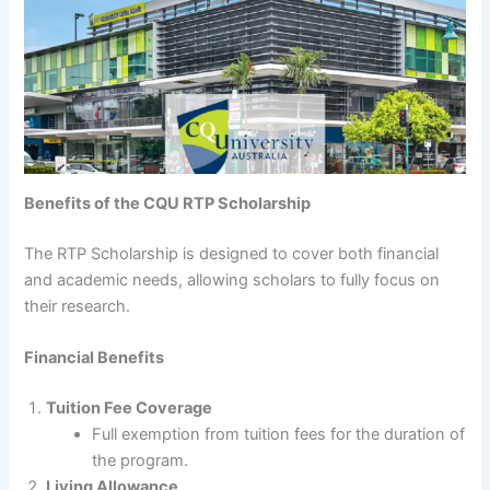
Benefits of the CQU RTP Scholarship
The RTP Scholarship is designed to cover both financial
and academic needs, allowing scholars to fully focus on
their research.
Financial Benefits
Tuition Fee Coverage
Full exemption from tuition fees for the duration of
the program.
Living Allowance