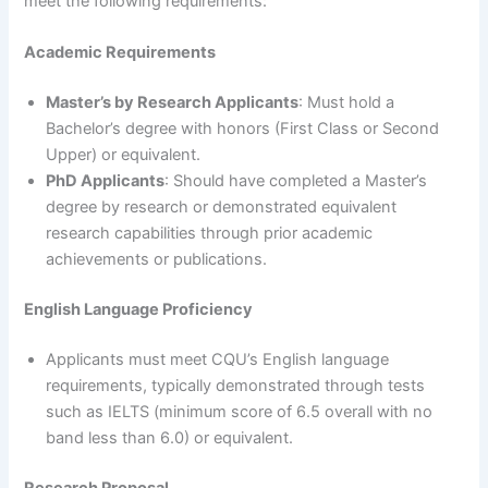
meet the following requirements:
Academic Requirements
Master’s by Research Applicants
: Must hold a
Bachelor’s degree with honors (First Class or Second
Upper) or equivalent.
PhD Applicants
: Should have completed a Master’s
degree by research or demonstrated equivalent
research capabilities through prior academic
achievements or publications.
English Language Proficiency
Applicants must meet CQU’s English language
requirements, typically demonstrated through tests
such as IELTS (minimum score of 6.5 overall with no
band less than 6.0) or equivalent.
Research Proposal