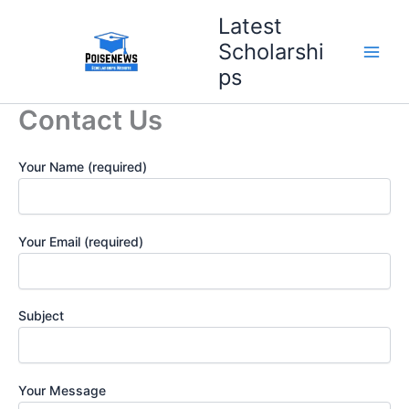
Skip
Latest
to
Scholarshi
content
ps
Contact Us
Your Name (required)
Your Email (required)
Subject
Your Message