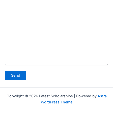
Copyright © 2026 Latest Scholarships | Powered by
Astra
WordPress Theme