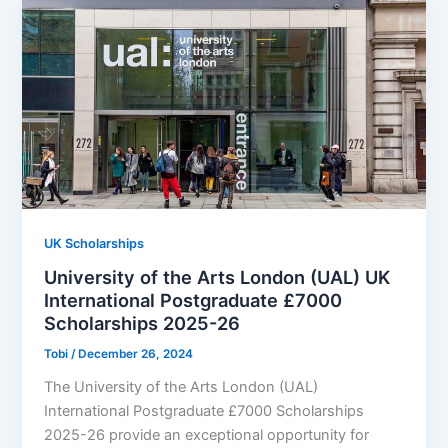
UK Scholarships
University of the Arts London (UAL) UK
International Postgraduate £7000
Scholarships 2025-26
Tobi
/
December 26, 2024
The University of the Arts London (UAL)
International Postgraduate £7000 Scholarships
2025-26 provide an exceptional opportunity for