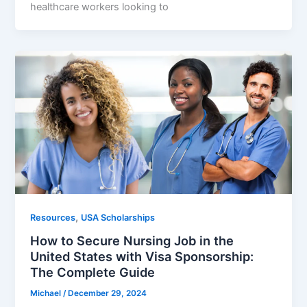
healthcare workers looking to
,
Resources
USA Scholarships
How to Secure Nursing Job in the
United States with Visa Sponsorship:
The Complete Guide
Michael
/
December 29, 2024