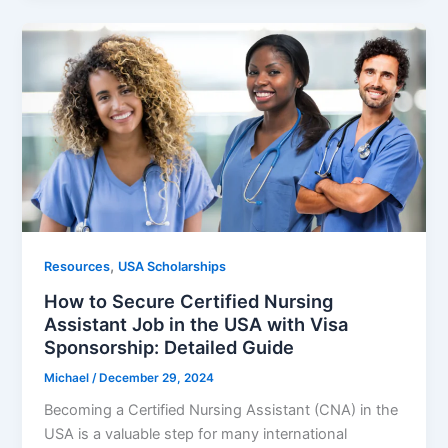
,
Resources
USA Scholarships
How to Secure Certified Nursing
Assistant Job in the USA with Visa
Sponsorship: Detailed Guide
Michael
/
December 29, 2024
Becoming a Certified Nursing Assistant (CNA) in the
USA is a valuable step for many international