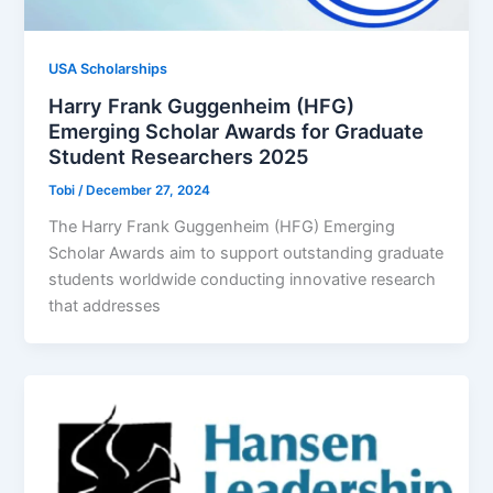
USA Scholarships
Harry Frank Guggenheim (HFG)
Emerging Scholar Awards for Graduate
Student Researchers 2025
Tobi
/
December 27, 2024
The Harry Frank Guggenheim (HFG) Emerging
Scholar Awards aim to support outstanding graduate
students worldwide conducting innovative research
that addresses