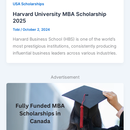
USA Scholarships
Harvard University MBA Scholarship
2025
Tobi
/
October 2, 2024
Harvard Business School (HBS) is one of the world’s
most prestigious institutions, consistently producing
influential business leaders across various industries.
Advertisement