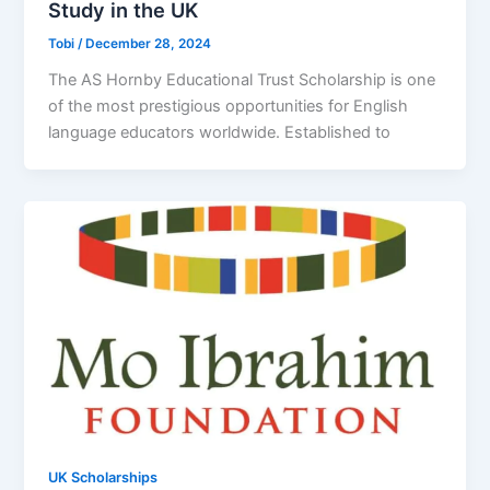
Study in the UK
Tobi
/
December 28, 2024
The AS Hornby Educational Trust Scholarship is one
of the most prestigious opportunities for English
language educators worldwide. Established to
UK Scholarships