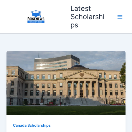
Skip
Latest
to
Scholarshi
content
ps
Canada Scholarships