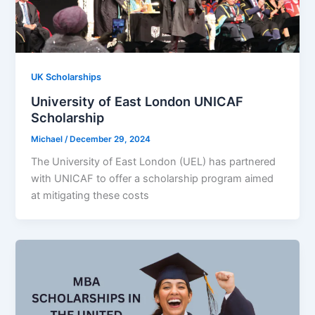
UK Scholarships
University of East London UNICAF
Scholarship
Michael
/
December 29, 2024
The University of East London (UEL) has partnered
with UNICAF to offer a scholarship program aimed
at mitigating these costs