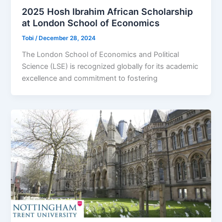
2025 Hosh Ibrahim African Scholarship
at London School of Economics
Tobi
/
December 28, 2024
The London School of Economics and Political
Science (LSE) is recognized globally for its academic
excellence and commitment to fostering