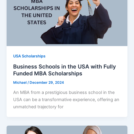
USA Scholarships
Business Schools in the USA with Fully
Funded MBA Scholarships
Michael
/
December 29, 2024
An MBA from a prestigious business school in the
USA can be a transformative experience, offering an
unmatched trajectory for