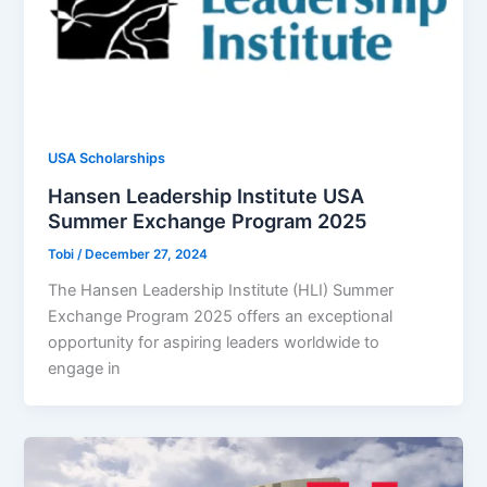
USA Scholarships
Hansen Leadership Institute USA
Summer Exchange Program 2025
Tobi
/
December 27, 2024
The Hansen Leadership Institute (HLI) Summer
Exchange Program 2025 offers an exceptional
opportunity for aspiring leaders worldwide to
engage in