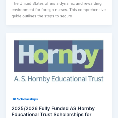
The United States offers a dynamic and rewarding
environment for foreign nurses. This comprehensive
guide outlines the steps to secure
UK Scholarships
2025/2026 Fully Funded AS Hornby
Educational Trust Scholarships for