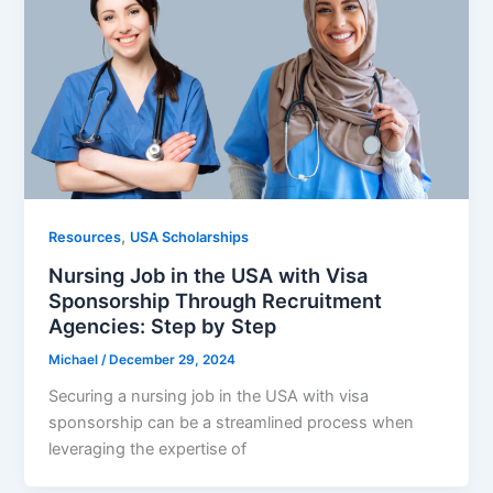
,
Resources
USA Scholarships
Nursing Job in the USA with Visa
Sponsorship Through Recruitment
Agencies: Step by Step
Michael
/
December 29, 2024
Securing a nursing job in the USA with visa
sponsorship can be a streamlined process when
leveraging the expertise of