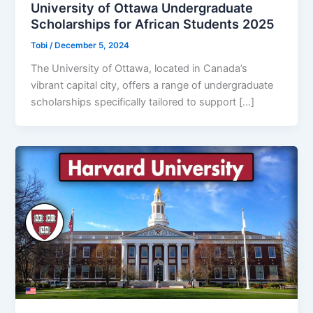
University of Ottawa Undergraduate
Scholarships for African Students 2025
Tobi
/
December 5, 2024
The University of Ottawa, located in Canada’s
vibrant capital city, offers a range of undergraduate
scholarships specifically tailored to support […]