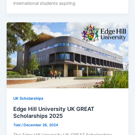
international students aspiring
UK Scholarships
Edge Hill University UK GREAT
Scholarships 2025
Tobi
/
December 26, 2024
The Edge Hill University UK GREAT Scholarships