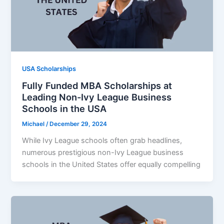
USA Scholarships
Fully Funded MBA Scholarships at
Leading Non-Ivy League Business
Schools in the USA
Michael
/
December 29, 2024
While Ivy League schools often grab headlines,
numerous prestigious non-Ivy League business
schools in the United States offer equally compelling