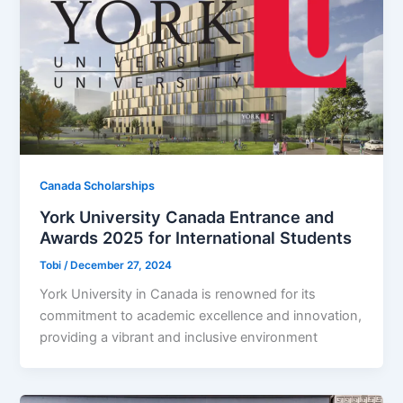
Canada Scholarships
York University Canada Entrance and
Awards 2025 for International Students
Tobi
/
December 27, 2024
York University in Canada is renowned for its
commitment to academic excellence and innovation,
providing a vibrant and inclusive environment