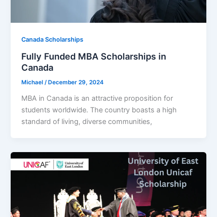
Canada Scholarships
Fully Funded MBA Scholarships in
Canada
Michael
/
December 29, 2024
MBA in Canada is an attractive proposition for
students worldwide. The country boasts a high
standard of living, diverse communities,