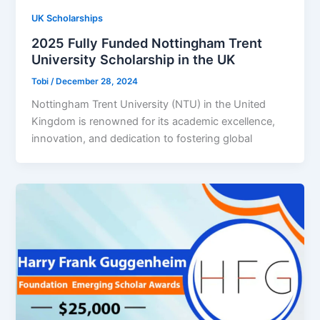
UK Scholarships
2025 Fully Funded Nottingham Trent
University Scholarship in the UK
Tobi
/
December 28, 2024
Nottingham Trent University (NTU) in the United
Kingdom is renowned for its academic excellence,
innovation, and dedication to fostering global