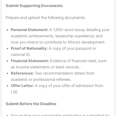
Submit Supporting Documents
Prepare and upload the following documents:
Personal Statement:
A 1,000-word essay detailing your
academic achievements, leadership experience, and
how you intend to contribute to Africa’s development.
Proof of Nationality:
A copy of your passport or
national ID.
Financial Statement:
Evidence of financial need, such
as income statements or bank records.
References:
Two recommendation letters from
academic or professional referees.
Offer Letter:
A copy of your offer of admission from
LSE.
Submit Before the Deadline
Ensure that your scholarship application is submitted by