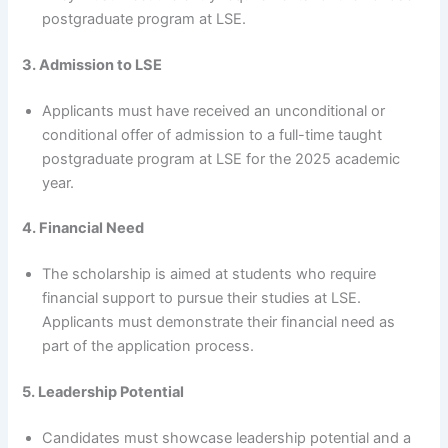
postgraduate program at LSE.
3. Admission to LSE
Applicants must have received an unconditional or
conditional offer of admission to a full-time taught
postgraduate program at LSE for the 2025 academic
year.
4. Financial Need
The scholarship is aimed at students who require
financial support to pursue their studies at LSE.
Applicants must demonstrate their financial need as
part of the application process.
5. Leadership Potential
Candidates must showcase leadership potential and a