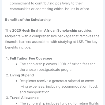
commitment to contributing positively to their
communities or addressing critical issues in Africa.
Benefits of the Scholarship
The
2025 Hosh Ibrahim African Scholarship
provides
recipients with a comprehensive package that removes the
financial barriers associated with studying at LSE. The key
benefits include:
Full Tuition Fee Coverage
The scholarship covers 100% of tuition fees for
the chosen postgraduate program.
Living Stipend
Recipients receive a generous stipend to cover
living expenses, including accommodation, food,
and transportation.
Travel Allowance
The scholarship includes funding for return flights