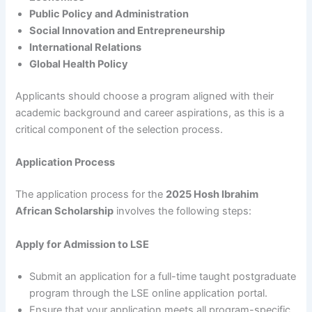
Public Policy and Administration
Social Innovation and Entrepreneurship
International Relations
Global Health Policy
Applicants should choose a program aligned with their
academic background and career aspirations, as this is a
critical component of the selection process.
Application Process
The application process for the
2025 Hosh Ibrahim
African Scholarship
involves the following steps:
Apply for Admission to LSE
Submit an application for a full-time taught postgraduate
program through the LSE online application portal.
Ensure that your application meets all program-specific