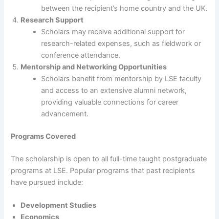
between the recipient’s home country and the UK.
Research Support
Scholars may receive additional support for
research-related expenses, such as fieldwork or
conference attendance.
Mentorship and Networking Opportunities
Scholars benefit from mentorship by LSE faculty
and access to an extensive alumni network,
providing valuable connections for career
advancement.
Programs Covered
The scholarship is open to all full-time taught postgraduate
programs at LSE. Popular programs that past recipients
have pursued include:
Development Studies
Economics