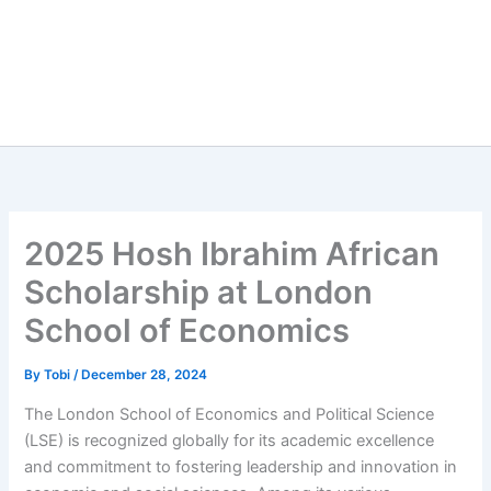
2025 Hosh Ibrahim African
Scholarship at London
School of Economics
By
Tobi
/
December 28, 2024
The London School of Economics and Political Science
(LSE) is recognized globally for its academic excellence
and commitment to fostering leadership and innovation in