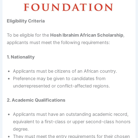
Eligibility Criteria
To be eligible for the
Hosh Ibrahim African Scholarship
,
applicants must meet the following requirements:
1. Nationality
Applicants must be citizens of an African country.
Preference may be given to candidates from
underrepresented or conflict-affected regions.
2. Academic Qualifications
Applicants must have an outstanding academic record,
equivalent to a first-class or upper second-class honors
degree.
They must meet the entry requirements for their chosen