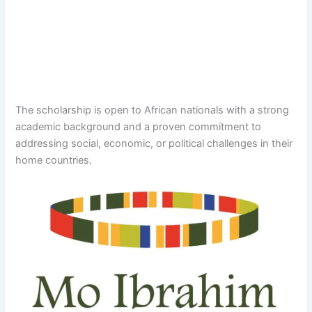
The scholarship is open to African nationals with a strong
academic background and a proven commitment to
addressing social, economic, or political challenges in their
home countries.