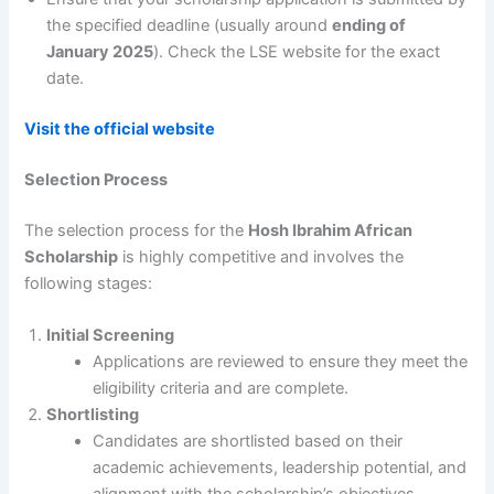
the specified deadline (usually around
ending of
January 2025
). Check the LSE website for the exact
date.
Visit the official website
Selection Process
The selection process for the
Hosh Ibrahim African
Scholarship
is highly competitive and involves the
following stages:
Initial Screening
Applications are reviewed to ensure they meet the
eligibility criteria and are complete.
Shortlisting
Candidates are shortlisted based on their
academic achievements, leadership potential, and