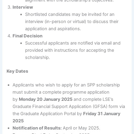
alignment with the scholarship’s objectives.
Interview
Shortlisted candidates may be invited for an
interview (in-person or virtual) to discuss their
application and aspirations.
Final Decision
Successful applicants are notified via email and
provided with instructions for accepting the
scholarship.
Key Dates
Applicants who wish to apply for an SPP scholarship
must submit a complete programme application
by
Monday 20 January 2025
and complete LSE’s
Graduate Financial Support Application (GFSA) form via
the Graduate Application Portal by
Friday 31 January
2025
Notification of Results:
April or May 2025.