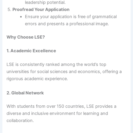
leadership potential.
Proofread Your Application
Ensure your application is free of grammatical
errors and presents a professional image.
Why Choose LSE?
1. Academic Excellence
LSE is consistently ranked among the world’s top
universities for social sciences and economics, offering a
rigorous academic experience.
2. Global Network
With students from over 150 countries, LSE provides a
diverse and inclusive environment for learning and
collaboration.