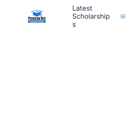
Skip
Latest
to
Scholarship
content
s