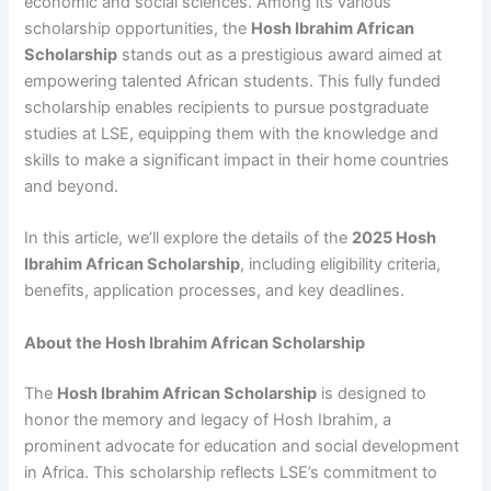
economic and social sciences. Among its various
scholarship opportunities, the
Hosh Ibrahim African
Scholarship
stands out as a prestigious award aimed at
empowering talented African students. This fully funded
scholarship enables recipients to pursue postgraduate
studies at LSE, equipping them with the knowledge and
skills to make a significant impact in their home countries
and beyond.
In this article, we’ll explore the details of the
2025 Hosh
Ibrahim African Scholarship
, including eligibility criteria,
benefits, application processes, and key deadlines.
About the Hosh Ibrahim African Scholarship
The
Hosh Ibrahim African Scholarship
is designed to
honor the memory and legacy of Hosh Ibrahim, a
prominent advocate for education and social development
in Africa. This scholarship reflects LSE’s commitment to