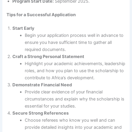
Program Start Date:
September 2025.
Tips for a Successful Application
Start Early
Begin your application process well in advance to
ensure you have sufficient time to gather all
required documents.
Craft a Strong Personal Statement
Highlight your academic achievements, leadership
roles, and how you plan to use the scholarship to
contribute to Africa’s development.
Demonstrate Financial Need
Provide clear evidence of your financial
circumstances and explain why the scholarship is
essential for your studies.
Secure Strong References
Choose referees who know you well and can
provide detailed insights into your academic and