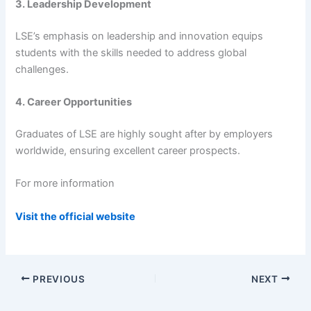
3. Leadership Development
LSE’s emphasis on leadership and innovation equips
students with the skills needed to address global
challenges.
4. Career Opportunities
Graduates of LSE are highly sought after by employers
worldwide, ensuring excellent career prospects.
For more information
Visit the official website
PREVIOUS
NEXT