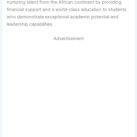
nurturing talent from the African continent by providing
financial support and a world-class education to students
who demonstrate exceptional academic potential and
leadership capabilities.
Advertisement