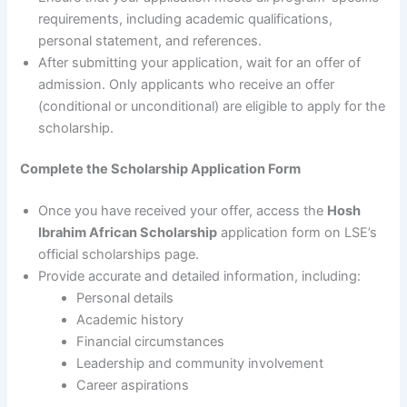
requirements, including academic qualifications,
personal statement, and references.
After submitting your application, wait for an offer of
admission. Only applicants who receive an offer
(conditional or unconditional) are eligible to apply for the
scholarship.
Complete the Scholarship Application Form
Once you have received your offer, access the
Hosh
Ibrahim African Scholarship
application form on LSE’s
official scholarships page.
Provide accurate and detailed information, including:
Personal details
Academic history
Financial circumstances
Leadership and community involvement
Career aspirations