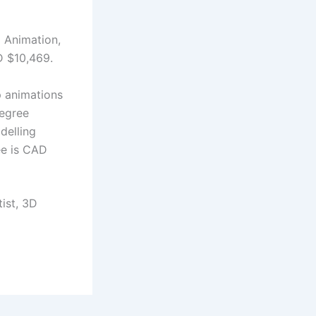
 Animation,
AD $10,469.
p animations
degree
delling
ee is CAD
ist, 3D