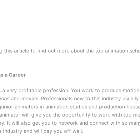
 this article to find out more about the top animation scho
as a Career
s a very profitable profession. You work to produce motion 
mas and movies. Professionals new to this industry usually
 junior animators in animation studios and production house
nimator will give you the opportunity to work with top m
try. It will also get you to network and connect with so ma
e industry and will pay you off well.