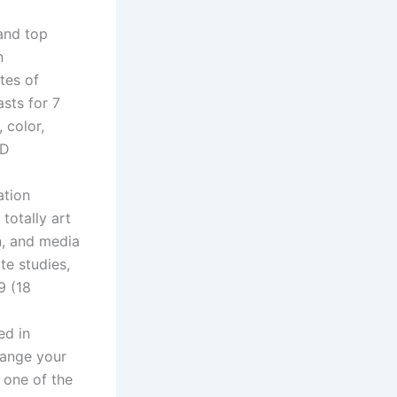
and top
n
tes of
sts for 7
 color,
3D
ation
 totally art
gn, and media
te studies,
9 (18
ed in
hange your
 one of the