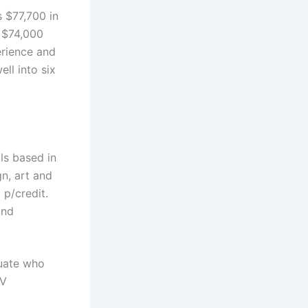
s $77,700 in
 $74,000
erience and
ll into six
ls based in
n, art and
 p/credit.
and
duate who
TV