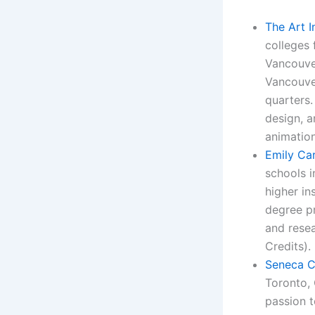
The Art I
colleges 
Vancouver
Vancouver
quarters.
design, 
animation
Emily Car
schools i
higher in
degree pr
and resea
Credits).
Seneca C
Toronto, 
passion t