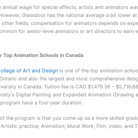
 annual wage for special effects, artists and animators wa
owever, Glassdoor has the national average a bit lower at
y other fields, compensation for animators depends on exp
common for senior-level animators or art directors to earn we
e Top Animation Schools in Canada
ollege of Art and Design
is one of the top animation schoo
Ontario and also the largest and most comprehensive desig
versity in Canada. Tuition fee is CAD $1,479.36 – $5,716.88
rsity’s Digital Painting and Expanded Animation (Drawing 
 program have a four-year duration.
of the program is that you come up as a more skilled gra
Artistic practice; Animation; Mural Work; Film, video, and 