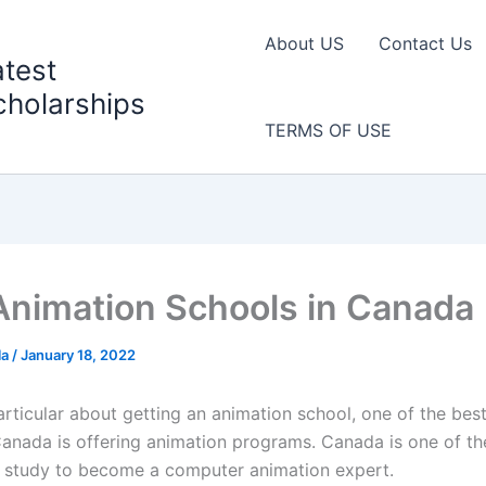
About US
Contact Us
atest
cholarships
TERMS OF USE
Animation Schools in Canada
la
/
January 18, 2022
articular about getting an animation school, one of the bes
Canada is offering animation programs. Canada is one of th
o study to become a computer animation expert.