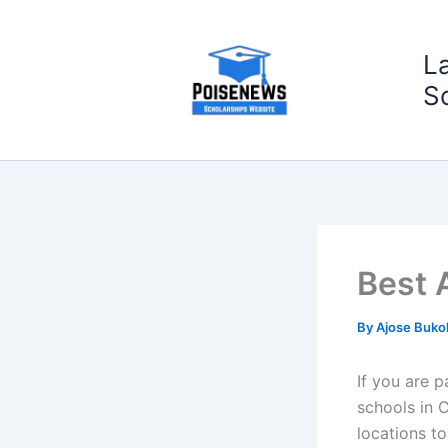
Skip
to
L
content
S
Best 
By
Ajose Buko
If you are p
schools in 
locations t