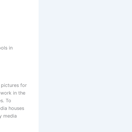
ols in
pictures for
 work in the
s. To
edia houses
ny media