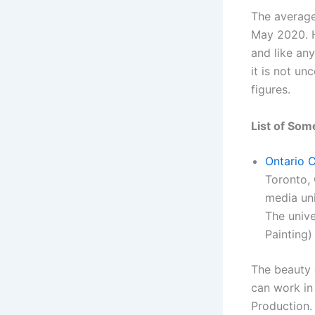
The average
May 2020. H
and like an
it is not un
figures.
List of Som
Ontario C
Toronto, 
media uni
The unive
Painting)
The beauty 
can work in 
Production.