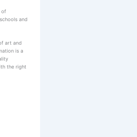
 of
 schools and
of art and
ation is a
lity
th the right