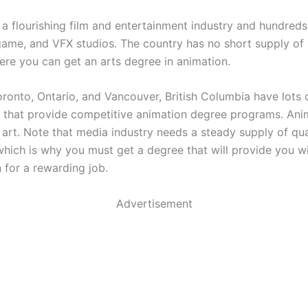
a flourishing film and entertainment industry and hundreds
game, and VFX studios. The country has no short supply of
ere you can get an arts degree in animation.
ronto, Ontario, and Vancouver, British Columbia have lots 
s that provide competitive animation degree programs. Anim
 art. Note that media industry needs a steady supply of qua
which is why you must get a degree that will provide you wi
n for a rewarding job.
Advertisement