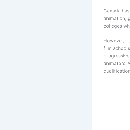
Canada has 
animation, 
colleges wh
However, To
film school
progressive
animators, 
qualificatio