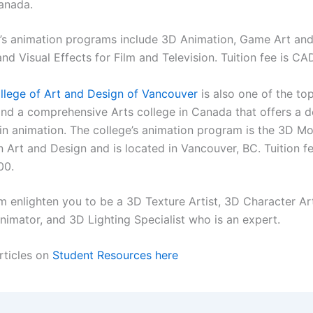
anada.
’s animation programs include 3D Animation, Game Art and
nd Visual Effects for Film and Television. Tuition fee is C
llege of Art and Design of Vancouver
is also one of the to
nd a comprehensive Arts college in Canada that offers a 
n animation. The college’s animation program is the 3D Mo
 Art and Design and is located in Vancouver, BC. Tuition f
00.
m enlighten you to be a 3D Texture Artist, 3D Character Art
nimator, and 3D Lighting Specialist who is an expert.
rticles on
Student Resources here