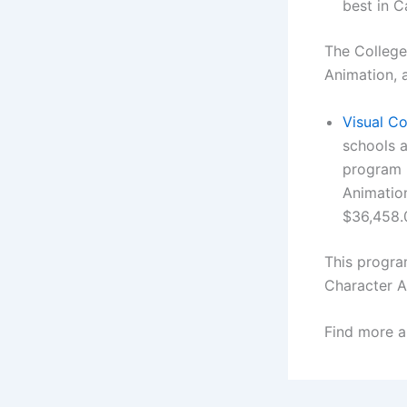
best in C
The College
Animation, a
Visual Co
schools a
program i
Animation
$36,458.
This progra
Character A
Find more a