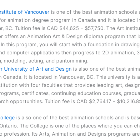
nstitute of Vancouver
is one of the best animation schools 
for animation degree program in Canada and it is located i
, BC. Tuition fee is CAD $44,625 – $57,750. The Art Institu
 offers an Animation Art & Design diploma program that la
 In this program, you will start with a foundation in drawing,
and computer applications then progress to 2D animation, 
, modeling, acting, and pantomiming.
r University of Art and Design
is also one of the best anim
n Canada. It is located in Vancouver, BC. This university is a
stitution with four faculties that provides leading art, desi
ograms, certificates, continuing education courses, gradua
rch opportunities. Tuition fee is CAD $2,764.17 – $10,216.8
ollege
is also one of the best animation schools and is bas
Ontario. The College is one of the places where you can c
o profession. Its Arts, Animation and Designs programs are