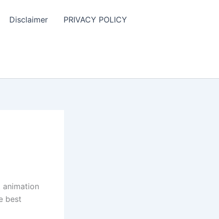
Disclaimer
PRIVACY POLICY
t animation
e best