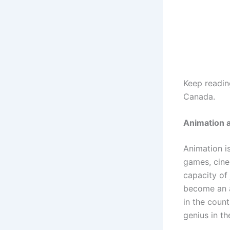
Keep reading
Canada.
Animation 
Animation i
games, cine
capacity of
become an a
in the coun
genius in th