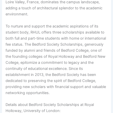
Loire Valley, France, dominates the campus landscape,
adding a touch of architectural splendor to the academic
environment.
To nurture and support the academic aspirations of its
student body, RHUL offers three scholarships available to
both full and part-time students with home or international
fee status. The Bedford Society Scholarships, generously
funded by alumni and friends of Bedford College, one of
the founding colleges of Royal Holloway and Bedford New
College, epitomize a commitment to legacy and the
continuity of educational excellence. Since its
establishment in 2013, the Bedford Society has been
dedicated to preserving the spirit of Bedford College,
providing new scholars with financial support and valuable
networking opportunities.
Details about Bedford Society Scholarships at Royal
Holloway, University of London: