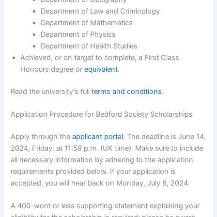
Department of Law and Criminology
Department of Mathematics
Department of Physics
Department of Health Studies
Achieved, or on target to complete, a First Class
Honours degree or
equivalent
.
Read the university’s full
terms and conditions
.
Application Procedure for Bedford Society Scholarships
Apply through the
applicant portal
. The deadline is June 14,
2024, Friday, at 11:59 p.m. (UK time). Make sure to include
all necessary information by adhering to the application
requirements provided below. If your application is
accepted, you will hear back on Monday, July 8, 2024.
A 400-word or less supporting statement explaining your