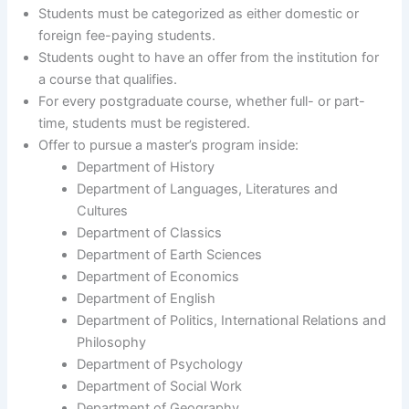
Students must be categorized as either domestic or
foreign fee-paying students.
Students ought to have an offer from the institution for
a course that qualifies.
For every postgraduate course, whether full- or part-
time, students must be registered.
Offer to pursue a master’s program inside:
Department of History
Department of Languages, Literatures and
Cultures
Department of Classics
Department of Earth Sciences
Department of Economics
Department of English
Department of Politics, International Relations and
Philosophy
Department of Psychology
Department of Social Work
Department of Geography