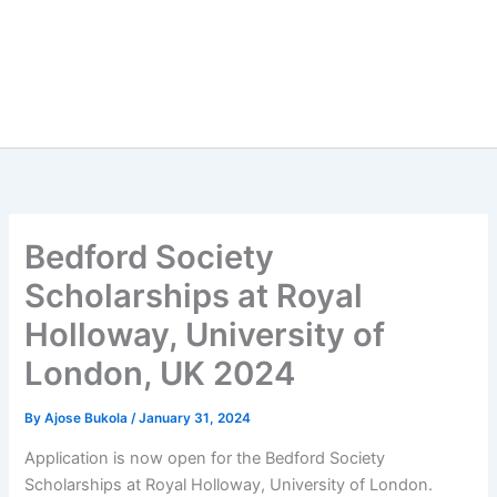
Bedford Society
Scholarships at Royal
Holloway, University of
London, UK 2024
By
Ajose Bukola
/
January 31, 2024
Application is now open for the Bedford Society
Scholarships at Royal Holloway, University of London.