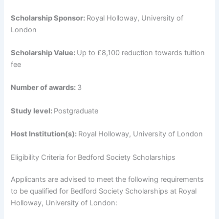
Scholarship Sponsor:
Royal Holloway, University of
London
Scholarship Value:
Up to £8,100 reduction towards tuition
fee
Number of awards:
3
Study level:
Postgraduate
Host Institution(s):
Royal Holloway, University of London
Eligibility Criteria for Bedford Society Scholarships
Applicants are advised to meet the following requirements
to be qualified for Bedford Society Scholarships at Royal
Holloway, University of London: