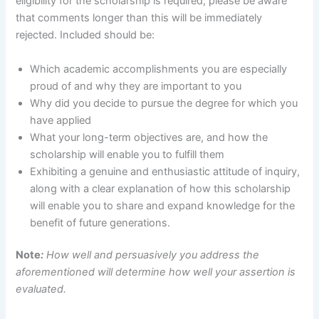
eligibility for the scholarship is required; please be aware
that comments longer than this will be immediately
rejected. Included should be:
Which academic accomplishments you are especially
proud of and why they are important to you
Why did you decide to pursue the degree for which you
have applied
What your long-term objectives are, and how the
scholarship will enable you to fulfill them
Exhibiting a genuine and enthusiastic attitude of inquiry,
along with a clear explanation of how this scholarship
will enable you to share and expand knowledge for the
benefit of future generations.
Note
:
How well and persuasively you address the
aforementioned will determine how well your assertion is
evaluated.