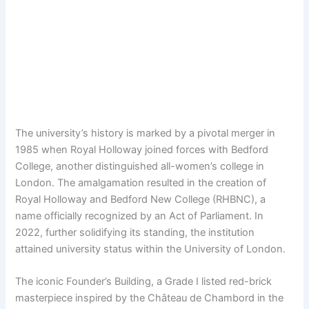
The university’s history is marked by a pivotal merger in
1985 when Royal Holloway joined forces with Bedford
College, another distinguished all-women’s college in
London. The amalgamation resulted in the creation of
Royal Holloway and Bedford New College (RHBNC), a
name officially recognized by an Act of Parliament. In
2022, further solidifying its standing, the institution
attained university status within the University of London.
The iconic Founder’s Building, a Grade I listed red-brick
masterpiece inspired by the Château de Chambord in the