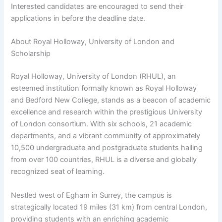
Interested candidates are encouraged to send their
applications in before the deadline date.
About Royal Holloway, University of London and
Scholarship
Royal Holloway, University of London (RHUL), an
esteemed institution formally known as Royal Holloway
and Bedford New College, stands as a beacon of academic
excellence and research within the prestigious University
of London consortium. With six schools, 21 academic
departments, and a vibrant community of approximately
10,500 undergraduate and postgraduate students hailing
from over 100 countries, RHUL is a diverse and globally
recognized seat of learning.
Nestled west of Egham in Surrey, the campus is
strategically located 19 miles (31 km) from central London,
providing students with an enriching academic