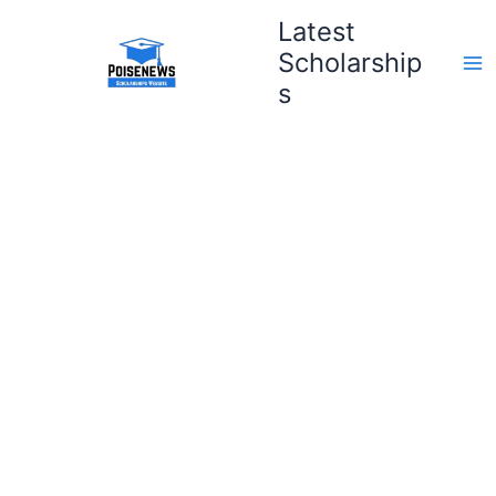
Skip
Latest
to
Scholarship
content
s