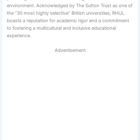
environment. Acknowledged by The Sutton Trust as one of
the “30 most highly selective” British universities, RHUL
boasts a reputation for academic rigor and a commitment
to fostering a multicultural and inclusive educational
experience.
Advertisement