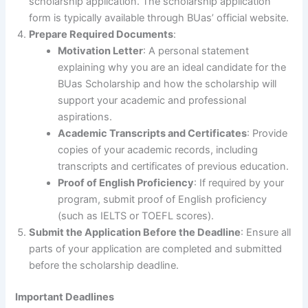
scholarship application. The scholarship application
form is typically available through BUas’ official website.
Prepare Required Documents
:
Motivation Letter
: A personal statement
explaining why you are an ideal candidate for the
BUas Scholarship and how the scholarship will
support your academic and professional
aspirations.
Academic Transcripts and Certificates
: Provide
copies of your academic records, including
transcripts and certificates of previous education.
Proof of English Proficiency
: If required by your
program, submit proof of English proficiency
(such as IELTS or TOEFL scores).
Submit the Application Before the Deadline
: Ensure all
parts of your application are completed and submitted
before the scholarship deadline.
Important Deadlines