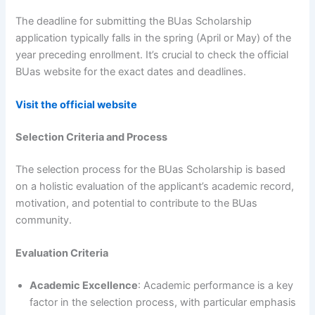
The deadline for submitting the BUas Scholarship
application typically falls in the spring (April or May) of the
year preceding enrollment. It’s crucial to check the official
BUas website for the exact dates and deadlines.
Visit the official website
Selection Criteria and Process
The selection process for the BUas Scholarship is based
on a holistic evaluation of the applicant’s academic record,
motivation, and potential to contribute to the BUas
community.
Evaluation Criteria
Academic Excellence
: Academic performance is a key
factor in the selection process, with particular emphasis