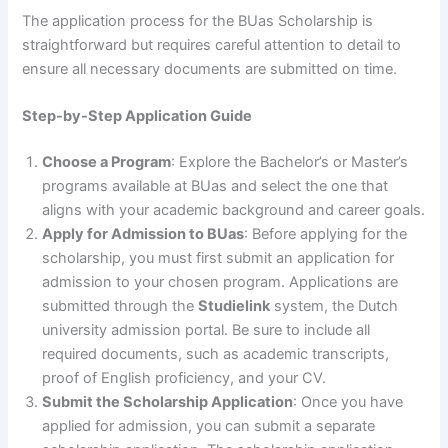
The application process for the BUas Scholarship is
straightforward but requires careful attention to detail to
ensure all necessary documents are submitted on time.
Step-by-Step Application Guide
Choose a Program
: Explore the Bachelor’s or Master’s
programs available at BUas and select the one that
aligns with your academic background and career goals.
Apply for Admission to BUas
: Before applying for the
scholarship, you must first submit an application for
admission to your chosen program. Applications are
submitted through the
Studielink
system, the Dutch
university admission portal. Be sure to include all
required documents, such as academic transcripts,
proof of English proficiency, and your CV.
Submit the Scholarship Application
: Once you have
applied for admission, you can submit a separate