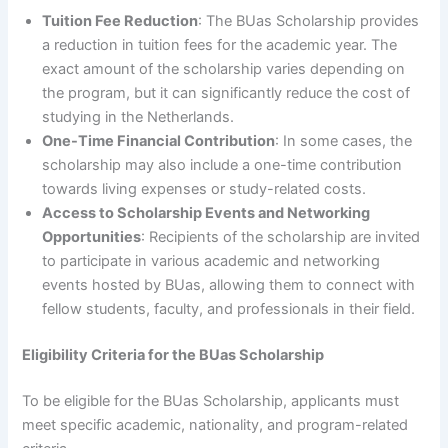
Tuition Fee Reduction
: The BUas Scholarship provides
a reduction in tuition fees for the academic year. The
exact amount of the scholarship varies depending on
the program, but it can significantly reduce the cost of
studying in the Netherlands.
One-Time Financial Contribution
: In some cases, the
scholarship may also include a one-time contribution
towards living expenses or study-related costs.
Access to Scholarship Events and Networking
Opportunities
: Recipients of the scholarship are invited
to participate in various academic and networking
events hosted by BUas, allowing them to connect with
fellow students, faculty, and professionals in their field.
Eligibility Criteria for the BUas Scholarship
To be eligible for the BUas Scholarship, applicants must
meet specific academic, nationality, and program-related