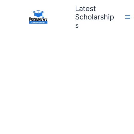
Skip
Latest
to
Scholarship
content
s