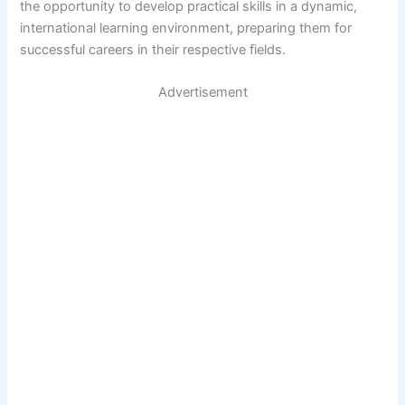
the opportunity to develop practical skills in a dynamic,
international learning environment, preparing them for
successful careers in their respective fields.
Advertisement