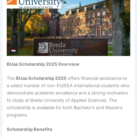
BUas Scholarship 2025 Overview
The
BUas Scholarship 2025
offers financial assistance to
a select number of non-EU/EEA international students who
demonstrate academic excellence and a strong motivation
to study at Breda University of Applied Sciences. The
scholarship is available for both Bachelor’s and Master’s
programs.
Scholarship Benefits