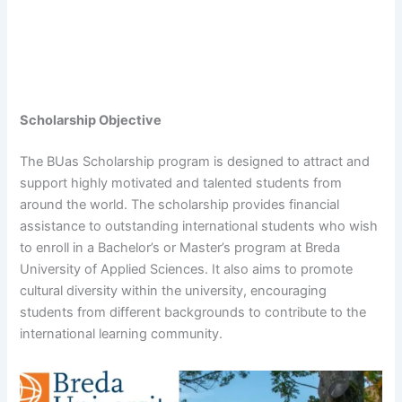
Scholarship Objective
The BUas Scholarship program is designed to attract and
support highly motivated and talented students from
around the world. The scholarship provides financial
assistance to outstanding international students who wish
to enroll in a Bachelor’s or Master’s program at Breda
University of Applied Sciences. It also aims to promote
cultural diversity within the university, encouraging
students from different backgrounds to contribute to the
international learning community.