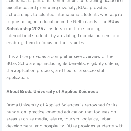
sciences. As part of its commitment to fostering academic
excellence and promoting diversity, BUas provides
scholarships to talented international students who aspire
to pursue higher education in the Netherlands. The
BUas
Scholarship 2025
aims to support outstanding
international students by alleviating financial burdens and
enabling them to focus on their studies.
This article provides a comprehensive overview of the
BUas Scholarship, including its benefits, eligibility criteria,
the application process, and tips for a successful
application.
About Breda University of Applied Sciences
Breda University of Applied Sciences is renowned for its
hands-on, practice-oriented education that focuses on
areas such as media, leisure, tourism, logistics, urban
development, and hospitality. BUas provides students with