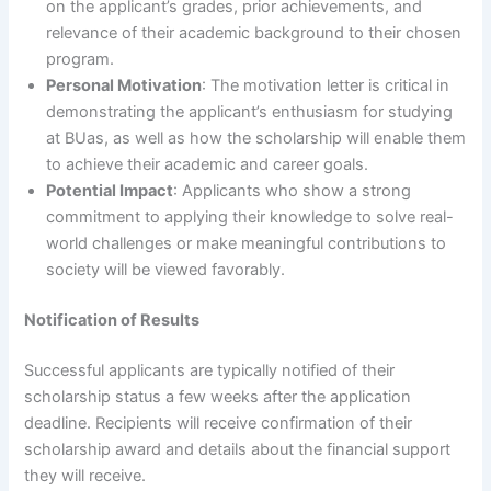
on the applicant’s grades, prior achievements, and
relevance of their academic background to their chosen
program.
Personal Motivation
: The motivation letter is critical in
demonstrating the applicant’s enthusiasm for studying
at BUas, as well as how the scholarship will enable them
to achieve their academic and career goals.
Potential Impact
: Applicants who show a strong
commitment to applying their knowledge to solve real-
world challenges or make meaningful contributions to
society will be viewed favorably.
Notification of Results
Successful applicants are typically notified of their
scholarship status a few weeks after the application
deadline. Recipients will receive confirmation of their
scholarship award and details about the financial support
they will receive.