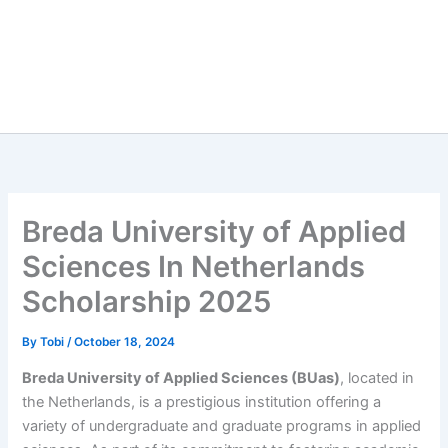
Breda University of Applied
Sciences In Netherlands
Scholarship 2025
By
Tobi
/
October 18, 2024
Breda University of Applied Sciences (BUas)
, located in
the Netherlands, is a prestigious institution offering a
variety of undergraduate and graduate programs in applied