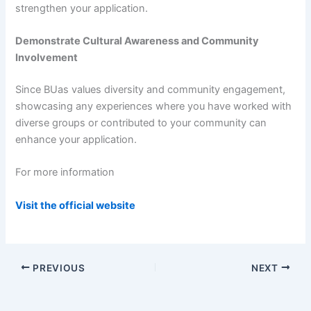
strengthen your application.
Demonstrate Cultural Awareness and Community
Involvement
Since BUas values diversity and community engagement,
showcasing any experiences where you have worked with
diverse groups or contributed to your community can
enhance your application.
For more information
Visit the official website
PREVIOUS
NEXT