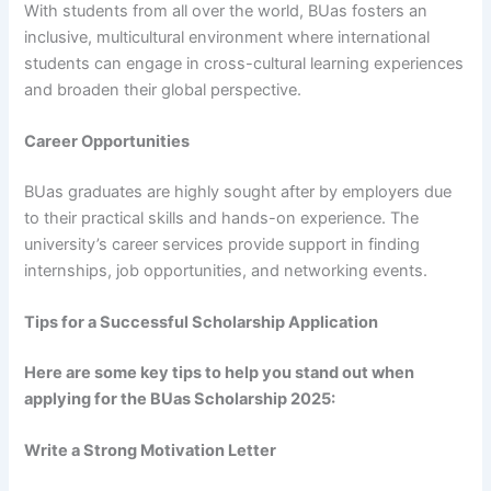
With students from all over the world, BUas fosters an
inclusive, multicultural environment where international
students can engage in cross-cultural learning experiences
and broaden their global perspective.
Career Opportunities
BUas graduates are highly sought after by employers due
to their practical skills and hands-on experience. The
university’s career services provide support in finding
internships, job opportunities, and networking events.
Tips for a Successful Scholarship Application
Here are some key tips to help you stand out when
applying for the BUas Scholarship 2025:
Write a Strong Motivation Letter