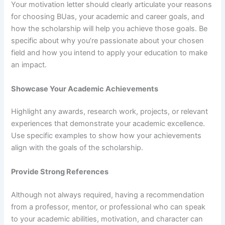
Your motivation letter should clearly articulate your reasons
for choosing BUas, your academic and career goals, and
how the scholarship will help you achieve those goals. Be
specific about why you’re passionate about your chosen
field and how you intend to apply your education to make
an impact.
Showcase Your Academic Achievements
Highlight any awards, research work, projects, or relevant
experiences that demonstrate your academic excellence.
Use specific examples to show how your achievements
align with the goals of the scholarship.
Provide Strong References
Although not always required, having a recommendation
from a professor, mentor, or professional who can speak
to your academic abilities, motivation, and character can