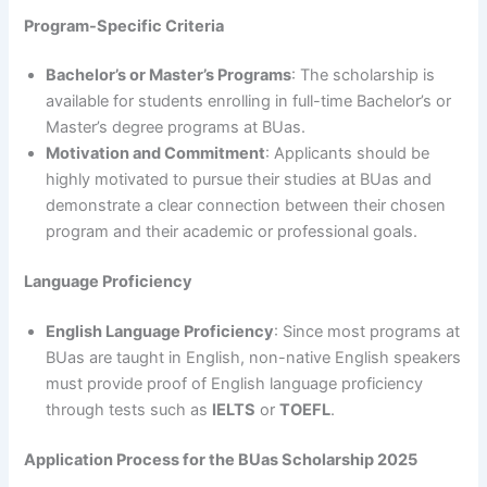
Program-Specific Criteria
Bachelor’s or Master’s Programs
: The scholarship is
available for students enrolling in full-time Bachelor’s or
Master’s degree programs at BUas.
Motivation and Commitment
: Applicants should be
highly motivated to pursue their studies at BUas and
demonstrate a clear connection between their chosen
program and their academic or professional goals.
Language Proficiency
English Language Proficiency
: Since most programs at
BUas are taught in English, non-native English speakers
must provide proof of English language proficiency
through tests such as
IELTS
or
TOEFL
.
Application Process for the BUas Scholarship 2025