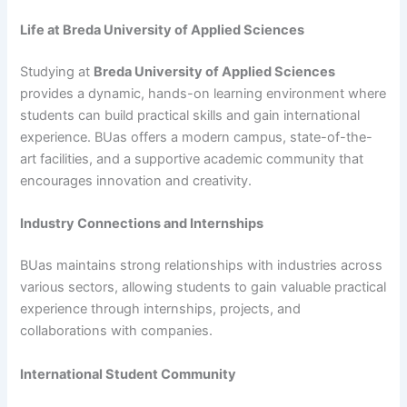
Life at Breda University of Applied Sciences
Studying at
Breda University of Applied Sciences
provides a dynamic, hands-on learning environment where
students can build practical skills and gain international
experience. BUas offers a modern campus, state-of-the-
art facilities, and a supportive academic community that
encourages innovation and creativity.
Industry Connections and Internships
BUas maintains strong relationships with industries across
various sectors, allowing students to gain valuable practical
experience through internships, projects, and
collaborations with companies.
International Student Community