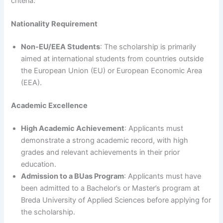
criteria.
Nationality Requirement
Non-EU/EEA Students
: The scholarship is primarily
aimed at international students from countries outside
the European Union (EU) or European Economic Area
(EEA).
Academic Excellence
High Academic Achievement
: Applicants must
demonstrate a strong academic record, with high
grades and relevant achievements in their prior
education.
Admission to a BUas Program
: Applicants must have
been admitted to a Bachelor’s or Master’s program at
Breda University of Applied Sciences before applying for
the scholarship.