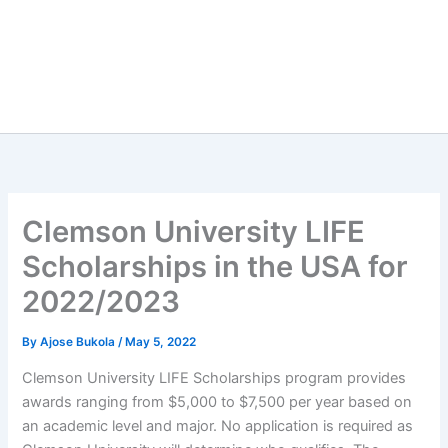
Clemson University LIFE
Scholarships in the USA for
2022/2023
By
Ajose Bukola
/
May 5, 2022
Clemson University LIFE Scholarships program provides
awards ranging from $5,000 to $7,500 per year based on
an academic level and major. No application is required as