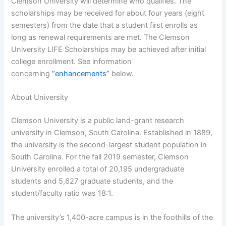
Clemson University will determine who qualifies. The
scholarships may be received for about four years (eight
semesters) from the date that a student first enrolls as
long as renewal requirements are met. The Clemson
University LIFE Scholarships may be achieved after initial
college enrollment. See information
concerning
“enhancements”
below.
About University
Clemson University is a public land-grant research
university in Clemson, South Carolina. Established in 1889,
the university is the second-largest student population in
South Carolina. For the fall 2019 semester, Clemson
University enrolled a total of 20,195 undergraduate
students and 5,627 graduate students, and the
student/faculty ratio was 18:1.
The university’s 1,400-acre campus is in the foothills of the