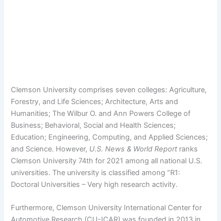
Clemson University comprises seven colleges: Agriculture,
Forestry, and Life Sciences; Architecture, Arts and
Humanities; The Wilbur O. and Ann Powers College of
Business; Behavioral, Social and Health Sciences;
Education; Engineering, Computing, and Applied Sciences;
and Science. However,
U.S. News & World Report
ranks
Clemson University 74th for 2021 among all national U.S.
universities. The university is classified among “R1:
Doctoral Universities – Very high research activity.
Furthermore, Clemson University International Center for
Automotive Research (CU-ICAR) was founded in 2013 in