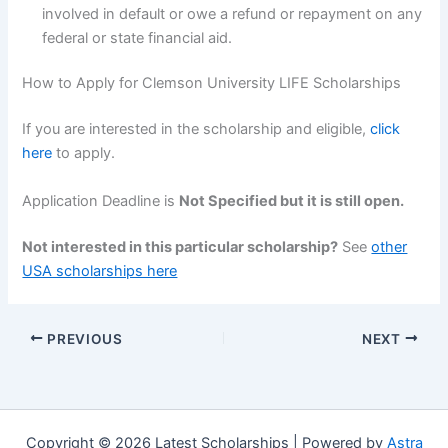
involved in default or owe a refund or repayment on any
federal or state financial aid.
How to Apply for Clemson University LIFE Scholarships
If you are interested in the scholarship and eligible,
click
here
to apply.
Application Deadline is
Not Specified but it is still open.
Not interested in this particular scholarship?
See
other
USA scholarships here
PREVIOUS
NEXT
Copyright © 2026 Latest Scholarships | Powered by
Astra