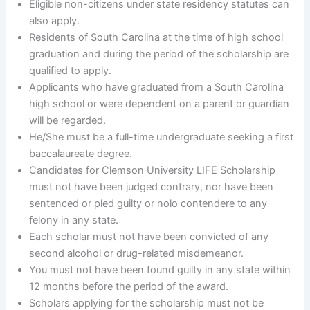
Eligible non-citizens under state residency statutes can
also apply.
Residents of South Carolina at the time of high school
graduation and during the period of the scholarship are
qualified to apply.
Applicants who have graduated from a South Carolina
high school or were dependent on a parent or guardian
will be regarded.
He/She must be a full-time undergraduate seeking a first
baccalaureate degree.
Candidates for Clemson University LIFE Scholarship
must not have been judged contrary, nor have been
sentenced or pled guilty or nolo contendere to any
felony in any state.
Each scholar must not have been convicted of any
second alcohol or drug-related misdemeanor.
You must not have been found guilty in any state within
12 months before the period of the award.
Scholars applying for the scholarship must not be