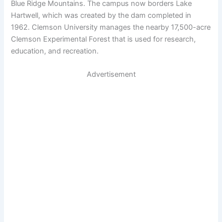
Blue Ridge Mountains. The campus now borders Lake
Hartwell, which was created by the dam completed in
1962. Clemson University manages the nearby 17,500-acre
Clemson Experimental Forest that is used for research,
education, and recreation.
Advertisement