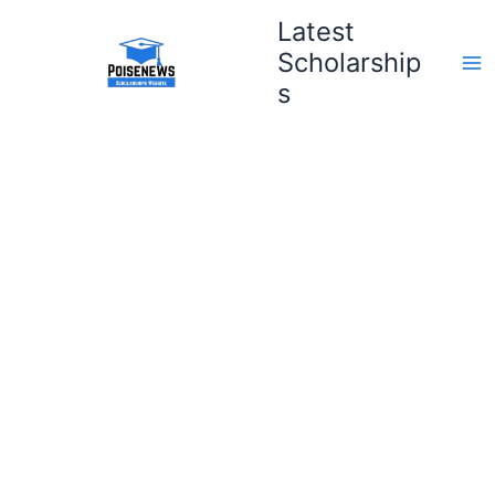
Skip
Latest
to
Scholarship
content
s