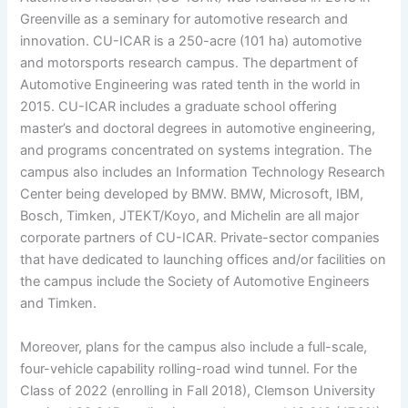
Greenville as a seminary for automotive research and
innovation. CU-ICAR is a 250-acre (101 ha) automotive
and motorsports research campus. The department of
Automotive Engineering was rated tenth in the world in
2015. CU-ICAR includes a graduate school offering
master’s and doctoral degrees in automotive engineering,
and programs concentrated on systems integration. The
campus also includes an Information Technology Research
Center being developed by BMW. BMW, Microsoft, IBM,
Bosch, Timken, JTEKT/Koyo, and Michelin are all major
corporate partners of CU-ICAR. Private-sector companies
that have dedicated to launching offices and/or facilities on
the campus include the Society of Automotive Engineers
and Timken.
Moreover, plans for the campus also include a full-scale,
four-vehicle capability rolling-road wind tunnel. For the
Class of 2022 (enrolling in Fall 2018), Clemson University