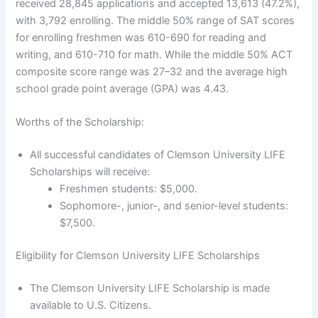
received 28,845 applications and accepted 13,613 (47.2%),
with 3,792 enrolling. The middle 50% range of SAT scores
for enrolling freshmen was 610-690 for reading and
writing, and 610-710 for math. While the middle 50% ACT
composite score range was 27–32 and the average high
school grade point average (GPA) was 4.43.
Worths of the Scholarship:
All successful candidates of Clemson University LIFE
Scholarships will receive:
Freshmen students: $5,000.
Sophomore-, junior-, and senior-level students:
$7,500.
Eligibility for Clemson University LIFE Scholarships
The Clemson University LIFE Scholarship is made
available to U.S. Citizens.