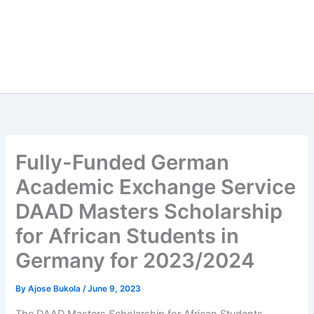
Fully-Funded German
Academic Exchange Service
DAAD Masters Scholarship
for African Students in
Germany for 2023/2024
By
Ajose Bukola
/
June 9, 2023
The DAAD Masters Scholarship for African Students