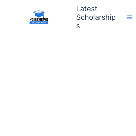
Skip
Latest
to
Scholarship
content
s