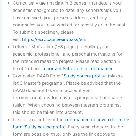
Curriculum vitae (maximum 3 pages) that details your
academic background to date, any scholarships you
have received, your present address, and any
companies you have worked for recently or in the past.
To submit a specimen, please
visit
https://europa.eu/europass/en
.
Letter of Motivation (1-3 pages), detailing your
academic, professional, and personal motivations for
the intended research project. Please read Section B,
Point 1 of our
Important Scholarship Information
.
Completed DAAD Form “
Study course profile
” (please
list 3 Master’s programs). Please be advised that the
DAAD does not take into account your
recommendations for master’s programs that charge
tuition. When choosing between master’s programs,
this should be taken into account.
Please take notice of the
information on how to fill in the
form ‘Study course profile
. Every year, changes to the
form are possible; thus, only use the link above to