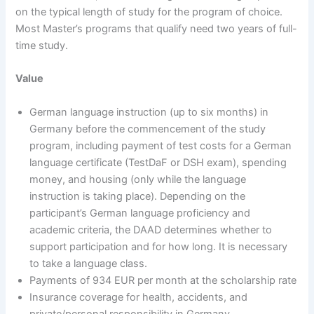
on the typical length of study for the program of choice.
Most Master’s programs that qualify need two years of full-
time study.
Value
German language instruction (up to six months) in
Germany before the commencement of the study
program, including payment of test costs for a German
language certificate (TestDaF or DSH exam), spending
money, and housing (only while the language
instruction is taking place). Depending on the
participant’s German language proficiency and
academic criteria, the DAAD determines whether to
support participation and for how long. It is necessary
to take a language class.
Payments of 934 EUR per month at the scholarship rate
Insurance coverage for health, accidents, and
private/personal responsibility in Germany