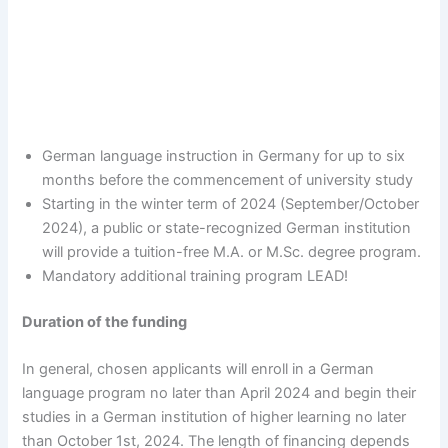
German language instruction in Germany for up to six
months before the commencement of university study
Starting in the winter term of 2024 (September/October
2024), a public or state-recognized German institution
will provide a tuition-free M.A. or M.Sc. degree program.
Mandatory additional training program LEAD!
Duration of the funding
In general, chosen applicants will enroll in a German
language program no later than April 2024 and begin their
studies in a German institution of higher learning no later
than October 1st, 2024. The length of financing depends