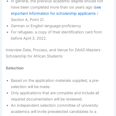
In general, the previous academic degree should not
have been completed more than six years ago (
see
important information for scholarship applicants
/
Section A, Point 2).
German or English language proficiency
For refugees: a copy of their identification card from
before April 3, 2022.
Interview Date, Process, and Venue for DAAD Masters
Scholarship for African Students
Selection
Based on the application materials supplied, a pre-
selection will be made.
Only applications that are complete and include all
required documentation will be reviewed.
An independent selection committee of university
academics will invite preselected candidates to a