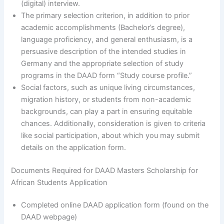
(digital) interview.
The primary selection criterion, in addition to prior
academic accomplishments (Bachelor’s degree),
language proficiency, and general enthusiasm, is a
persuasive description of the intended studies in
Germany and the appropriate selection of study
programs in the DAAD form “Study course profile.”
Social factors, such as unique living circumstances,
migration history, or students from non-academic
backgrounds, can play a part in ensuring equitable
chances. Additionally, consideration is given to criteria
like social participation, about which you may submit
details on the application form.
Documents Required for DAAD Masters Scholarship for
African Students Application
Completed online DAAD application form (found on the
DAAD webpage)