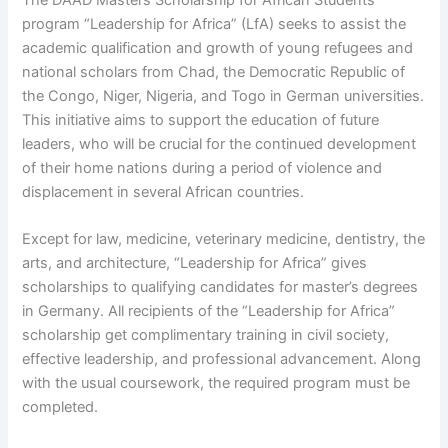
program “Leadership for Africa” (LfA) seeks to assist the
academic qualification and growth of young refugees and
national scholars from Chad, the Democratic Republic of
the Congo, Niger, Nigeria, and Togo in German universities.
This initiative aims to support the education of future
leaders, who will be crucial for the continued development
of their home nations during a period of violence and
displacement in several African countries.
Except for law, medicine, veterinary medicine, dentistry, the
arts, and architecture, “Leadership for Africa” gives
scholarships to qualifying candidates for master’s degrees
in Germany. All recipients of the “Leadership for Africa”
scholarship get complimentary training in civil society,
effective leadership, and professional advancement. Along
with the usual coursework, the required program must be
completed.