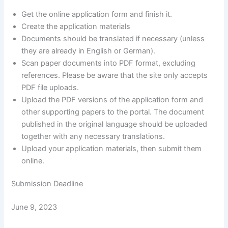
Get the online application form and finish it.
Create the application materials
Documents should be translated if necessary (unless
they are already in English or German).
Scan paper documents into PDF format, excluding
references. Please be aware that the site only accepts
PDF file uploads.
Upload the PDF versions of the application form and
other supporting papers to the portal. The document
published in the original language should be uploaded
together with any necessary translations.
Upload your application materials, then submit them
online.
Submission Deadline
June 9, 2023