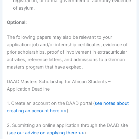
registration, or formal government or authority evidence
of asylum.
Optional:
The following papers may also be relevant to your
application: job and/or internship certificates, evidence of
prior scholarships, proof of involvement in extracurricular
activities, reference letters, and admissions to a German
master’s program that have expired.
DAAD Masters Scholarship for African Students –
Application Deadline
1. Create an account on the DAAD portal (
see notes about
creating an account here >>
).
2. Submitting an online application through the DAAD site
(
see our advice on applying there >>
)