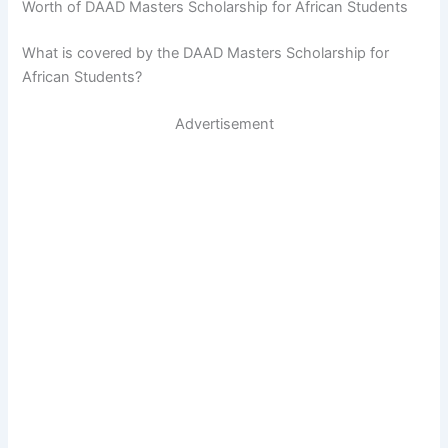
Worth of DAAD Masters Scholarship for African Students
What is covered by the DAAD Masters Scholarship for
African Students?
Advertisement