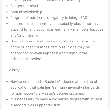
Budget for travel
Annual scholarship
Program of additional obligatory training LEAD!
If appropriate, a monthly rent subsidy plus a monthly
stipend for any accompanying family members (spouse
and/or children).
Due to the length of the visa applications for some
home or host countries, family reunions may be
postponed or even impossible throughout the
scholarship period.
Eligibility
Having completed a Bachelor’s degree at the time of
application that satisfies German university standards
for admission to a Master’s degree program.
It is necessary to have a bachelor’s degree with at least
a second-class upper division.