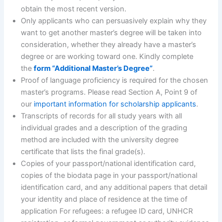
obtain the most recent version.
Only applicants who can persuasively explain why they
want to get another master’s degree will be taken into
consideration, whether they already have a master’s
degree or are working toward one. Kindly complete
the
form “Additional Master’s Degree”
.
Proof of language proficiency is required for the chosen
master’s programs. Please read Section A, Point 9 of
our
important information for scholarship applicants
.
Transcripts of records for all study years with all
individual grades and a description of the grading
method are included with the university degree
certificate that lists the final grade(s).
Copies of your passport/national identification card,
copies of the biodata page in your passport/national
identification card, and any additional papers that detail
your identity and place of residence at the time of
application For refugees: a refugee ID card, UNHCR