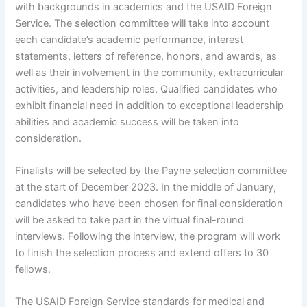
with backgrounds in academics and the USAID Foreign
Service. The selection committee will take into account
each candidate’s academic performance, interest
statements, letters of reference, honors, and awards, as
well as their involvement in the community, extracurricular
activities, and leadership roles. Qualified candidates who
exhibit financial need in addition to exceptional leadership
abilities and academic success will be taken into
consideration.
Finalists will be selected by the Payne selection committee
at the start of December 2023. In the middle of January,
candidates who have been chosen for final consideration
will be asked to take part in the virtual final-round
interviews. Following the interview, the program will work
to finish the selection process and extend offers to 30
fellows.
The USAID Foreign Service standards for medical and