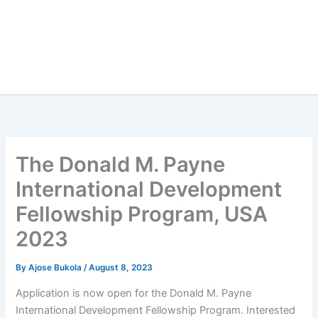
The Donald M. Payne
International Development
Fellowship Program, USA
2023
By
Ajose Bukola
/
August 8, 2023
Application is now open for the Donald M. Payne
International Development Fellowship Program. Interested