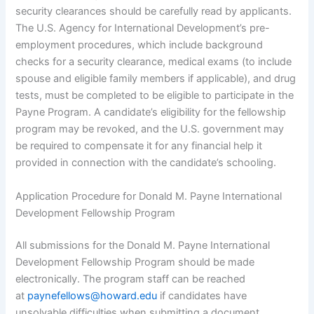
security clearances should be carefully read by applicants.
The U.S. Agency for International Development’s pre-
employment procedures, which include background
checks for a security clearance, medical exams (to include
spouse and eligible family members if applicable), and drug
tests, must be completed to be eligible to participate in the
Payne Program. A candidate’s eligibility for the fellowship
program may be revoked, and the U.S. government may
be required to compensate it for any financial help it
provided in connection with the candidate’s schooling.
Application Procedure for Donald M. Payne International
Development Fellowship Program
All submissions for the Donald M. Payne International
Development Fellowship Program should be made
electronically. The program staff can be reached
at
paynefellows@howard.edu
if candidates have
unsolvable difficulties when submitting a document