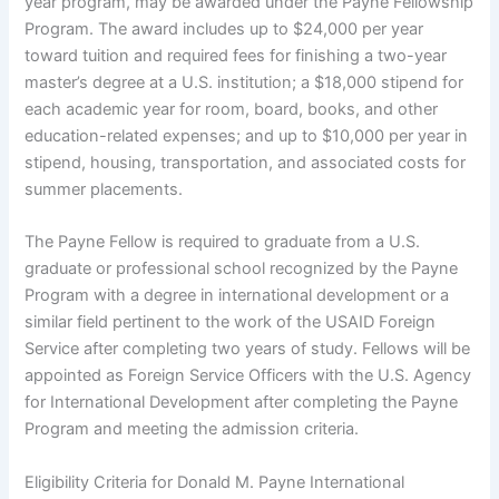
year program, may be awarded under the Payne Fellowship
Program. The award includes up to $24,000 per year
toward tuition and required fees for finishing a two-year
master’s degree at a U.S. institution; a $18,000 stipend for
each academic year for room, board, books, and other
education-related expenses; and up to $10,000 per year in
stipend, housing, transportation, and associated costs for
summer placements.
The Payne Fellow is required to graduate from a U.S.
graduate or professional school recognized by the Payne
Program with a degree in international development or a
similar field pertinent to the work of the USAID Foreign
Service after completing two years of study. Fellows will be
appointed as Foreign Service Officers with the U.S. Agency
for International Development after completing the Payne
Program and meeting the admission criteria.
Eligibility Criteria for Donald M. Payne International