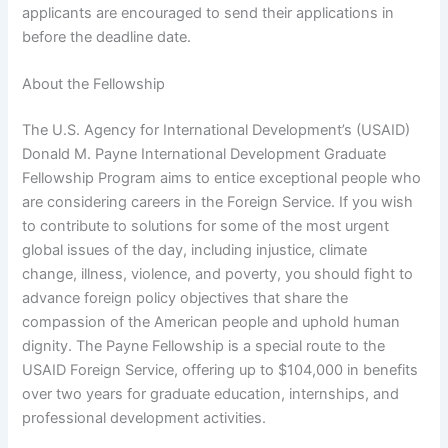
applicants are encouraged to send their applications in
before the deadline date.
About the Fellowship
The U.S. Agency for International Development’s (USAID)
Donald M. Payne International Development Graduate
Fellowship Program aims to entice exceptional people who
are considering careers in the Foreign Service. If you wish
to contribute to solutions for some of the most urgent
global issues of the day, including injustice, climate
change, illness, violence, and poverty, you should fight to
advance foreign policy objectives that share the
compassion of the American people and uphold human
dignity. The Payne Fellowship is a special route to the
USAID Foreign Service, offering up to $104,000 in benefits
over two years for graduate education, internships, and
professional development activities.