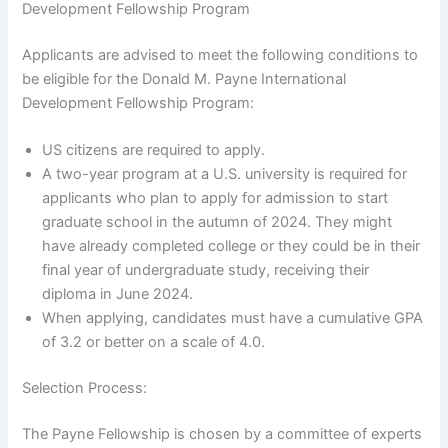
Development Fellowship Program
Applicants are advised to meet the following conditions to
be eligible for the Donald M. Payne International
Development Fellowship Program:
US citizens are required to apply.
A two-year program at a U.S. university is required for
applicants who plan to apply for admission to start
graduate school in the autumn of 2024. They might
have already completed college or they could be in their
final year of undergraduate study, receiving their
diploma in June 2024.
When applying, candidates must have a cumulative GPA
of 3.2 or better on a scale of 4.0.
Selection Process:
The Payne Fellowship is chosen by a committee of experts