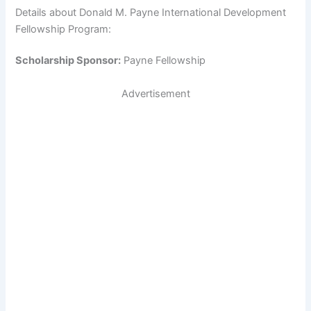
Details about Donald M. Payne International Development
Fellowship Program:
Scholarship Sponsor:
Payne Fellowship
Advertisement