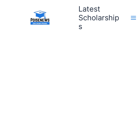
Skip
Latest
to
Scholarship
content
s