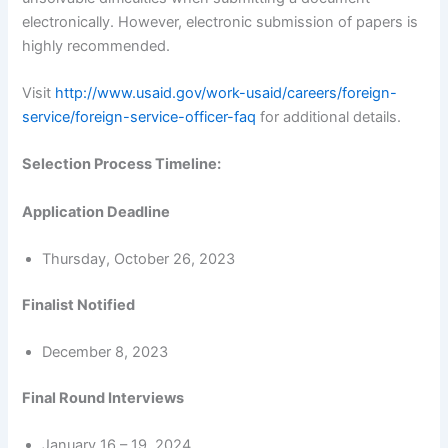
electronically. However, electronic submission of papers is
highly recommended.
Visit
http://www.usaid.gov/work-usaid/careers/foreign-
service/foreign-service-officer-faq
for additional details.
Selection Process Timeline:
Application Deadline
Thursday, October 26, 2023
Finalist Notified
December 8, 2023
Final Round Interviews
January 16 – 19, 2024