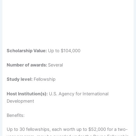
Scholarship Value:
Up to $104,000
Number of awards:
Several
Study level:
Fellowship
Host Institution(s):
U.S. Agency for International
Development
Benefits:
Up to 30 fellowships, each worth up to $52,000 for a two-