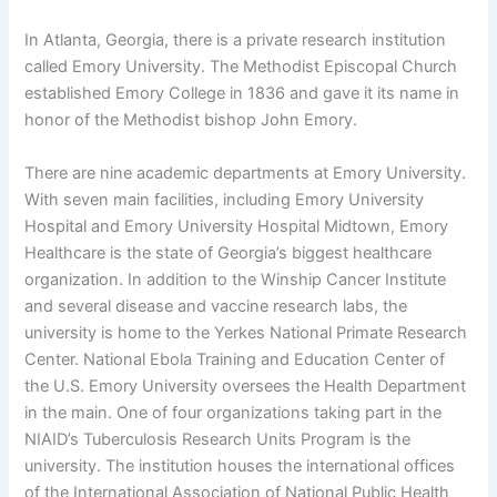
In Atlanta, Georgia, there is a private research institution
called Emory University. The Methodist Episcopal Church
established Emory College in 1836 and gave it its name in
honor of the Methodist bishop John Emory.
There are nine academic departments at Emory University.
With seven main facilities, including Emory University
Hospital and Emory University Hospital Midtown, Emory
Healthcare is the state of Georgia’s biggest healthcare
organization. In addition to the Winship Cancer Institute
and several disease and vaccine research labs, the
university is home to the Yerkes National Primate Research
Center. National Ebola Training and Education Center of
the U.S. Emory University oversees the Health Department
in the main. One of four organizations taking part in the
NIAID’s Tuberculosis Research Units Program is the
university. The institution houses the international offices
of the International Association of National Public Health