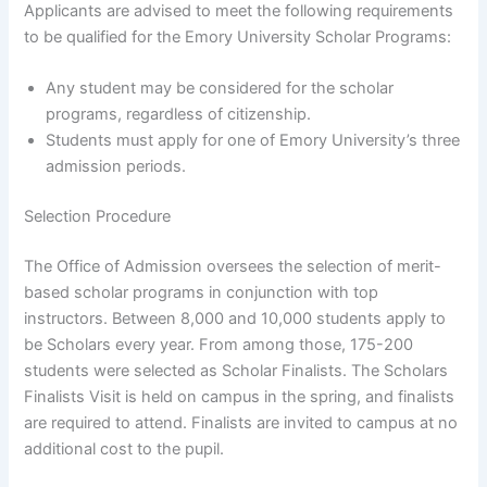
Applicants are advised to meet the following requirements
to be qualified for the Emory University Scholar Programs:
Any student may be considered for the scholar
programs, regardless of citizenship.
Students must apply for one of Emory University’s three
admission periods.
Selection Procedure
The Office of Admission oversees the selection of merit-
based scholar programs in conjunction with top
instructors. Between 8,000 and 10,000 students apply to
be Scholars every year. From among those, 175-200
students were selected as Scholar Finalists. The Scholars
Finalists Visit is held on campus in the spring, and finalists
are required to attend. Finalists are invited to campus at no
additional cost to the pupil.