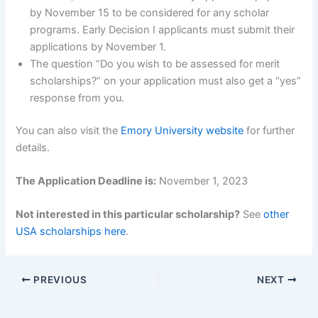
by November 15 to be considered for any scholar
programs. Early Decision I applicants must submit their
applications by November 1.
The question “Do you wish to be assessed for merit
scholarships?” on your application must also get a “yes”
response from you.
You can also visit the
Emory University website
for further
details.
The Application Deadline is:
November 1, 2023
Not interested in this particular scholarship?
See
other
USA scholarships here
.
PREVIOUS
NEXT