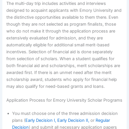
The multi-day trip includes activities and interviews
designed to acquaint applicants with Emory University and
the distinctive opportunities available to them there. Even
though they are not selected as program finalists, those
who do not make it through the application process are
extensively evaluated for admission, and they are
automatically eligible for additional small merit-based
incentives. Selection of financial aid is done separately
from selection of scholars. When a student qualifies for
both financial aid and scholarships, merit scholarships are
awarded first. If there is an unmet need after the merit
scholarship award, students who apply for financial help
may also qualify for need-based grants and loans.
Application Process for Emory University Scholar Programs
You must choose one of the three admission decision
plans (
Early Decision I, Early Decision II,
or
Regular
Decision
) and submit all necessary application papers