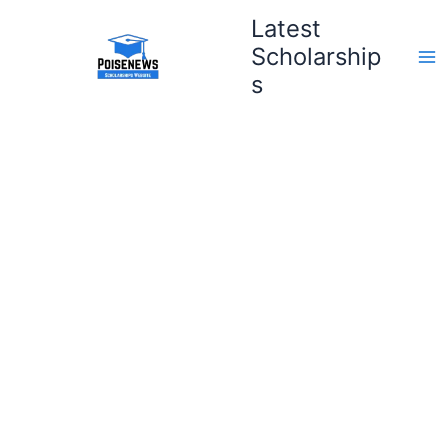
Skip
Latest
to
Scholarship
content
s