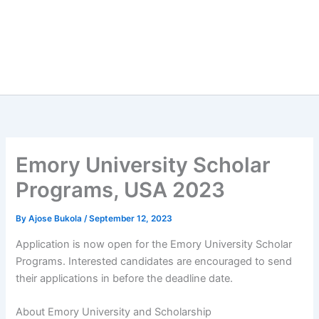
Emory University Scholar
Programs, USA 2023
By
Ajose Bukola
/
September 12, 2023
Application is now open for the Emory University Scholar
Programs. Interested candidates are encouraged to send
their applications in before the deadline date.
About Emory University and Scholarship