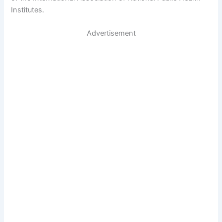
Institutes.
Advertisement