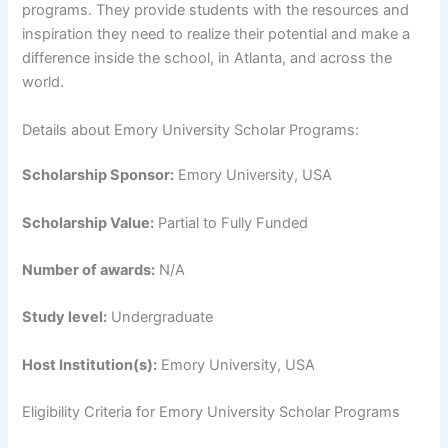
programs. They provide students with the resources and
inspiration they need to realize their potential and make a
difference inside the school, in Atlanta, and across the
world.
Details about Emory University Scholar Programs:
Scholarship Sponsor:
Emory University, USA
Scholarship Value:
Partial to Fully Funded
Number of awards:
N/A
Study level:
Undergraduate
Host Institution(s):
Emory University, USA
Eligibility Criteria for Emory University Scholar Programs