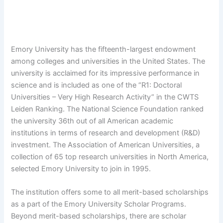
Emory University has the fifteenth-largest endowment
among colleges and universities in the United States. The
university is acclaimed for its impressive performance in
science and is included as one of the “R1: Doctoral
Universities – Very High Research Activity” in the CWTS
Leiden Ranking. The National Science Foundation ranked
the university 36th out of all American academic
institutions in terms of research and development (R&D)
investment. The Association of American Universities, a
collection of 65 top research universities in North America,
selected Emory University to join in 1995.
The institution offers some to all merit-based scholarships
as a part of the Emory University Scholar Programs.
Beyond merit-based scholarships, there are scholar