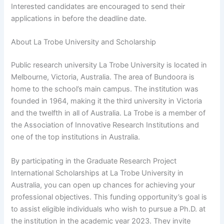
Interested candidates are encouraged to send their
applications in before the deadline date.
About La Trobe University and Scholarship
Public research university La Trobe University is located in
Melbourne, Victoria, Australia. The area of Bundoora is
home to the school’s main campus. The institution was
founded in 1964, making it the third university in Victoria
and the twelfth in all of Australia. La Trobe is a member of
the Association of Innovative Research Institutions and
one of the top institutions in Australia.
By participating in the Graduate Research Project
International Scholarships at La Trobe University in
Australia, you can open up chances for achieving your
professional objectives. This funding opportunity’s goal is
to assist eligible individuals who wish to pursue a Ph.D. at
the institution in the academic year 2023. They invite