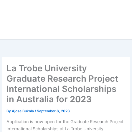
La Trobe University
Graduate Research Project
International Scholarships
in Australia for 2023
By
Ajose Bukola
/
September 8, 2023
Application is now open for the Graduate Research Project
International Scholarships at La Trobe University.