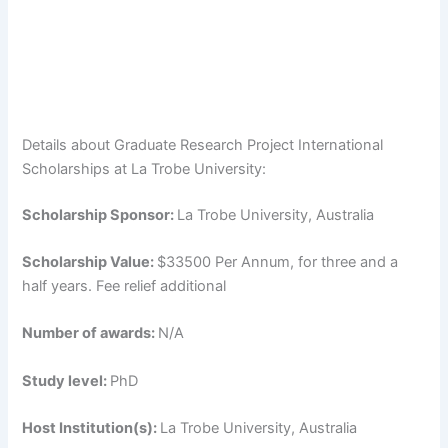
Details about Graduate Research Project International
Scholarships at La Trobe University:
Scholarship Sponsor:
La Trobe University, Australia
Scholarship Value:
$33500 Per Annum, for three and a
half years. Fee relief additional
Number of awards:
N/A
Study level:
PhD
Host Institution(s):
La Trobe University, Australia