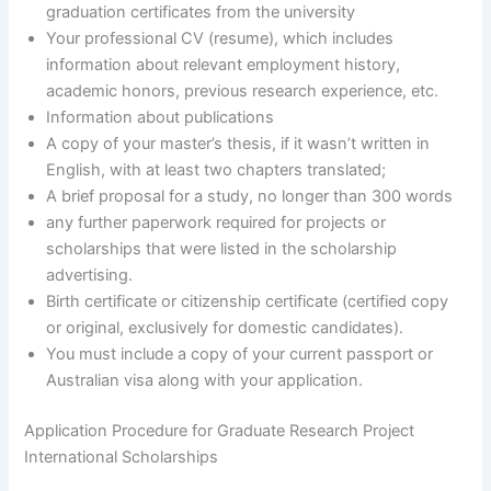
graduation certificates from the university
Your professional CV (resume), which includes
information about relevant employment history,
academic honors, previous research experience, etc.
Information about publications
A copy of your master’s thesis, if it wasn’t written in
English, with at least two chapters translated;
A brief proposal for a study, no longer than 300 words
any further paperwork required for projects or
scholarships that were listed in the scholarship
advertising.
Birth certificate or citizenship certificate (certified copy
or original, exclusively for domestic candidates).
You must include a copy of your current passport or
Australian visa along with your application.
Application Procedure for Graduate Research Project
International Scholarships