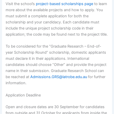
Visit the school’s
project-based scholarships page
to learn
more about the available projects and how to apply. You
must submit a complete application for both the
scholarship and your candidacy. Each candidate must
include the unique project scholarship code in their
application; the code may be found next to the project title.
To be considered for the “Graduate Research – End-of-
year Scholarship Round” scholarship, domestic applicants
must declare it in their applications. International
candidates should choose “Other” and provide the project
name in their submission. Graduate Research School can
be reached at
Admissions.GRS@latrobe.edu.au
for further
information.
Application Deadline
Open and closure dates are 30 September for candidates
from outside and 31 October for applicants from inside the