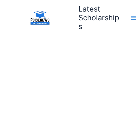
Skip
Latest
to
Scholarship
content
s