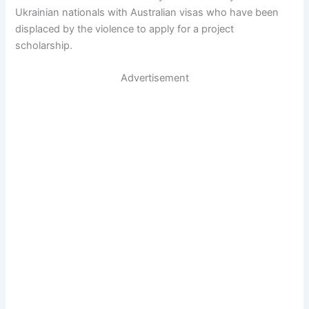
Ukrainian nationals with Australian visas who have been
displaced by the violence to apply for a project
scholarship.
Advertisement