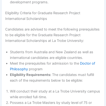
development programs.
Eligibility Criteria for Graduate Research Project
International Scholarships
Candidates are advised to meet the following prerequisites
to be eligible for the Graduate Research Project
International Scholarships at La Trobe University:
Students from Australia and New Zealand as well as
international candidates are eligible countries.
Meet the prerequisites for admission to the
Doctor of
Philosophy
program
Eligibility Requirements:
The candidates must fulfill
each of the requirements below to be eligible:
Will conduct their study at a La Trobe University campus
while enrolled full-time.
Possess a La Trobe Masters by study level of 75 or