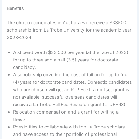
Benefits
The chosen candidates in Australia will receive a $33500
scholarship from La Trobe University for the academic year
2023–2024.
A stipend worth $33,500 per year (at the rate of 2023)
for up to three and a half (3.5) years for doctorate
candidacy.
A scholarship covering the cost of tuition for up to four
(4) years for doctorate candidates. Domestic candidates
who are chosen will get an RTP Fee If an offset grant is
not available, successful overseas candidates will
receive a La Trobe Full Fee Research grant (LTUFFRS).
Relocation compensation and a grant for writing a
thesis
Possibilities to collaborate with top La Trobe scholars
and have access to their portfolio of professional