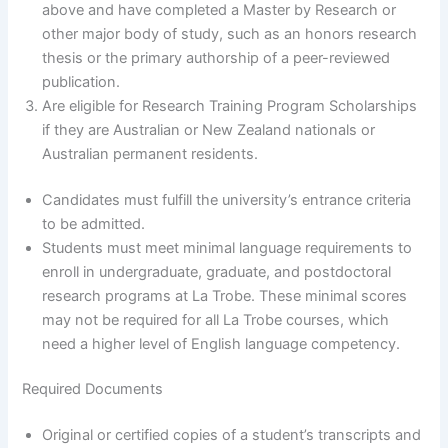
above and have completed a Master by Research or
other major body of study, such as an honors research
thesis or the primary authorship of a peer-reviewed
publication.
Are eligible for Research Training Program Scholarships
if they are Australian or New Zealand nationals or
Australian permanent residents.
Candidates must fulfill the university’s entrance criteria
to be admitted.
Students must meet minimal language requirements to
enroll in undergraduate, graduate, and postdoctoral
research programs at La Trobe. These minimal scores
may not be required for all La Trobe courses, which
need a higher level of English language competency.
Required Documents
Original or certified copies of a student’s transcripts and