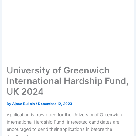
University of Greenwich
International Hardship Fund,
UK 2024
By
Ajose Bukola
/
December 12, 2023
Application is now open for the University of Greenwich
International Hardship Fund. Interested candidates are
encouraged to send their applications in before the