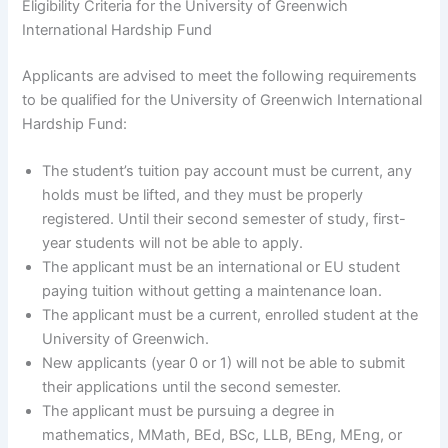
Eligibility Criteria for the University of Greenwich
International Hardship Fund
Applicants are advised to meet the following requirements
to be qualified for the University of Greenwich International
Hardship Fund:
The student’s tuition pay account must be current, any
holds must be lifted, and they must be properly
registered. Until their second semester of study, first-
year students will not be able to apply.
The applicant must be an international or EU student
paying tuition without getting a maintenance loan.
The applicant must be a current, enrolled student at the
University of Greenwich.
New applicants (year 0 or 1) will not be able to submit
their applications until the second semester.
The applicant must be pursuing a degree in
mathematics, MMath, BEd, BSc, LLB, BEng, MEng, or