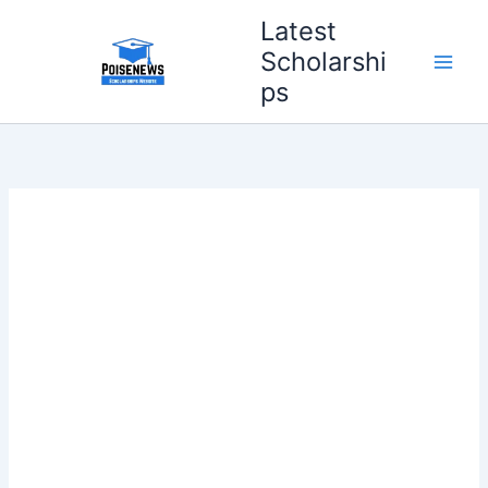
Skip
Latest
to
Scholarshi
content
ps