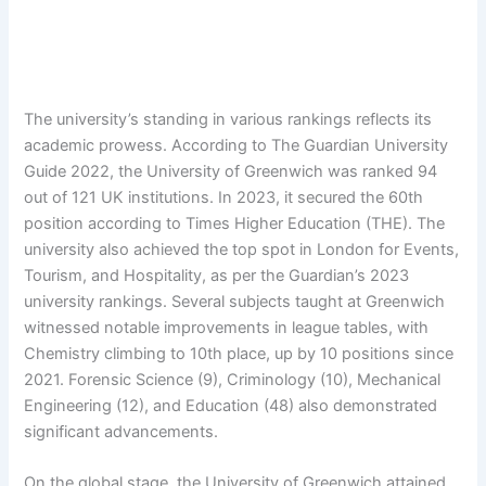
The university’s standing in various rankings reflects its
academic prowess. According to The Guardian University
Guide 2022, the University of Greenwich was ranked 94
out of 121 UK institutions. In 2023, it secured the 60th
position according to Times Higher Education (THE). The
university also achieved the top spot in London for Events,
Tourism, and Hospitality, as per the Guardian’s 2023
university rankings. Several subjects taught at Greenwich
witnessed notable improvements in league tables, with
Chemistry climbing to 10th place, up by 10 positions since
2021. Forensic Science (9), Criminology (10), Mechanical
Engineering (12), and Education (48) also demonstrated
significant advancements.
On the global stage, the University of Greenwich attained