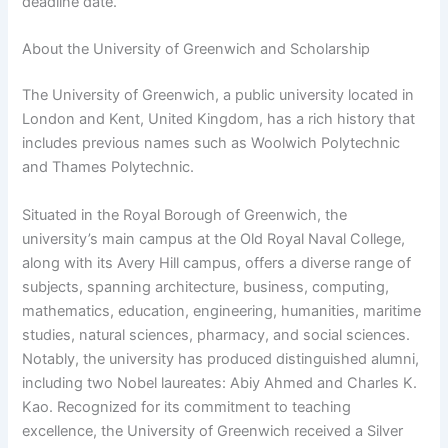
deadline date.
About the University of Greenwich and Scholarship
The University of Greenwich, a public university located in
London and Kent, United Kingdom, has a rich history that
includes previous names such as Woolwich Polytechnic
and Thames Polytechnic.
Situated in the Royal Borough of Greenwich, the
university’s main campus at the Old Royal Naval College,
along with its Avery Hill campus, offers a diverse range of
subjects, spanning architecture, business, computing,
mathematics, education, engineering, humanities, maritime
studies, natural sciences, pharmacy, and social sciences.
Notably, the university has produced distinguished alumni,
including two Nobel laureates: Abiy Ahmed and Charles K.
Kao. Recognized for its commitment to teaching
excellence, the University of Greenwich received a Silver