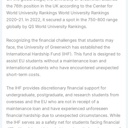
the 76th position in the UK according to the Center for
World University Rankings World University Rankings
2020–21. In 2022, it secured a spot in the 750-800 range
globally by QS World University Rankings.
Recognizing the financial challenges that students may
face, the University of Greenwich has established the
International Hardship Fund (IHF). This fund is designed to
assist EU students without a maintenance loan and
international students who have encountered unexpected
short-term costs.
The IHF provides discretionary financial support for
undergraduate, postgraduate, and research students from
overseas and the EU who are not in receipt of a
maintenance loan and have experienced unforeseen
financial hardship due to unexpected circumstances. While
the IHF serves as a safety net for students facing financial