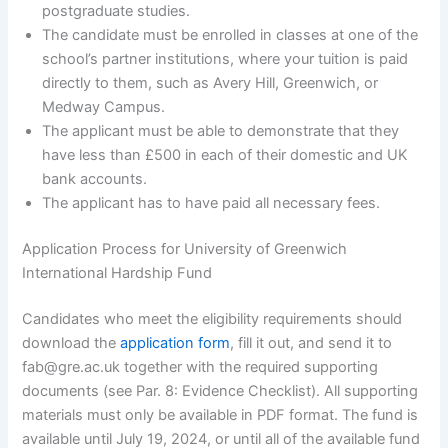
postgraduate studies.
The candidate must be enrolled in classes at one of the
school’s partner institutions, where your tuition is paid
directly to them, such as Avery Hill, Greenwich, or
Medway Campus.
The applicant must be able to demonstrate that they
have less than £500 in each of their domestic and UK
bank accounts.
The applicant has to have paid all necessary fees.
Application Process for University of Greenwich
International Hardship Fund
Candidates who meet the eligibility requirements should
download the
application form
, fill it out, and send it to
fab@gre.ac.uk together with the required supporting
documents (see Par. 8: Evidence Checklist). All supporting
materials must only be available in PDF format. The fund is
available until July 19, 2024, or until all of the available fund