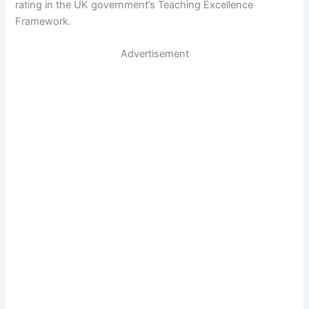
rating in the UK government’s Teaching Excellence
Framework.
Advertisement