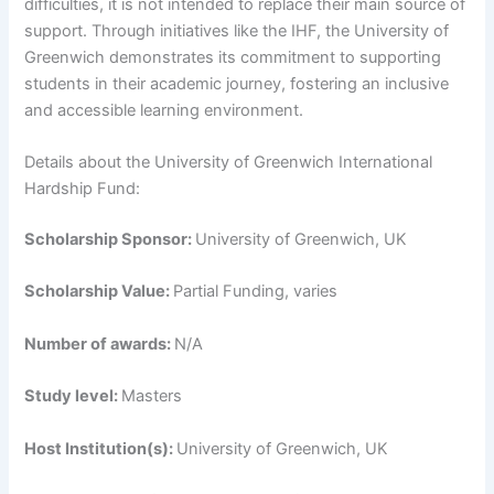
difficulties, it is not intended to replace their main source of
support. Through initiatives like the IHF, the University of
Greenwich demonstrates its commitment to supporting
students in their academic journey, fostering an inclusive
and accessible learning environment.
Details about the University of Greenwich International
Hardship Fund:
Scholarship Sponsor:
University of Greenwich, UK
Scholarship Value:
Partial Funding, varies
Number of awards:
N/A
Study level:
Masters
Host Institution(s):
University of Greenwich, UK