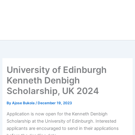
University of Edinburgh
Kenneth Denbigh
Scholarship, UK 2024
By
Ajose Bukola
/
December 19, 2023
Application is now open for the Kenneth Denbigh
Scholarship at the University of Edinburgh. Interested
applicants are encouraged to send in their applications