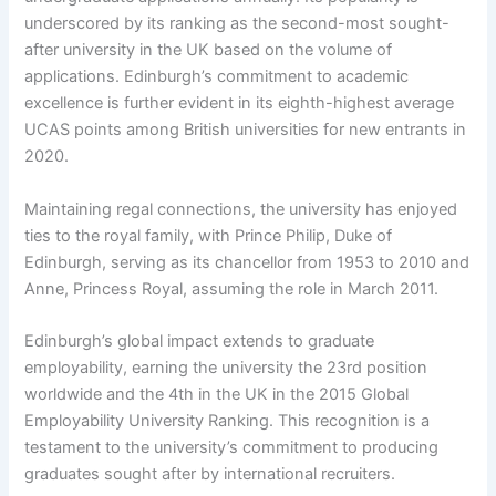
underscored by its ranking as the second-most sought-
after university in the UK based on the volume of
applications. Edinburgh’s commitment to academic
excellence is further evident in its eighth-highest average
UCAS points among British universities for new entrants in
2020.
Maintaining regal connections, the university has enjoyed
ties to the royal family, with Prince Philip, Duke of
Edinburgh, serving as its chancellor from 1953 to 2010 and
Anne, Princess Royal, assuming the role in March 2011.
Edinburgh’s global impact extends to graduate
employability, earning the university the 23rd position
worldwide and the 4th in the UK in the 2015 Global
Employability University Ranking. This recognition is a
testament to the university’s commitment to producing
graduates sought after by international recruiters.