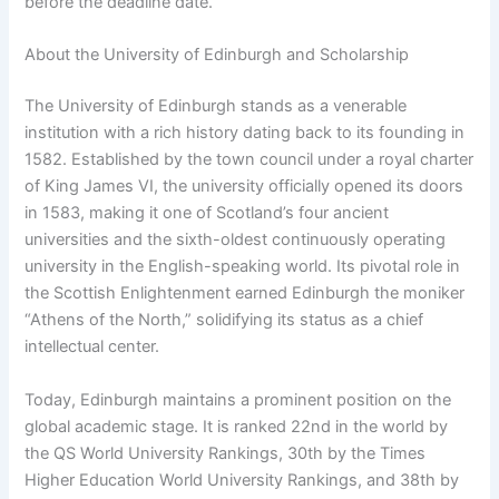
before the deadline date.
About the University of Edinburgh and Scholarship
The University of Edinburgh stands as a venerable
institution with a rich history dating back to its founding in
1582. Established by the town council under a royal charter
of King James VI, the university officially opened its doors
in 1583, making it one of Scotland’s four ancient
universities and the sixth-oldest continuously operating
university in the English-speaking world. Its pivotal role in
the Scottish Enlightenment earned Edinburgh the moniker
“Athens of the North,” solidifying its status as a chief
intellectual center.
Today, Edinburgh maintains a prominent position on the
global academic stage. It is ranked 22nd in the world by
the QS World University Rankings, 30th by the Times
Higher Education World University Rankings, and 38th by