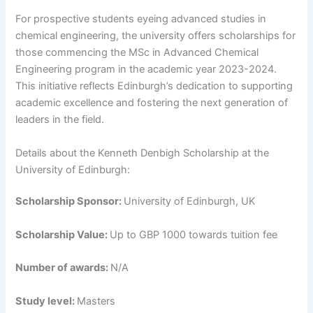
For prospective students eyeing advanced studies in
chemical engineering, the university offers scholarships for
those commencing the MSc in Advanced Chemical
Engineering program in the academic year 2023-2024.
This initiative reflects Edinburgh’s dedication to supporting
academic excellence and fostering the next generation of
leaders in the field.
Details about the Kenneth Denbigh Scholarship at the
University of Edinburgh:
Scholarship Sponsor:
University of Edinburgh, UK
Scholarship Value:
Up to GBP 1000 towards tuition fee
Number of awards:
N/A
Study level:
Masters