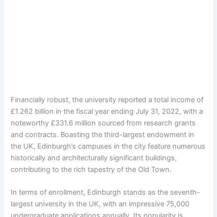
Financially robust, the university reported a total income of
£1.262 billion in the fiscal year ending July 31, 2022, with a
noteworthy £331.6 million sourced from research grants
and contracts. Boasting the third-largest endowment in
the UK, Edinburgh’s campuses in the city feature numerous
historically and architecturally significant buildings,
contributing to the rich tapestry of the Old Town.
In terms of enrollment, Edinburgh stands as the seventh-
largest university in the UK, with an impressive 75,000
undergraduate applications annually. Its popularity is