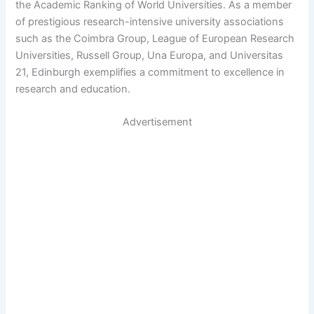
the Academic Ranking of World Universities. As a member
of prestigious research-intensive university associations
such as the Coimbra Group, League of European Research
Universities, Russell Group, Una Europa, and Universitas
21, Edinburgh exemplifies a commitment to excellence in
research and education.
Advertisement