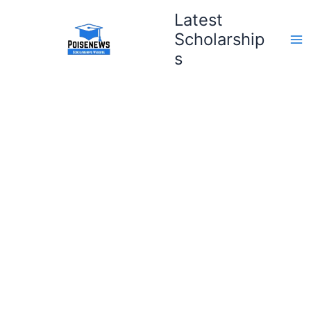
Skip
Latest
to
Scholarship
content
s