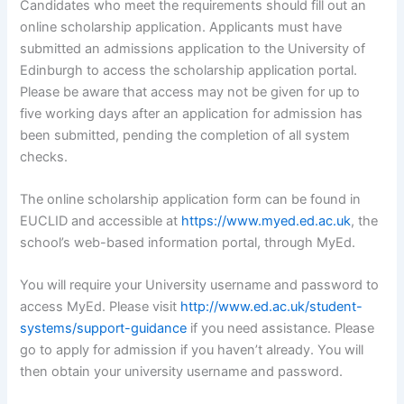
Candidates who meet the requirements should fill out an
online scholarship application. Applicants must have
submitted an admissions application to the University of
Edinburgh to access the scholarship application portal.
Please be aware that access may not be given for up to
five working days after an application for admission has
been submitted, pending the completion of all system
checks.
The online scholarship application form can be found in
EUCLID and accessible at
https://www.myed.ed.ac.uk
, the
school’s web-based information portal, through MyEd.
You will require your University username and password to
access MyEd. Please visit
http://www.ed.ac.uk/student-
systems/support-guidance
if you need assistance. Please
go to apply for admission if you haven’t already. You will
then obtain your university username and password.