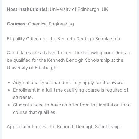
Host Institution(s):
University of Edinburgh, UK
Courses:
Chemical Engineering
Eligibility Criteria for the Kenneth Denbigh Scholarship
Candidates are advised to meet the following conditions to
be qualified for the Kenneth Denbigh Scholarship at the
University of Edinburgh:
Any nationality of a student may apply for the award.
Enrollment in a full-time qualifying course is required of
students.
Students need to have an offer from the institution for a
course that qualifies.
Application Process for Kenneth Denbigh Scholarship