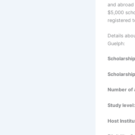
and abroad 
$5,000 scho
registered t
Details abo
Guelph:
Scholarshi
Scholarship
Number of 
Study level:
Host Institu