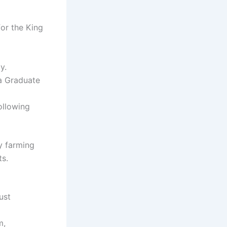
for the King
y.
 a Graduate
ollowing
y farming
ts.
ust
m,