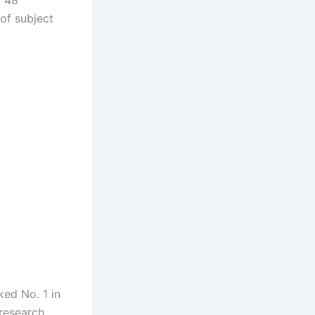
, 48
of subject
ked No. 1 in
 research