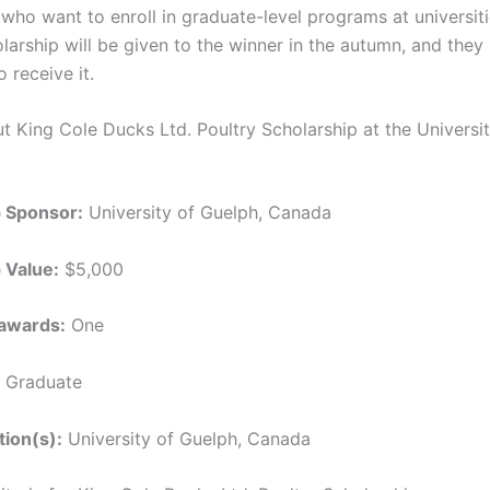
who want to enroll in graduate-level programs at universit
larship will be given to the winner in the autumn, and they
o receive it.
ut King Cole Ducks Ltd. Poultry Scholarship at the Universit
p Sponsor:
University of Guelph, Canada
 Value:
$5,000
awards:
One
Graduate
tion(s):
University of Guelph, Canada