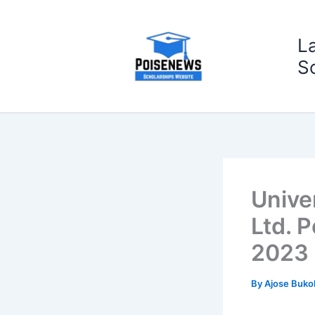
Skip
to
L
content
S
Unive
Ltd. 
2023
By
Ajose Buko