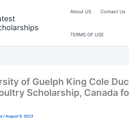
About US
Contact Us
atest
cholarships
TERMS OF USE
rsity of Guelph King Cole Du
Poultry Scholarship, Canada fo
la
/
August 9, 2023