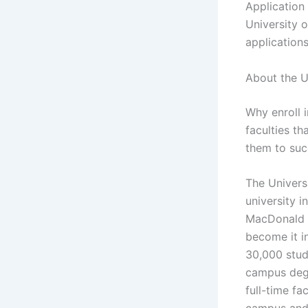
Application
University 
applications
About the U
Why enroll 
faculties t
them to succ
The Universi
university i
MacDonald I
become it i
30,000 stud
campus degr
full-time fa