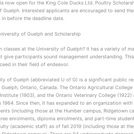
 is now open for the King Cole Ducks Ltd. Poultry Scholarsh
of Guelph. Interested applicants are encouraged to send the
 in before the deadline date.
niversity of Guelph and Scholarship
in classes at the University of Guelph? It has a variety of
hat give participants sound management understanding. This
eed in their field of endeavor.
ty of Guelph (abbreviated U of G) is a significant public r
n Guelph, Ontario, Canada. The Ontario Agricultural College 
nstitute (1903), and the Ontario Veterinary College (1922)
n 1964. Since then, it has expanded to an organization with
ents (including those at the Humber campus, Ridgetown c
ee enrolments, diploma enrolments, and part-time studen
culty (academic staff) as of fall 2019 (including those at t