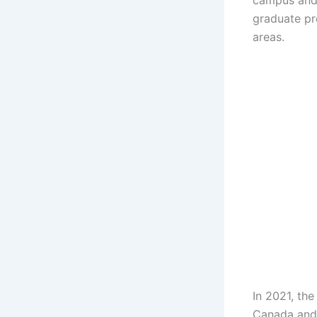
campus and
graduate pr
areas.
In 2021, th
Canada and 