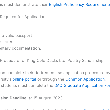
es must demonstrate their
English Proficiency Requirement
equired for Application
 a valid passport
 letters
ntary documentation.
 Procedure for King Cole Ducks Ltd. Poultry Scholarship
can complete their desired course application procedure by
rsity’s
online portal
or through the
Common Application
. T
, students must complete the
OAC Graduate Application Fo
ion Deadline is:
15 August 2023