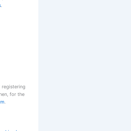
s
.
 registering
hen, for the
rm
.