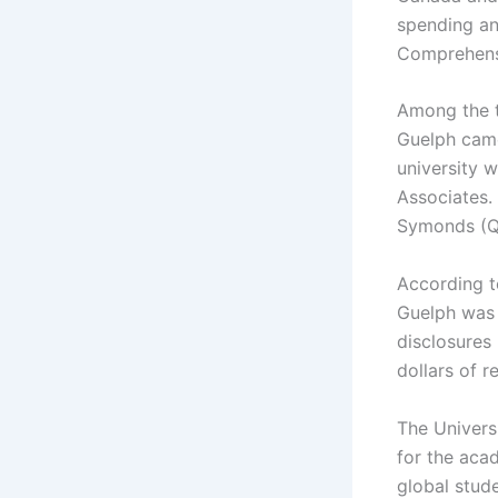
spending an
Comprehensi
Among the t
Guelph came
university 
Associates. 
Symonds (QS
According t
Guelph was 
disclosures
dollars of r
The Univers
for the aca
global stud