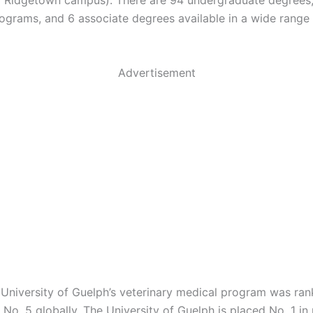
 Ridgetown campus). There are 94 undergraduate degrees
ograms, and 6 associate degrees available in a wide range 
Advertisement
e University of Guelph’s veterinary medical program was ran
No. 5 globally. The University of Guelph is placed No. 1 in