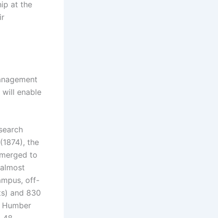
ip at the
ir
 management
 will enable
esearch
(1874), the
 merged to
 almost
ampus, off-
ts) and 830
he Humber