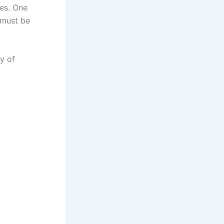
ies. One
 must be
y of