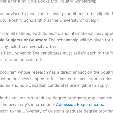
Criteria for King Cole Ducks Ltd. Poultry Scholarship
re advised to meet the following conditions to be eligible 
Ltd. Poultry Scholarship at the University of Guelph:
from all nations, both domestic and international, may appl
le Subjects or Courses:
The scholarship will be given for
 any field the university offers.
e Requirements: The candidates must satisfy each of the f
ents to be considered:
program whose research has a direct impact on the poultr
ction business is open to full-time enrollment from studen
dian and non-Canadian candidates are eligible to apply.
 in the university’s graduate degree programs, applicants m
the university’s international
Admission Requirements
.
sion to the University of Guelph’s graduate degree progra