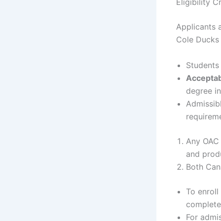
Eligibility 
Applicants a
Cole Ducks 
Students 
Acceptab
degree in
Admissibl
requirem
Any OAC 
and produ
Both Cana
To enroll
complete 
For admis