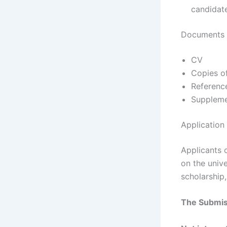
candidat
Documents R
CV
Copies of
Reference
Suppleme
Application
Applicants 
on the unive
scholarship
The Submiss