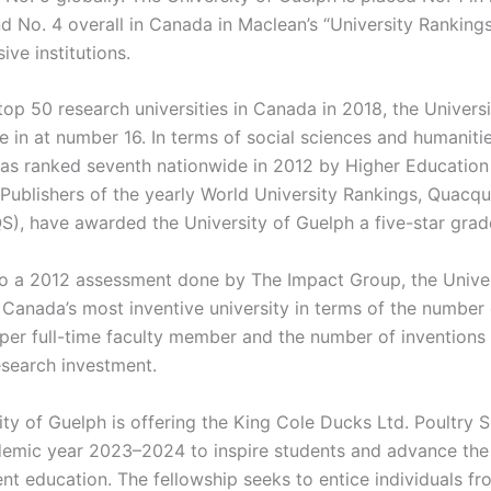
d No. 4 overall in Canada in Maclean’s “University Rankings
ve institutions.
op 50 research universities in Canada in 2018, the Universi
 in at number 16. In terms of social sciences and humanitie
was ranked seventh nationwide in 2012 by Higher Education
Publishers of the yearly World University Rankings, Quacqua
), have awarded the University of Guelph a five-star grad
o a 2012 assessment done by The Impact Group, the Univer
Canada’s most inventive university in terms of the number 
 per full-time faculty member and the number of inventions 
esearch investment.
ity of Guelph is offering the King Cole Ducks Ltd. Poultry 
demic year 2023–2024 to inspire students and advance the
ent education. The fellowship seeks to entice individuals 