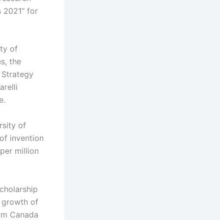
 2021” for
ty of
s, the
 Strategy
relli
e.
sity of
of invention
per million
Scholarship
 growth of
from Canada