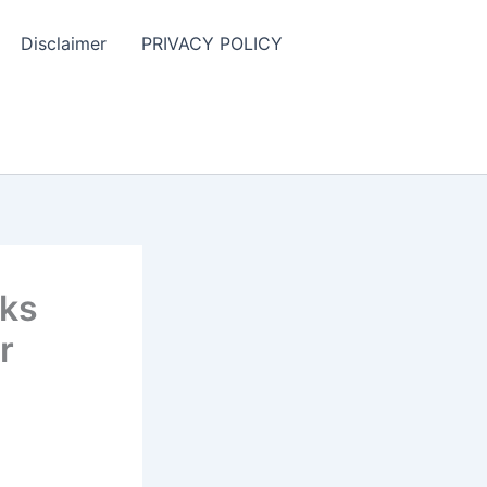
Disclaimer
PRIVACY POLICY
cks
r