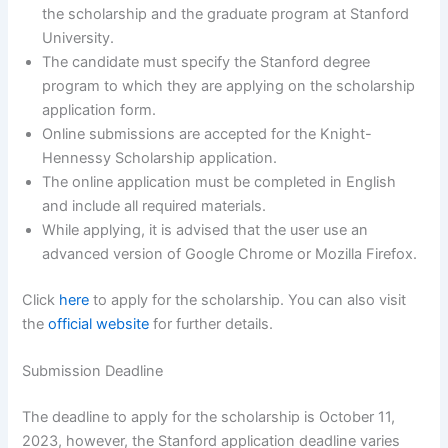
the scholarship and the graduate program at Stanford
University.
The candidate must specify the Stanford degree
program to which they are applying on the scholarship
application form.
Online submissions are accepted for the Knight-
Hennessy Scholarship application.
The online application must be completed in English
and include all required materials.
While applying, it is advised that the user use an
advanced version of Google Chrome or Mozilla Firefox.
Click
here
to apply for the scholarship. You can also visit
the
official website
for further details.
Submission Deadline
The deadline to apply for the scholarship is October 11,
2023, however, the Stanford application deadline varies