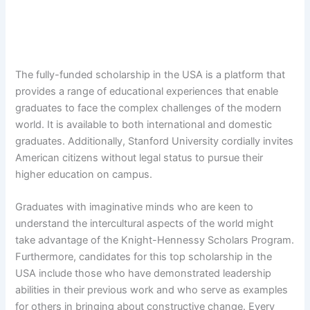
The fully-funded scholarship in the USA is a platform that
provides a range of educational experiences that enable
graduates to face the complex challenges of the modern
world. It is available to both international and domestic
graduates. Additionally, Stanford University cordially invites
American citizens without legal status to pursue their
higher education on campus.
Graduates with imaginative minds who are keen to
understand the intercultural aspects of the world might
take advantage of the Knight-Hennessy Scholars Program.
Furthermore, candidates for this top scholarship in the
USA include those who have demonstrated leadership
abilities in their previous work and who serve as examples
for others in bringing about constructive change. Every