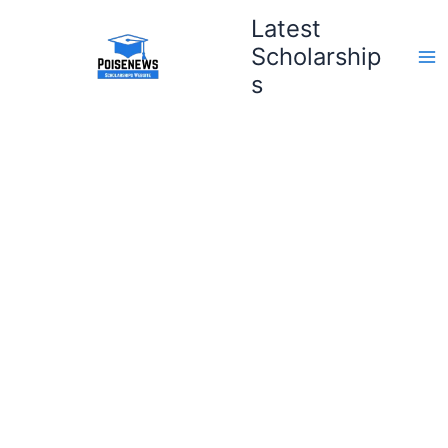
Skip
Latest
to
Scholarship
content
s