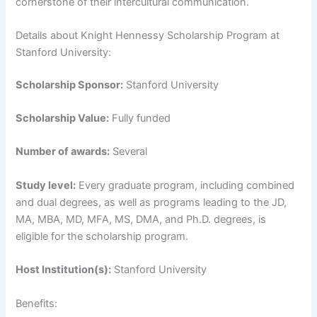
cornerstone of their intercultural communication.
Details about Knight Hennessy Scholarship Program at
Stanford University:
Scholarship Sponsor:
Stanford University
Scholarship Value:
Fully funded
Number of awards:
Several
Study level:
Every graduate program, including combined
and dual degrees, as well as programs leading to the JD,
MA, MBA, MD, MFA, MS, DMA, and Ph.D. degrees, is
eligible for the scholarship program.
Host Institution(s):
Stanford University
Benefits: