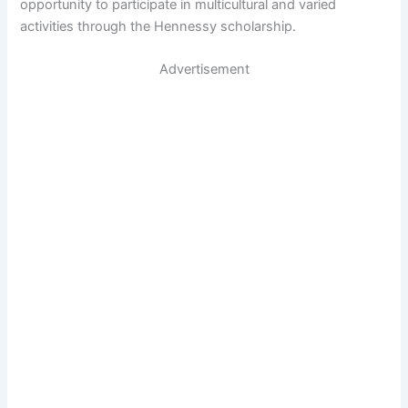
opportunity to participate in multicultural and varied
activities through the Hennessy scholarship.
Advertisement