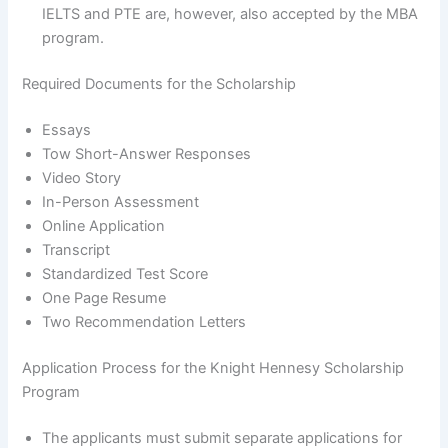
IELTS and PTE are, however, also accepted by the MBA
program.
Required Documents for the Scholarship
Essays
Tow Short-Answer Responses
Video Story
In-Person Assessment
Online Application
Transcript
Standardized Test Score
One Page Resume
Two Recommendation Letters
Application Process for the Knight Hennesy Scholarship
Program
The applicants must submit separate applications for