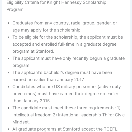
Eligibility Criteria for Knight Hennessy Scholarship
Program
Graduates from any country, racial group, gender, or
age may apply for the scholarship.
To be eligible for the scholarship, the applicant must be
accepted and enrolled full-time in a graduate degree
program at Stanford.
The applicant must have only recently begun a graduate
program.
The applicant’s bachelor’s degree must have been
earned no earlier than January 2017.
Candidates who are US military personnel (active duty
or veterans) must have earned their degree no earlier
than January 2015.
The candidate must meet these three requirements: 1)
Intellectual freedom 2) Intentional leadership Third: Civic
Mindset.
All graduate programs at Stanford accept the TOEFL.