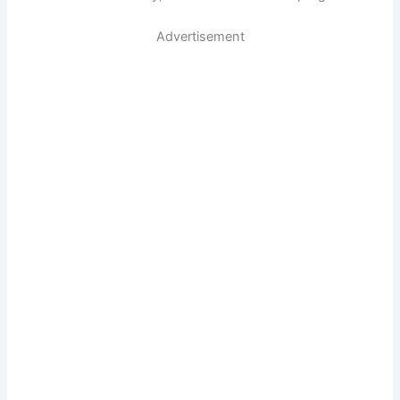
Advertisement