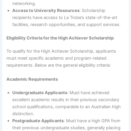
networking.
Access to University Resources
: Scholarship
recipients have access to La Trobe’s state-of-the-art
facilities, research opportunities, and support services.
Eligibility Criteria for the High Achiever Scholarship
To qualify for the High Achiever Scholarship, applicants
must meet specific academic and program-related
requirements. Below are the general eligibility criteria:
Academic Requirements
Undergraduate Applicants
: Must have achieved
excellent academic results in their previous secondary
school qualifications, comparable to an Australian high
distinction.
Postgraduate Applicants
: Must have a high GPA from
their previous undergraduate studies, generally placing