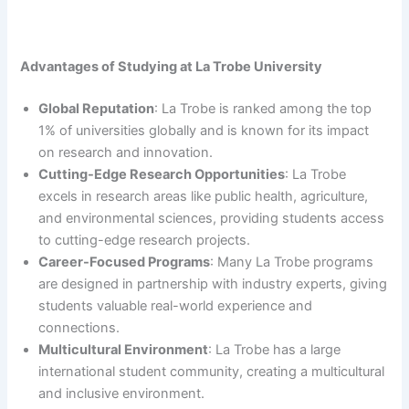
Advantages of Studying at La Trobe University
Global Reputation
: La Trobe is ranked among the top
1% of universities globally and is known for its impact
on research and innovation.
Cutting-Edge Research Opportunities
: La Trobe
excels in research areas like public health, agriculture,
and environmental sciences, providing students access
to cutting-edge research projects.
Career-Focused Programs
: Many La Trobe programs
are designed in partnership with industry experts, giving
students valuable real-world experience and
connections.
Multicultural Environment
: La Trobe has a large
international student community, creating a multicultural
and inclusive environment.