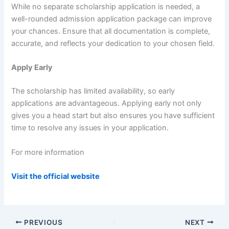
While no separate scholarship application is needed, a
well-rounded admission application package can improve
your chances. Ensure that all documentation is complete,
accurate, and reflects your dedication to your chosen field.
Apply Early
The scholarship has limited availability, so early
applications are advantageous. Applying early not only
gives you a head start but also ensures you have sufficient
time to resolve any issues in your application.
For more information
Visit the official website
PREVIOUS
NEXT