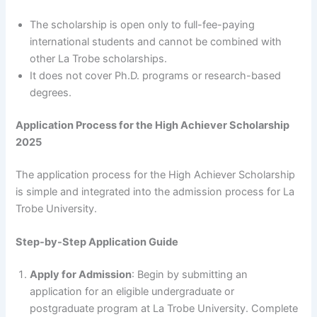
The scholarship is open only to full-fee-paying
international students and cannot be combined with
other La Trobe scholarships.
It does not cover Ph.D. programs or research-based
degrees.
Application Process for the High Achiever Scholarship
2025
The application process for the High Achiever Scholarship
is simple and integrated into the admission process for La
Trobe University.
Step-by-Step Application Guide
Apply for Admission
: Begin by submitting an
application for an eligible undergraduate or
postgraduate program at La Trobe University. Complete