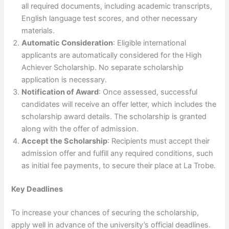
all required documents, including academic transcripts,
English language test scores, and other necessary
materials.
Automatic Consideration
: Eligible international
applicants are automatically considered for the High
Achiever Scholarship. No separate scholarship
application is necessary.
Notification of Award
: Once assessed, successful
candidates will receive an offer letter, which includes the
scholarship award details. The scholarship is granted
along with the offer of admission.
Accept the Scholarship
: Recipients must accept their
admission offer and fulfill any required conditions, such
as initial fee payments, to secure their place at La Trobe.
Key Deadlines
To increase your chances of securing the scholarship,
apply well in advance of the university’s official deadlines.