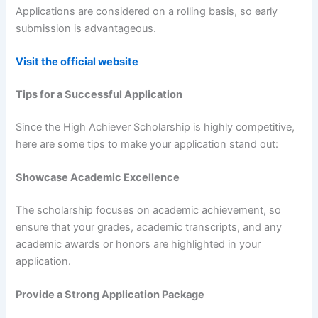
Applications are considered on a rolling basis, so early
submission is advantageous.
Visit the official website
Tips for a Successful Application
Since the High Achiever Scholarship is highly competitive,
here are some tips to make your application stand out:
Showcase Academic Excellence
The scholarship focuses on academic achievement, so
ensure that your grades, academic transcripts, and any
academic awards or honors are highlighted in your
application.
Provide a Strong Application Package