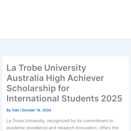
La Trobe University
Australia High Achiever
Scholarship for
International Students 2025
By
Tobi
/
October 16, 2024
La Trobe University, recognized for its commitment to
academic excellence and research innovation, offers the