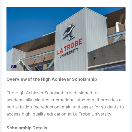
Overview of the High Achiever Scholarship
The High Achiever Scholarship is designed for
academically talented international students. It provides a
partial tuition fee reduction, making it easier for students to
access high-quality education at La Trobe University.
Scholarship Details