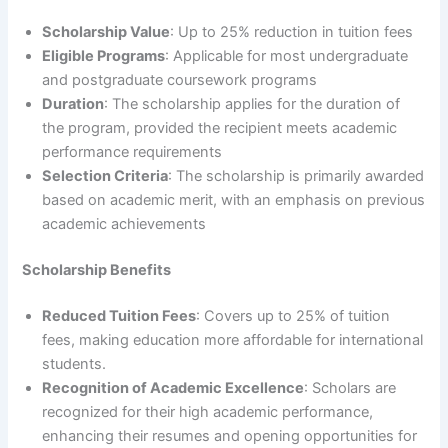
Scholarship Value
: Up to 25% reduction in tuition fees
Eligible Programs
: Applicable for most undergraduate
and postgraduate coursework programs
Duration
: The scholarship applies for the duration of
the program, provided the recipient meets academic
performance requirements
Selection Criteria
: The scholarship is primarily awarded
based on academic merit, with an emphasis on previous
academic achievements
Scholarship Benefits
Reduced Tuition Fees
: Covers up to 25% of tuition
fees, making education more affordable for international
students.
Recognition of Academic Excellence
: Scholars are
recognized for their high academic performance,
enhancing their resumes and opening opportunities for