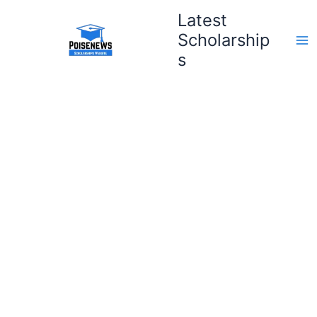
Skip
Latest
to
Scholarship
content
s