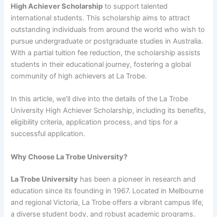
High Achiever Scholarship
to support talented
international students. This scholarship aims to attract
outstanding individuals from around the world who wish to
pursue undergraduate or postgraduate studies in Australia.
With a partial tuition fee reduction, the scholarship assists
students in their educational journey, fostering a global
community of high achievers at La Trobe.
In this article, we’ll dive into the details of the La Trobe
University High Achiever Scholarship, including its benefits,
eligibility criteria, application process, and tips for a
successful application.
Why Choose La Trobe University?
La Trobe University
has been a pioneer in research and
education since its founding in 1967. Located in Melbourne
and regional Victoria, La Trobe offers a vibrant campus life,
a diverse student body, and robust academic programs.