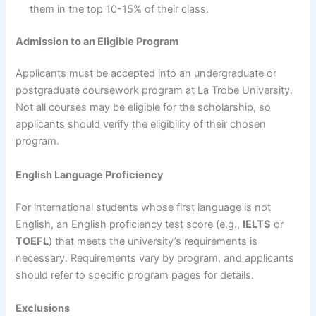
them in the top 10-15% of their class.
Admission to an Eligible Program
Applicants must be accepted into an undergraduate or
postgraduate coursework program at La Trobe University.
Not all courses may be eligible for the scholarship, so
applicants should verify the eligibility of their chosen
program.
English Language Proficiency
For international students whose first language is not
English, an English proficiency test score (e.g.,
IELTS
or
TOEFL
) that meets the university’s requirements is
necessary. Requirements vary by program, and applicants
should refer to specific program pages for details.
Exclusions