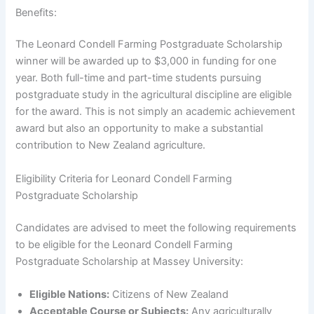
Benefits:
The Leonard Condell Farming Postgraduate Scholarship
winner will be awarded up to $3,000 in funding for one
year. Both full-time and part-time students pursuing
postgraduate study in the agricultural discipline are eligible
for the award. This is not simply an academic achievement
award but also an opportunity to make a substantial
contribution to New Zealand agriculture.
Eligibility Criteria for Leonard Condell Farming
Postgraduate Scholarship
Candidates are advised to meet the following requirements
to be eligible for the Leonard Condell Farming
Postgraduate Scholarship at Massey University:
Eligible Nations:
Citizens of New Zealand
Acceptable Course or Subjects:
Any agriculturally