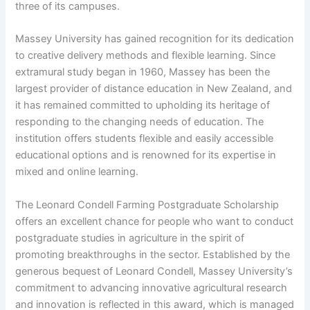
three of its campuses.
Massey University has gained recognition for its dedication
to creative delivery methods and flexible learning. Since
extramural study began in 1960, Massey has been the
largest provider of distance education in New Zealand, and
it has remained committed to upholding its heritage of
responding to the changing needs of education. The
institution offers students flexible and easily accessible
educational options and is renowned for its expertise in
mixed and online learning.
The Leonard Condell Farming Postgraduate Scholarship
offers an excellent chance for people who want to conduct
postgraduate studies in agriculture in the spirit of
promoting breakthroughs in the sector. Established by the
generous bequest of Leonard Condell, Massey University’s
commitment to advancing innovative agricultural research
and innovation is reflected in this award, which is managed