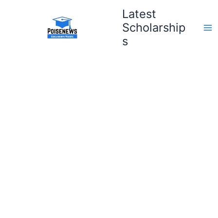
Skip
Latest
to
Scholarship
content
s