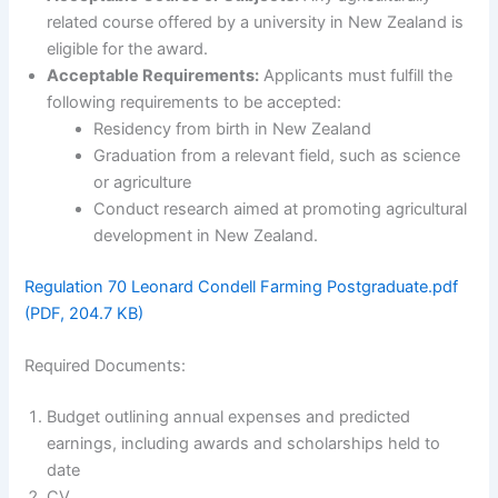
related course offered by a university in New Zealand is
eligible for the award.
Acceptable Requirements:
Applicants must fulfill the
following requirements to be accepted:
Residency from birth in New Zealand
Graduation from a relevant field, such as science
or agriculture
Conduct research aimed at promoting agricultural
development in New Zealand.
Regulation 70 Leonard Condell Farming Postgraduate.pdf
(PDF, 204.7 KB)
Required Documents:
Budget outlining annual expenses and predicted
earnings, including awards and scholarships held to
date
CV