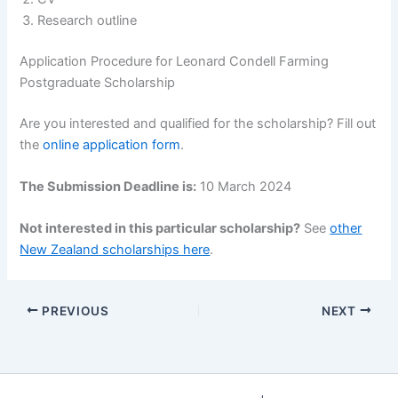
Research outline
Application Procedure for Leonard Condell Farming
Postgraduate Scholarship
Are you interested and qualified for the scholarship? Fill out
the
online application form
.
The Submission Deadline is:
10 March 2024
Not interested in this particular scholarship?
See
other
New Zealand scholarships here
.
PREVIOUS
NEXT