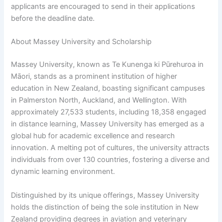
applicants are encouraged to send in their applications
before the deadline date.
About Massey University and Scholarship
Massey University, known as Te Kunenga ki Pūrehuroa in
Māori, stands as a prominent institution of higher
education in New Zealand, boasting significant campuses
in Palmerston North, Auckland, and Wellington. With
approximately 27,533 students, including 18,358 engaged
in distance learning, Massey University has emerged as a
global hub for academic excellence and research
innovation. A melting pot of cultures, the university attracts
individuals from over 130 countries, fostering a diverse and
dynamic learning environment.
Distinguished by its unique offerings, Massey University
holds the distinction of being the sole institution in New
Zealand providing degrees in aviation and veterinary