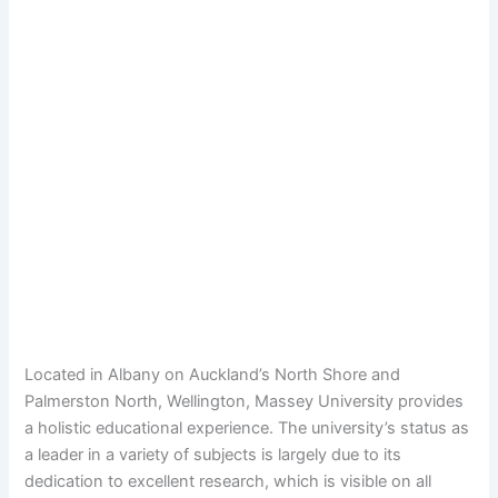
Located in Albany on Auckland’s North Shore and
Palmerston North, Wellington, Massey University provides
a holistic educational experience. The university’s status as
a leader in a variety of subjects is largely due to its
dedication to excellent research, which is visible on all