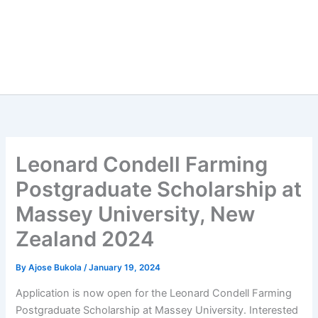
Leonard Condell Farming
Postgraduate Scholarship at
Massey University, New
Zealand 2024
By
Ajose Bukola
/
January 19, 2024
Application is now open for the Leonard Condell Farming
Postgraduate Scholarship at Massey University. Interested