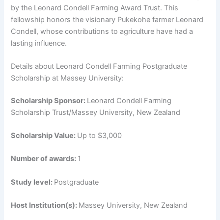
by the Leonard Condell Farming Award Trust. This
fellowship honors the visionary Pukekohe farmer Leonard
Condell, whose contributions to agriculture have had a
lasting influence.
Details about Leonard Condell Farming Postgraduate
Scholarship at Massey University:
Scholarship Sponsor:
Leonard Condell Farming
Scholarship Trust/Massey University, New Zealand
Scholarship Value:
Up to $3,000
Number of awards:
1
Study level:
Postgraduate
Host Institution(s):
Massey University, New Zealand