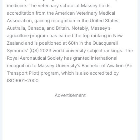
medicine. The veterinary school at Massey holds
accreditation from the American Veterinary Medical
Association, gaining recognition in the United States,
Australia, Canada, and Britain. Notably, Massey’s
agriculture program has earned the top ranking in New
Zealand and is positioned at 60th in the Quacquarelli
Symonds’ (QS) 2023 world university subject rankings. The
Royal Aeronautical Society has granted international
recognition to Massey University’s Bachelor of Aviation (Air
Transport Pilot) program, which is also accredited by
ISO9001-2000.
Advertisement