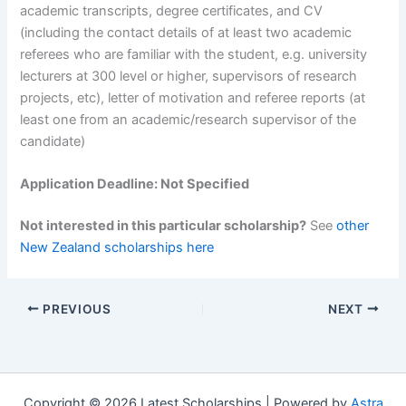
academic transcripts, degree certificates, and CV
(including the contact details of at least two academic
referees who are familiar with the student, e.g. university
lecturers at 300 level or higher, supervisors of research
projects, etc), letter of motivation and referee reports (at
least one from an academic/research supervisor of the
candidate)
Application Deadline: Not Specified
Not interested in this particular scholarship?
See
other
New Zealand scholarships here
PREVIOUS
NEXT
Copyright © 2026 Latest Scholarships | Powered by
Astra