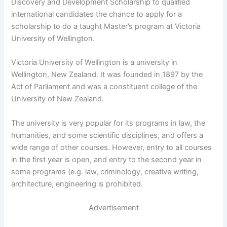
Discovery and Development Scholarship to qualified
international candidates the chance to apply for a
scholarship to do a taught Master’s program at Victoria
University of Wellington.
Victoria University of Wellington is a university in
Wellington, New Zealand. It was founded in 1897 by the
Act of Parliament and was a constituent college of the
University of New Zealand.
The university is very popular for its programs in law, the
humanities, and some scientific disciplines, and offers a
wide range of other courses. However, entry to all courses
in the first year is open, and entry to the second year in
some programs (e.g. law, criminology, creative writing,
architecture, engineering is prohibited.
Advertisement