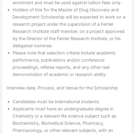
enrolment and must be used against tuition fees only.
Holders of this for the Master of Drug Discovery and
Development Scholarship will be expected to work on a
research project under the supervision of a Ferrier
Research Institute staff member, on a project approved
by the Director of the Ferrier Research Institute, or his
delegated nominee.
Please note that selection criteria include academic
performance, publications and/or conference
proceedings, referee reports, and any other real
demonstration of academic or research ability.
Interview date, Process, and Venue for the Scholarship
Candidates must be international students.
Applicants must have an undergraduate degree in
Chemistry or a relevant life science subject such as
Biochemistry, Biomedical Science, Pharmacy,
Pharmacology, or other relevant subjects, with an