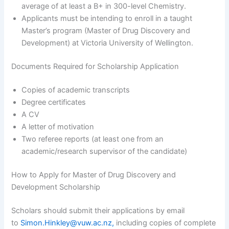
average of at least a B+ in 300-level Chemistry.
Applicants must be intending to enroll in a taught
Master’s program (Master of Drug Discovery and
Development) at Victoria University of Wellington.
Documents Required for Scholarship Application
Copies of academic transcripts
Degree certificates
A CV
A letter of motivation
Two referee reports (at least one from an
academic/research supervisor of the candidate)
How to Apply for Master of Drug Discovery and
Development Scholarship
Scholars should submit their applications by email
to
Simon.Hinkley@vuw.ac.nz,
including copies of complete