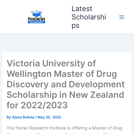
Skip
Latest
to
Scholarshi
content
ps
Victoria University of
Wellington Master of Drug
Discovery and Development
Scholarship in New Zealand
for 2022/2023
By
Ajose Bukola
/
May 20, 2022
The Ferrier Research Institute is offering a Master of Drug