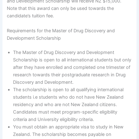
and Development Scholarship will receive NZ $15,000.
Note that this award can only be used towards the
candidate’s tuition fee.
Requirements for the Master of Drug Discovery and
Development Scholarship
The Master of Drug Discovery and Development
Scholarship is open to all international students but only
after they have enrolled and completed one trimester of
research towards their postgraduate research in Drug
Discovery and Development.
The scholarship is open to all qualifying international
students i.e students who do not have New Zealand
residency and who are not New Zealand citizens.
Candidates must meet program-specific eligibility
criteria and University eligibility criteria.
You must obtain an appropriate visa to study in New
Zealand. The scholarship becomes payable on