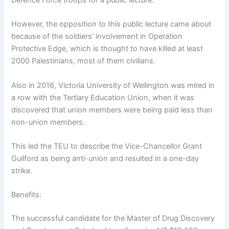
Defence Force troops for a public lecture.
However, the opposition to this public lecture came about
because of the soldiers’ involvement in Operation
Protective Edge, which is thought to have killed at least
2000 Palestinians, most of them civilians.
Also in 2016, Victoria University of Wellington was mired in
a row with the Tertiary Education Union, when it was
discovered that union members were being paid less than
non-union members.
This led the TEU to describe the Vice-Chancellor Grant
Guilford as being anti-union and resulted in a one-day
strike.
Benefits:
The successful candidate for the Master of Drug Discovery