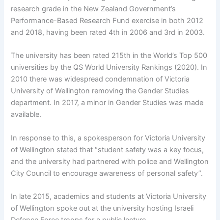
research grade in the New Zealand Government’s
Performance-Based Research Fund exercise in both 2012
and 2018, having been rated 4th in 2006 and 3rd in 2003.
The university has been rated 215th in the World’s Top 500
universities by the QS World University Rankings (2020). In
2010 there was widespread condemnation of Victoria
University of Wellington removing the Gender Studies
department. In 2017, a minor in Gender Studies was made
available.
In response to this, a spokesperson for Victoria University
of Wellington stated that “student safety was a key focus,
and the university had partnered with police and Wellington
City Council to encourage awareness of personal safety”.
In late 2015, academics and students at Victoria University
of Wellington spoke out at the university hosting Israeli