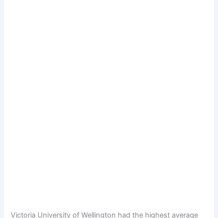
Victoria University of Wellington had the highest average