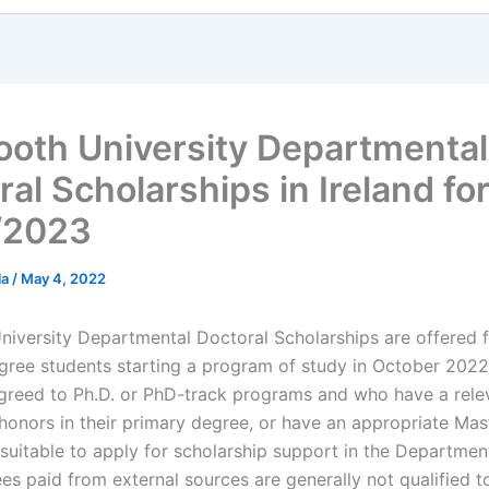
oth University Departmental
al Scholarships in Ireland fo
/2023
la
/
May 4, 2022
iversity Departmental Doctoral Scholarships are offered fo
gree students starting a program of study in October 202
greed to Ph.D. or PhD-track programs and who have a relev
 honors in their primary degree, or have an appropriate Mas
 suitable to apply for scholarship support in the Departmen
es paid from external sources are generally not qualified t