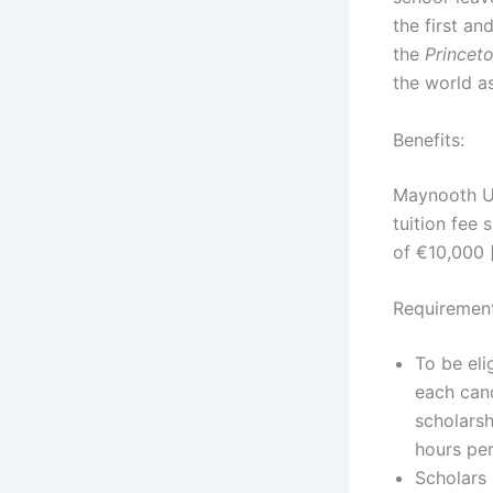
the first an
the
Princet
the world as
Benefits:
Maynooth Un
tuition fee
of €10,000 
Requirement
To be eli
each cand
scholarsh
hours per
Scholars 