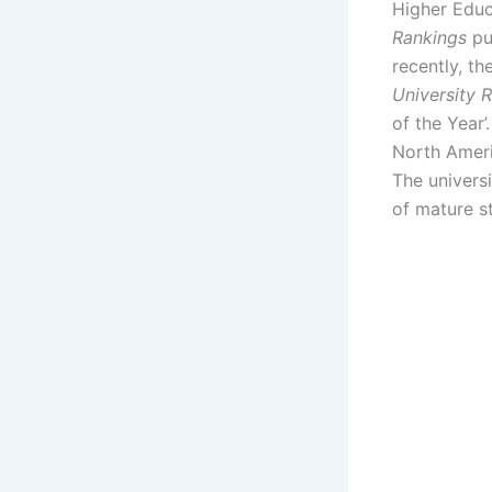
Higher Educ
Rankings
pu
recently, th
University 
of the Year’
North Ameri
The universi
of mature s