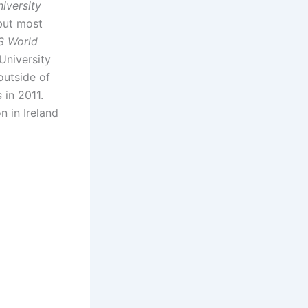
iversity
but most
S World
University
outside of
s
in 2011.
n in Ireland