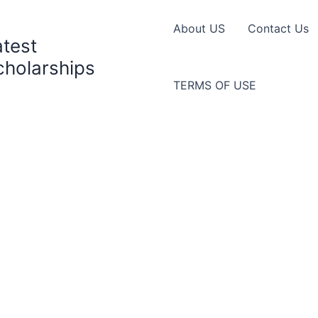
About US
Contact Us
atest
cholarships
TERMS OF USE