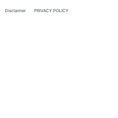
Disclaimer
PRIVACY POLICY