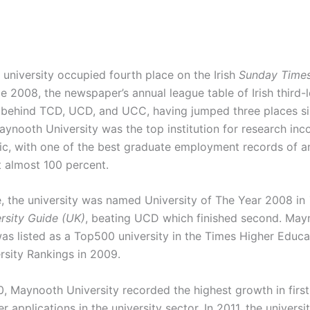
 university occupied fourth place on the Irish
Sunday Time
 2008, the newspaper’s annual league table of Irish third-l
s, behind TCD, UCD, and UCC, having jumped three places s
ynooth University was the top institution for research in
c, with one of the best graduate employment records of an
t almost 100 percent.
, the university was named University of The Year 2008 in
rsity Guide (UK)
, beating UCD which finished second. May
was listed as a Top500 university in the Times Higher Educ
rsity Rankings in 2009.
0, Maynooth University recorded the highest growth in first
r applications in the university sector. In 2011, the univer