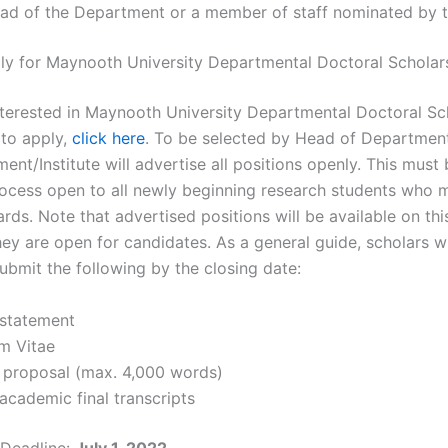
ead of the Department or a member of staff nominated by 
y for Maynooth University Departmental Doctoral Scholar
interested in Maynooth University Departmental Doctoral Sc
 to apply,
click here
. To be selected by Head of Department/
nt/Institute will advertise all positions openly. This must 
rocess open to all newly beginning research students who 
rds. Note that advertised positions will be available on th
ey are open for candidates. As a general guide, scholars wi
ubmit the following by the closing date:
 statement
um Vitae
 proposal (max. 4,000 words)
academic final transcripts
 Deadline:
July 1, 2022