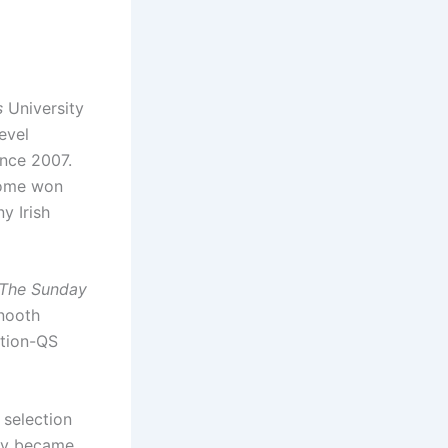
s
University
evel
ince 2007.
come won
y Irish
The Sunday
nooth
ation-QS
 selection
sity became