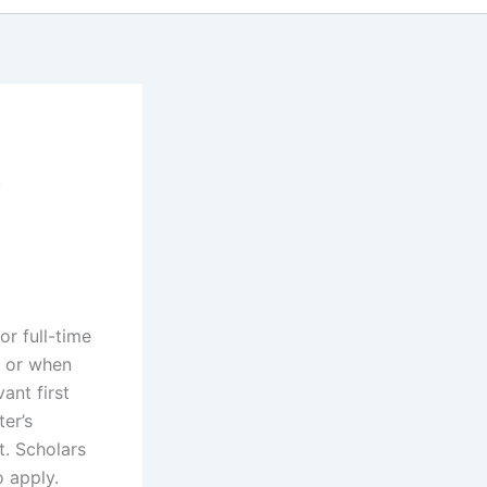
r
r full-time
2 or when
ant first
ter’s
t. Scholars
o apply.