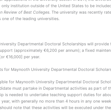
d only institution outside of the United States to be included
on Review of Best Colleges
. The university was recently rat
 one of the leading universities.
iversity Departmental Doctoral Scholarships will provide f
 support (approximately €6,200 per annum); a fixed mainte
[or €16,000] per year.
s for Maynooth University Departmental Doctoral Scholar
gible for Maynooth University Departmental Doctoral Schol
idate must partake in Departmental activities as part of th
ip is needed to undertake teaching support duties for abo
 year, with generally no more than 4 hours in any one wee
should note that these activities will be executed under the