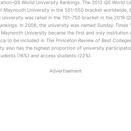
ation-QS World University Rankings. The 2012
QS World Un
t Maynooth University in the 501–550 bracket worldwide, 
e university was rated in the 701–750 bracket in the 2019
Q
Rankings.
In 2008, the university was named
Sunday Times
‘
. Maynooth University became the first and only institution 
ca to be included in
The Princeton Review of Best College
ty also has the highest proportion of university participatio
tudents (16%) and access students (22%).
Advertisement