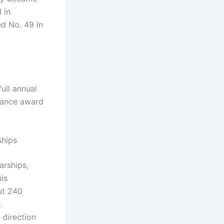
 in
ed No. 49 in
ull annual
nance award
ships
arships,
is
ut 240
k.
 direction