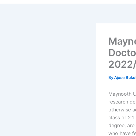
Mayno
Doctor
2022
By
Ajose Buko
Maynooth Un
research de
otherwise a
class or 2.1
degree, are
who have fe