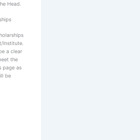
the Head.
ships
holarships
Institute.
be a clear
meet the
is page as
ll be