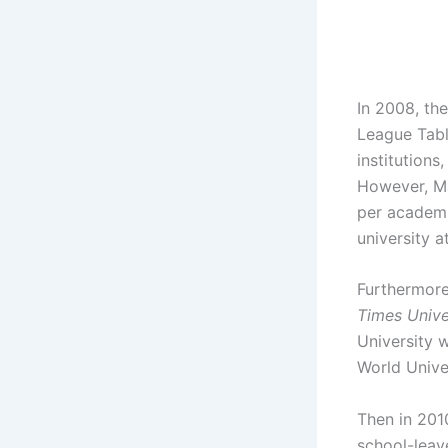
In 2008, the
League Table
institution
However, Ma
per academi
university a
Furthermore
Times Unive
University 
World Unive
Then in 201
school-leave