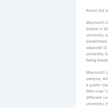
About the U
Maynooth Uni
Ireland in M
university u
established 
separate St
university i
being based 
Maynooth Un
campus, with
a public ro
With over 1
different co
university. 