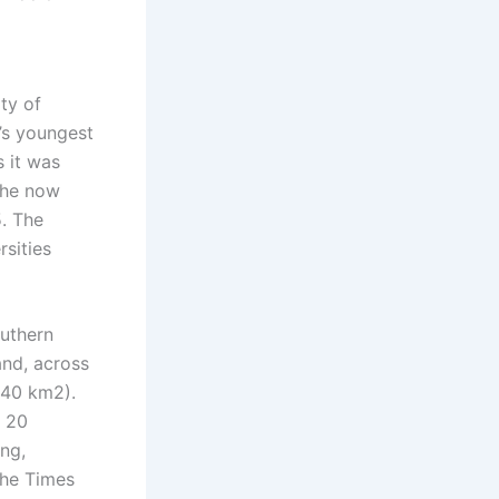
ty of
d’s youngest
s it was
 the now
5. The
rsities
uthern
and, across
.40 km2).
r 20
ing,
 the Times