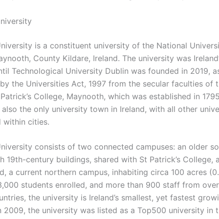
niversity
versity is a constituent university of the National Universi
aynooth, County Kildare, Ireland. The university was Irelan
ntil Technological University Dublin was founded in 2019, a
by the Universities Act, 1997 from the secular faculties of
 Patrick’s College, Maynooth, which was established in 179
s also the only university town in Ireland, with all other unive
within cities.
iversity consists of two connected campuses: an older so
 19th-century buildings, shared with St Patrick’s College, 
ad, a current northern campus, inhabiting circa 100 acres (0
3,000 students enrolled, and more than 900 staff from ove
untries, the university is Ireland’s smallest, yet fastest grow
In 2009, the university was listed as a Top500 university in