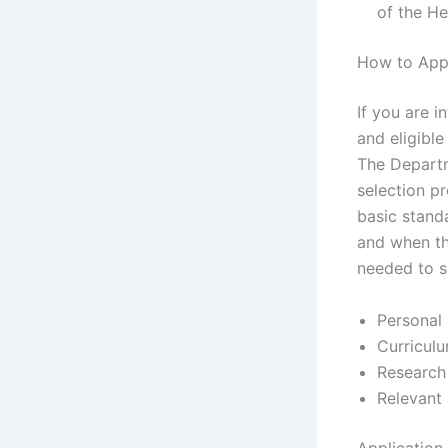
of the H
How to Appl
If you are 
and eligible
The Departme
selection p
basic standa
and when th
needed to s
Personal
Curricul
Research
Relevant 
Application