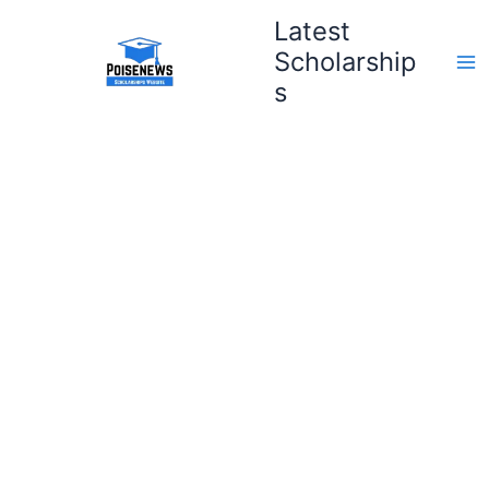
Skip
Latest
to
Scholarship
content
s