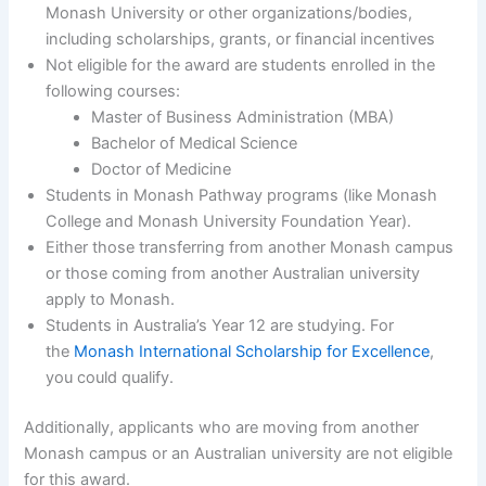
Monash University or other organizations/bodies,
including scholarships, grants, or financial incentives
Not eligible for the award are students enrolled in the
following courses:
Master of Business Administration (MBA)
Bachelor of Medical Science
Doctor of Medicine
Students in Monash Pathway programs (like Monash
College and Monash University Foundation Year).
Either those transferring from another Monash campus
or those coming from another Australian university
apply to Monash.
Students in Australia’s Year 12 are studying. For
the
Monash International Scholarship for Excellence
,
you could qualify.
Additionally, applicants who are moving from another
Monash campus or an Australian university are not eligible
for this award.