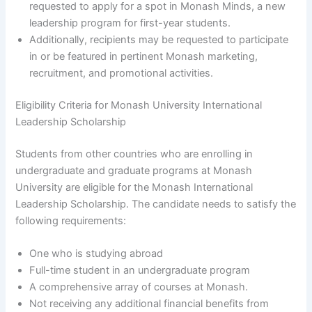
requested to apply for a spot in Monash Minds, a new
leadership program for first-year students.
Additionally, recipients may be requested to participate
in or be featured in pertinent Monash marketing,
recruitment, and promotional activities.
Eligibility Criteria for Monash University International
Leadership Scholarship
Students from other countries who are enrolling in
undergraduate and graduate programs at Monash
University are eligible for the Monash International
Leadership Scholarship. The candidate needs to satisfy the
following requirements:
One who is studying abroad
Full-time student in an undergraduate program
A comprehensive array of courses at Monash.
Not receiving any additional financial benefits from