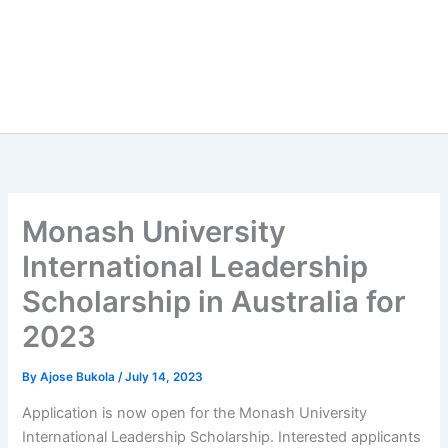
Monash University
International Leadership
Scholarship in Australia for
2023
By
Ajose Bukola
/
July 14, 2023
Application is now open for the Monash University
International Leadership Scholarship. Interested applicants