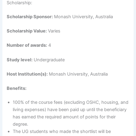
Scholarship:
Scholarship Sponsor:
Monash University, Australia
Scholarship Value:
Varies
Number of awards:
4
Study level:
Undergraduate
Host Institution(s):
Monash University, Australia
Benefits:
100% of the course fees (excluding OSHC, housing, and
living expenses) have been paid up until the beneficiary
has earned the required amount of points for their
degree.
The UG students who made the shortlist will be