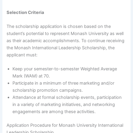
Selection Criteria
The scholarship application is chosen based on the
student’s potential to represent Monash University as well
as their academic accomplishments. To continue receiving
the Monash International Leadership Scholarship, the
applicant must:
Keep your semester-to-semester Weighted Average
Mark (WAM) at 70.
Participate in a minimum of three marketing and/or
scholarship promotion campaigns.
Attendance at formal scholarship events, participation
in a variety of marketing initiatives, and networking
engagements are among these activities.
Application Procedure for Monash University International
Leadership Scholarship