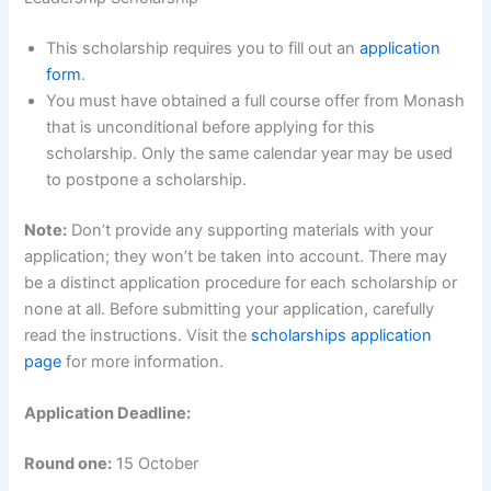
This scholarship requires you to fill out an
application
form
.
You must have obtained a full course offer from Monash
that is unconditional before applying for this
scholarship. Only the same calendar year may be used
to postpone a scholarship.
Note:
Don’t provide any supporting materials with your
application; they won’t be taken into account. There may
be a distinct application procedure for each scholarship or
none at all. Before submitting your application, carefully
read the instructions. Visit the
scholarships application
page
for more information.
Application Deadline:
Round one:
15 October