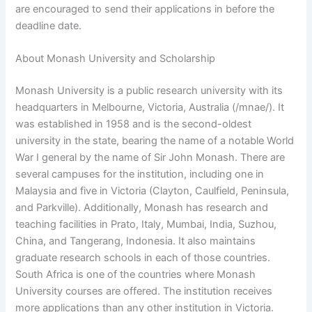
are encouraged to send their applications in before the
deadline date.
About Monash University and Scholarship
Monash University is a public research university with its
headquarters in Melbourne, Victoria, Australia (/mnae/). It
was established in 1958 and is the second-oldest
university in the state, bearing the name of a notable World
War I general by the name of Sir John Monash. There are
several campuses for the institution, including one in
Malaysia and five in Victoria (Clayton, Caulfield, Peninsula,
and Parkville). Additionally, Monash has research and
teaching facilities in Prato, Italy, Mumbai, India, Suzhou,
China, and Tangerang, Indonesia. It also maintains
graduate research schools in each of those countries.
South Africa is one of the countries where Monash
University courses are offered. The institution receives
more applications than any other institution in Victoria.