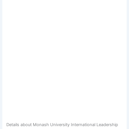
Details about Monash University International Leadership