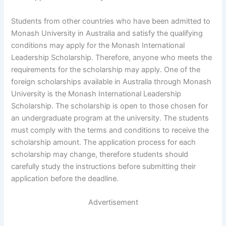
Students from other countries who have been admitted to
Monash University in Australia and satisfy the qualifying
conditions may apply for the Monash International
Leadership Scholarship. Therefore, anyone who meets the
requirements for the scholarship may apply. One of the
foreign scholarships available in Australia through Monash
University is the Monash International Leadership
Scholarship. The scholarship is open to those chosen for
an undergraduate program at the university. The students
must comply with the terms and conditions to receive the
scholarship amount. The application process for each
scholarship may change, therefore students should
carefully study the instructions before submitting their
application before the deadline.
Advertisement