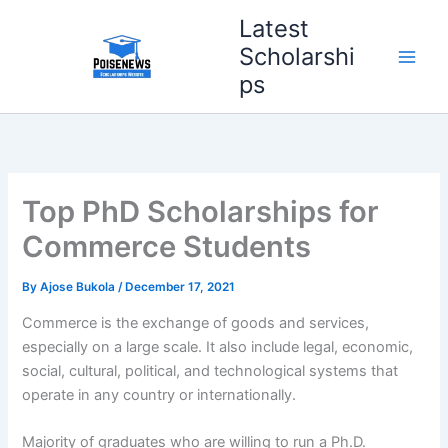
Skip
Latest
to
Scholarshi
content
ps
Top PhD Scholarships for
Commerce Students
By
Ajose Bukola
/
December 17, 2021
Commerce is the exchange of goods and services,
especially on a large scale. It also include legal, economic,
social, cultural, political, and technological systems that
operate in any country or internationally.
Majority of graduates who are willing to run a Ph.D.