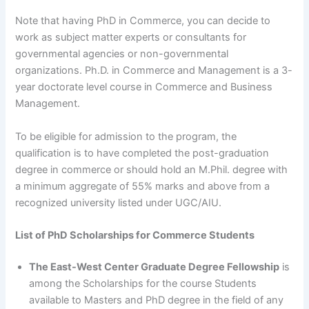
Note that having PhD in Commerce, you can decide to
work as subject matter experts or consultants for
governmental agencies or non-governmental
organizations. Ph.D. in Commerce and Management is a 3-
year doctorate level course in Commerce and Business
Management.
To be eligible for admission to the program, the
qualification is to have completed the post-graduation
degree in commerce or should hold an M.Phil. degree with
a minimum aggregate of 55% marks and above from a
recognized university listed under UGC/AIU.
List of PhD Scholarships for Commerce Students
The East-West Center Graduate Degree Fellowship
is
among the Scholarships for the course Students
available to Masters and PhD degree in the field of any