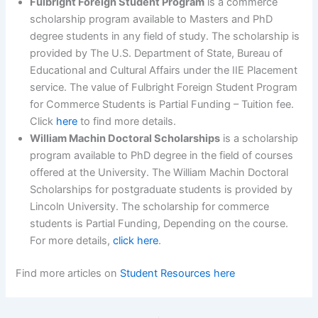
Fulbright Foreign Student Program
is a commerce
scholarship program available to Masters and PhD
degree students in any field of study. The scholarship is
provided by The U.S. Department of State, Bureau of
Educational and Cultural Affairs under the IIE Placement
service. The value of Fulbright Foreign Student Program
for Commerce Students is Partial Funding – Tuition fee.
Click
here
to find more details.
William Machin Doctoral Scholarships
is a scholarship
program available to PhD degree in the field of courses
offered at the University. The William Machin Doctoral
Scholarships for postgraduate students is provided by
Lincoln University. The scholarship for commerce
students is Partial Funding, Depending on the course.
For more details,
click here
.
Find more articles on
Student Resources here