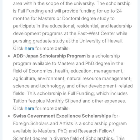
area within the scope of the university. The scholarship
is Full Funding and will provide funding for up to 24
months for Masters or Doctoral degree study to
participate in the educational, residential, and leadership
development programs at the East-West Center while
pursuing graduate study at the University of Hawaii.
Click
here
for more details.
ADB-Japan Scholarship Program
is a scholarship
program available to Masters and PhD degree in the
field of Economics, health, education, management,
agriculture, environment, natural resource management,
science and technology, and other development-related
fields. This scholarship is Full Funding, which includes
Tuition fee plus Monthly Stipend and other expenses.
Click
here
for more details.
Swiss Government Excellence Scholarships
for
Foreign Scholars and Artists is a scholarship program
available to Masters, PhD, and Research Fellow/
Scientist degree in diverse field of Scholarships. This