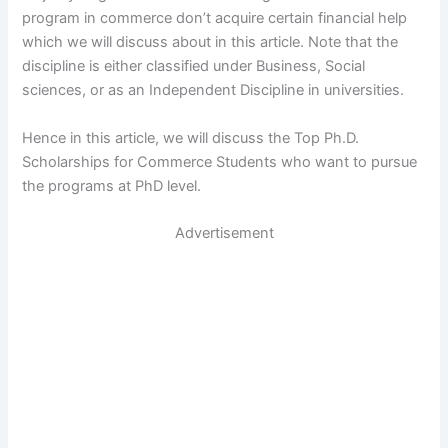
program in commerce don’t acquire certain financial help
which we will discuss about in this article. Note that the
discipline is either classified under Business, Social
sciences, or as an Independent Discipline in universities.
Hence in this article, we will discuss the Top Ph.D.
Scholarships for Commerce Students who want to pursue
the programs at PhD level.
Advertisement