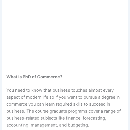
What is PhD of Commerce?
You need to know that business touches almost every
aspect of modern life so if you want to pursue a degree in
commerce you can learn required skills to succeed in
business. The course graduate programs cover a range of
business-related subjects like finance, forecasting,
accounting, management, and budgeting.