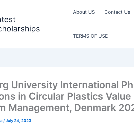
About US
Contact Us
atest
cholarships
TERMS OF USE
g University International Ph
ons in Circular Plastics Value
am Management, Denmark 20
la
/
July 24, 2023