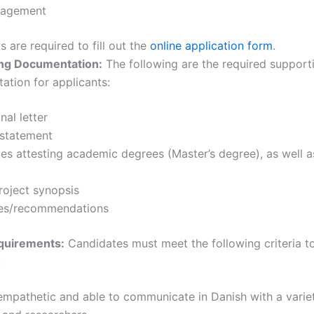
nagement
s are required to fill out the
online application form
.
ng Documentation:
The following are the required support
tion for applicants:
nal letter
 statement
tes attesting academic degrees (Master’s degree), as well 
roject synopsis
es/recommendations
quirements:
Candidates must meet the following criteria t
:
mpathetic and able to communicate in Danish with a varie