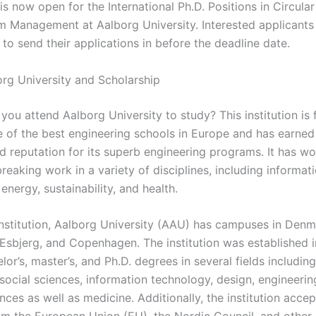
is now open for the International Ph.D. Positions in Circular
m Management at Aalborg University. Interested applicants
to send their applications in before the deadline date.
rg University and Scholarship
ou attend Aalborg University to study? This institution is 
e of the best engineering schools in Europe and has earned
d reputation for its superb engineering programs. It has wo
reaking work in a variety of disciplines, including informat
energy, sustainability, and health.
institution, Aalborg University (AAU) has campuses in Denma
 Esbjerg, and Copenhagen. The institution was established 
lor’s, master’s, and Ph.D. degrees in several fields including
social sciences, information technology, design, engineerin
nces as well as medicine. Additionally, the institution accep