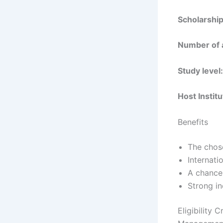
Scholarship
Number of 
Study level:
Host Institu
Benefits
The chose
Internati
A chance 
Strong i
Eligibility 