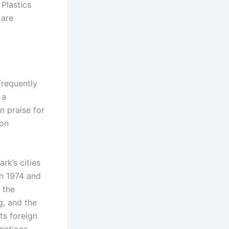
 Plastics
 are
frequently
 a
n praise for
ion
rk’s cities
in 1974 and
 the
g, and the
ts foreign