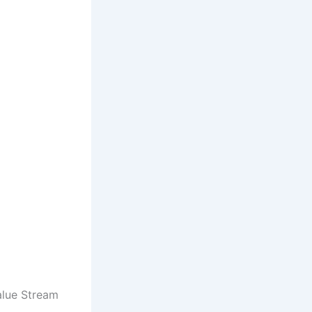
Value Stream