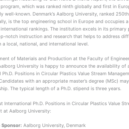
 program, which was ranked ninth globally and first in Euro
arly well-known. Denmark’s Aalborg University, ranked 250th
lly, is the top engineering school in Europe and occupies a
 international rankings. The institution excels in its primary 
p-notch instruction and research that helps to address diffi
a local, national, and international level.
ent of Materials and Production at the Faculty of Enginee
alborg University is happy to announce the availability of 
l Ph.D. Positions in Circular Plastics Value Stream Managem
Candidates with an appropriate master’s degree (MSc) may
hip. The typical length of a Ph.D. stipend is three years.
t International Ph.D. Positions in Circular Plastics Value St
at Aalborg University:
p Sponsor:
Aalborg University, Denmark