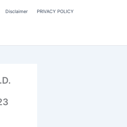
Disclaimer
PRIVACY POLICY
.D.
23