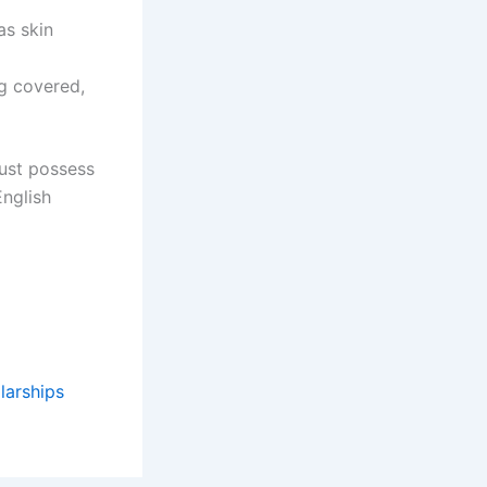
as skin
ng covered,
Must possess
English
larships