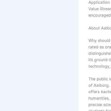
Application 
Value Strea
encouraged 
About Aalbo
Why should y
rated as on
distinguishe
its ground-b
technology, 
The public 
of Aalborg,
offers bache
humanities, 
precise scie