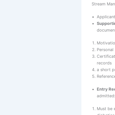
Stream Ma
Applicant
Supporti
documenta
Motivatio
Personal
Certifica
records
a short p
Referenc
Entry Re
admitted
Must be e