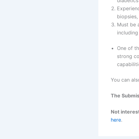
diabetics
Experienc
biopsies,
Must be a
including
One of th
strong co
capabiliti
You can als
The Submiss
Not interest
here
.