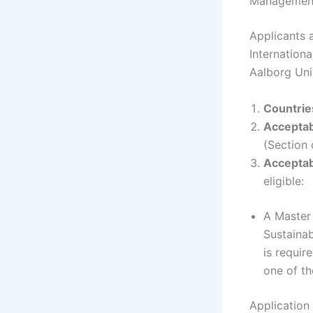
Managemen
Applicants a
Internation
Aalborg Uni
Countries
Acceptab
(Section 
Acceptab
eligible:
A Master 
Sustainab
is requir
one of t
Application 