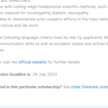
 and researchers.
e with cutting-edge fundamental scientific methods, such 
 is required for investigating diabetic neuropathy.
ble to demonstrate prior research efforts in the topic bei
 clinical and lab work.
e following language criteria must be met by applicants: 
mmunication skills as well as excellent verbal and written 
es.
o visit the
official website
for further details.
ion Deadline is:
28 July 2023
ed in this particular scholarship?
See
other Denmark scho