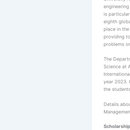
engineering
is particul
eighth globa
place in the
providing to
problems on 
The Departm
Science at A
Internationa
year 2023. 
the students
Details abou
Management 
Scholarshi