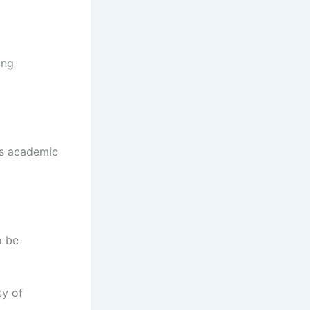
ing
as academic
o be
ty of