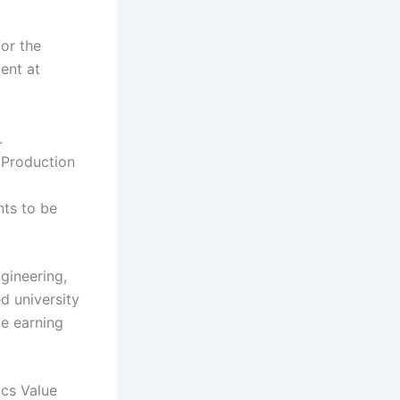
for the
ent at
.
 Production
nts to be
gineering,
ed university
te earning
ics Value