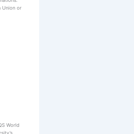
nations.
n Union or
 QS World
sity’s