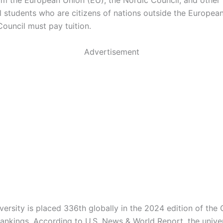
om the European Union (EU), the Nordic Council, and other 
al students who are citizens of nations outside the Europea
Council must pay tuition.
Advertisement
versity is placed 336th globally in the 2024 edition of the
Rankings. According to U.S. News & World Report, the univer