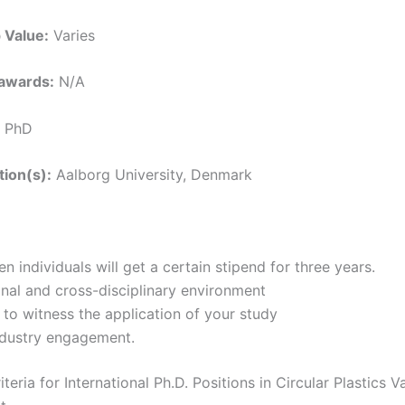
 Value:
Varies
awards:
N/A
PhD
tion(s):
Aalborg University, Denmark
n individuals will get a certain stipend for three years.
onal and cross-disciplinary environment
to witness the application of your study
ndustry engagement.
Criteria for International Ph.D. Positions in Circular Plastics 