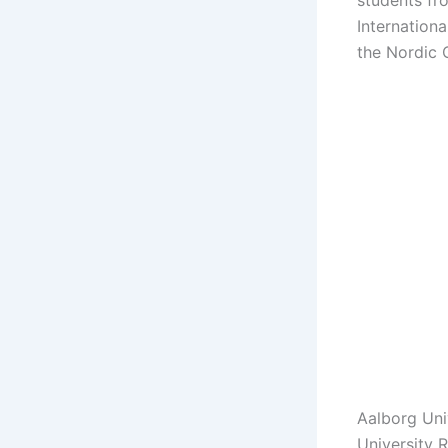
students fr
Internation
the Nordic 
Aalborg Uni
University 