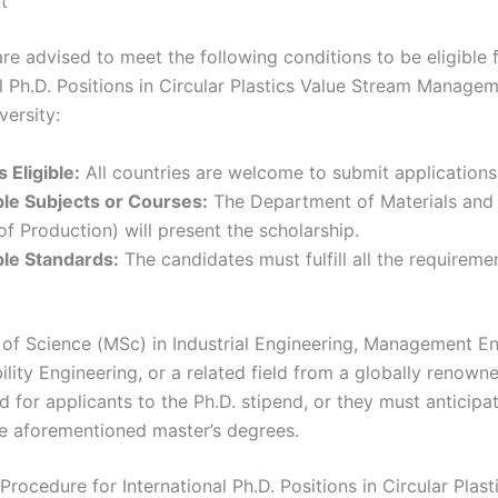
t
re advised to meet the following conditions to be eligible 
al Ph.D. Positions in Circular Plastics Value Stream Managem
versity:
 Eligible:
All countries are welcome to submit applications
le Subjects or Courses:
The Department of Materials and
of Production) will present the scholarship.
le Standards:
The candidates must fulfill all the requireme
of Science (MSc) in Industrial Engineering, Management En
ility Engineering, or a related field from a globally renown
ed for applicants to the Ph.D. stipend, or they must anticipa
he aforementioned master’s degrees.
Procedure for International Ph.D. Positions in Circular Plast