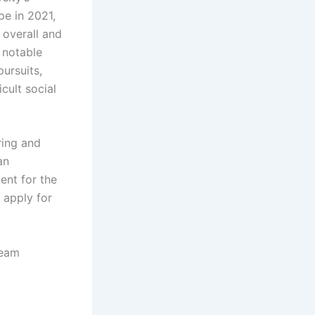
pe in 2021,
 overall and
 notable
pursuits,
cult social
ring and
an
ent for the
 apply for
ream