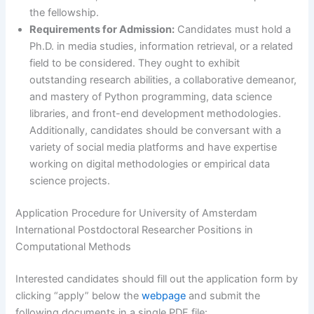
the fellowship.
Requirements for Admission:
Candidates must hold a
Ph.D. in media studies, information retrieval, or a related
field to be considered. They ought to exhibit
outstanding research abilities, a collaborative demeanor,
and mastery of Python programming, data science
libraries, and front-end development methodologies.
Additionally, candidates should be conversant with a
variety of social media platforms and have expertise
working on digital methodologies or empirical data
science projects.
Application Procedure for University of Amsterdam
International Postdoctoral Researcher Positions in
Computational Methods
Interested candidates should fill out the application form by
clicking “apply” below the
webpage
and submit the
following documents in a single PDF file: