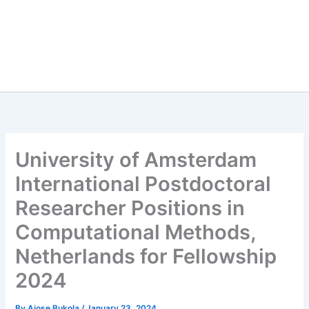
University of Amsterdam
International Postdoctoral
Researcher Positions in
Computational Methods,
Netherlands for Fellowship
2024
By
Ajose Bukola
/
January 23, 2024