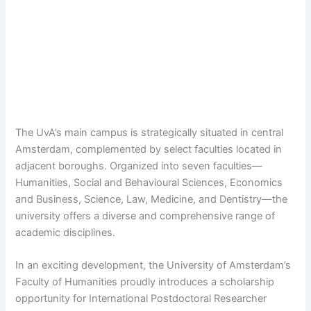
The UvA’s main campus is strategically situated in central
Amsterdam, complemented by select faculties located in
adjacent boroughs. Organized into seven faculties—
Humanities, Social and Behavioural Sciences, Economics
and Business, Science, Law, Medicine, and Dentistry—the
university offers a diverse and comprehensive range of
academic disciplines.
In an exciting development, the University of Amsterdam’s
Faculty of Humanities proudly introduces a scholarship
opportunity for International Postdoctoral Researcher