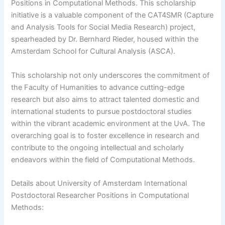
Positions in Computational Methods. This scholarship
initiative is a valuable component of the CAT4SMR (Capture
and Analysis Tools for Social Media Research) project,
spearheaded by Dr. Bernhard Rieder, housed within the
Amsterdam School for Cultural Analysis (ASCA).
This scholarship not only underscores the commitment of
the Faculty of Humanities to advance cutting-edge
research but also aims to attract talented domestic and
international students to pursue postdoctoral studies
within the vibrant academic environment at the UvA. The
overarching goal is to foster excellence in research and
contribute to the ongoing intellectual and scholarly
endeavors within the field of Computational Methods.
Details about University of Amsterdam International
Postdoctoral Researcher Positions in Computational
Methods: