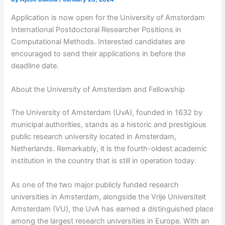
Application is now open for the University of Amsterdam
International Postdoctoral Researcher Positions in
Computational Methods. Interested candidates are
encouraged to send their applications in before the
deadline date.
About the University of Amsterdam and Fellowship
The University of Amsterdam (UvA), founded in 1632 by
municipal authorities, stands as a historic and prestigious
public research university located in Amsterdam,
Netherlands. Remarkably, it is the fourth-oldest academic
institution in the country that is still in operation today.
As one of the two major publicly funded research
universities in Amsterdam, alongside the Vrije Universiteit
Amsterdam (VU), the UvA has earned a distinguished place
among the largest research universities in Europe. With an