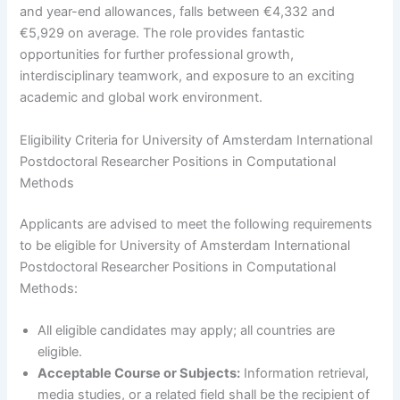
and year-end allowances, falls between €4,332 and
€5,929 on average. The role provides fantastic
opportunities for further professional growth,
interdisciplinary teamwork, and exposure to an exciting
academic and global work environment.
Eligibility Criteria for University of Amsterdam International
Postdoctoral Researcher Positions in Computational
Methods
Applicants are advised to meet the following requirements
to be eligible for University of Amsterdam International
Postdoctoral Researcher Positions in Computational
Methods:
All eligible candidates may apply; all countries are
eligible.
Acceptable Course or Subjects:
Information retrieval,
media studies, or a related field shall be the recipient of