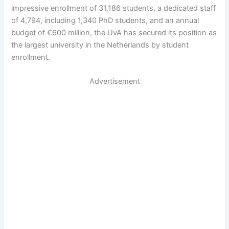
impressive enrollment of 31,186 students, a dedicated staff
of 4,794, including 1,340 PhD students, and an annual
budget of €600 million, the UvA has secured its position as
the largest university in the Netherlands by student
enrollment.
Advertisement