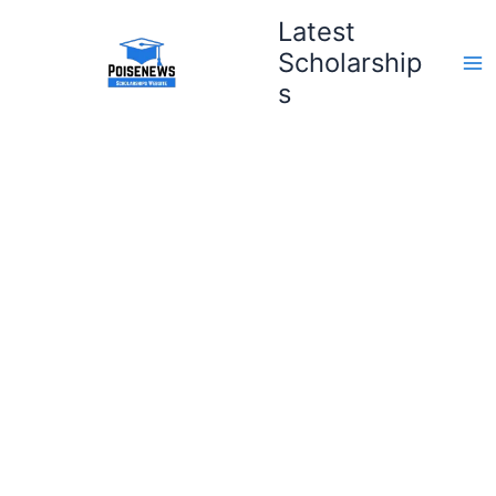
Skip
Latest
to
Scholarship
content
s