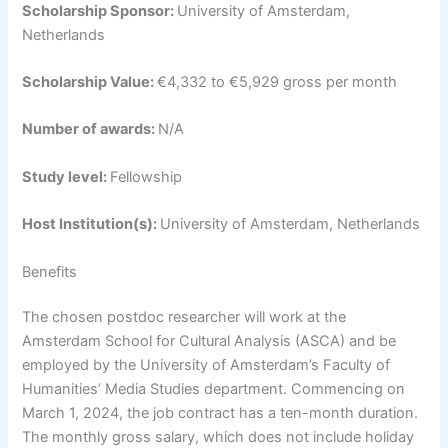
Scholarship Sponsor:
University of Amsterdam,
Netherlands
Scholarship Value:
€4,332 to €5,929 gross per month
Number of awards:
N/A
Study level:
Fellowship
Host Institution(s):
University of Amsterdam, Netherlands
Benefits
The chosen postdoc researcher will work at the
Amsterdam School for Cultural Analysis (ASCA) and be
employed by the University of Amsterdam’s Faculty of
Humanities’ Media Studies department. Commencing on
March 1, 2024, the job contract has a ten-month duration.
The monthly gross salary, which does not include holiday