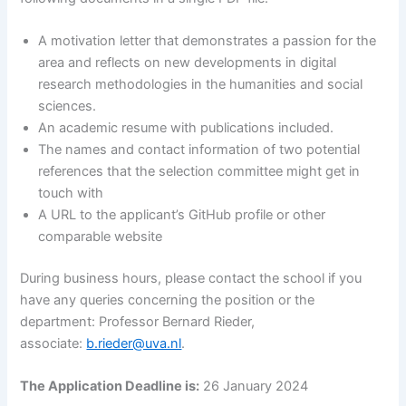
A motivation letter that demonstrates a passion for the
area and reflects on new developments in digital
research methodologies in the humanities and social
sciences.
An academic resume with publications included.
The names and contact information of two potential
references that the selection committee might get in
touch with
A URL to the applicant’s GitHub profile or other
comparable website
During business hours, please contact the school if you
have any queries concerning the position or the
department: Professor Bernard Rieder,
associate:
b.rieder@uva.nl
.
The Application Deadline is:
26 January 2024