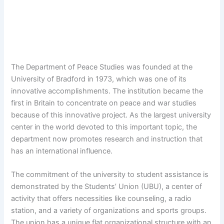
The Department of Peace Studies was founded at the
University of Bradford in 1973, which was one of its
innovative accomplishments. The institution became the
first in Britain to concentrate on peace and war studies
because of this innovative project. As the largest university
center in the world devoted to this important topic, the
department now promotes research and instruction that
has an international influence.
The commitment of the university to student assistance is
demonstrated by the Students’ Union (UBU), a center of
activity that offers necessities like counseling, a radio
station, and a variety of organizations and sports groups.
The union has a unique flat organizational structure with an