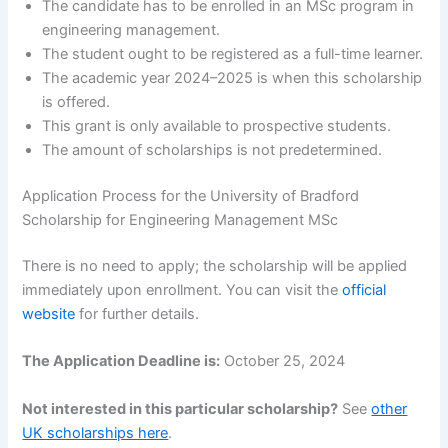
The candidate has to be enrolled in an MSc program in
engineering management.
The student ought to be registered as a full-time learner.
The academic year 2024–2025 is when this scholarship
is offered.
This grant is only available to prospective students.
The amount of scholarships is not predetermined.
Application Process for the University of Bradford
Scholarship for Engineering Management MSc
There is no need to apply; the scholarship will be applied
immediately upon enrollment. You can visit the
official
website
for further details.
The Application Deadline is:
October 25, 2024
Not interested in this particular scholarship?
See
other
UK scholarships here
.