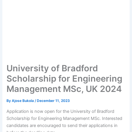
University of Bradford
Scholarship for Engineering
Management MSc, UK 2024
By
Ajose Bukola
/
December 11, 2023
Application is now open for the University of Bradford
Scholarship for Engineering Management MSc. Interested
candidates are encouraged to send their applications in