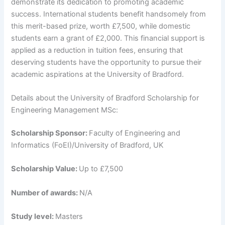
demonstrate its dedication to promoting academic
success. International students benefit handsomely from
this merit-based prize, worth £7,500, while domestic
students earn a grant of £2,000. This financial support is
applied as a reduction in tuition fees, ensuring that
deserving students have the opportunity to pursue their
academic aspirations at the University of Bradford.
Details about the University of Bradford Scholarship for
Engineering Management MSc:
Scholarship Sponsor:
Faculty of Engineering and
Informatics (FoEI)/University of Bradford, UK
Scholarship Value:
Up to £7,500
Number of awards:
N/A
Study level:
Masters