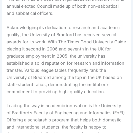
annual elected Council made up of both non-sabbatical
and sabbatical officers.
Acknowledging its dedication to research and academic
quality, the University of Bradford has received several
awards for its work. With The Times Good University Guide
placing it second in 2006 and seventh in the UK for
graduate employment in 2005, the university has
established a solid reputation for research and information
transfer. Various league tables frequently rank the
University of Bradford among the top in the UK based on
staff-student ratios, demonstrating the institution’s
commitment to providing high-quality education.
Leading the way in academic innovation is the University
of Bradford’s Faculty of Engineering and Informatics (FoEI).
Offering a scholarship program that helps both domestic
and international students, the faculty is happy to