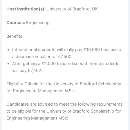
Host Institution(s):
University of Bradford, UK
Courses:
Engineering
Benefits:
International students will really pay £16,680 because of
a decrease in tuition of £7,500.
After getting a £2,000 tuition discount, home students
will pay £7,462.
Eligibility Criteria for the University of Bradford Scholarship
for Engineering Management MSc
Candidates are advised to meet the following requirements
to be eligible for the University of Bradford Scholarship for
Engineering Management MSc: