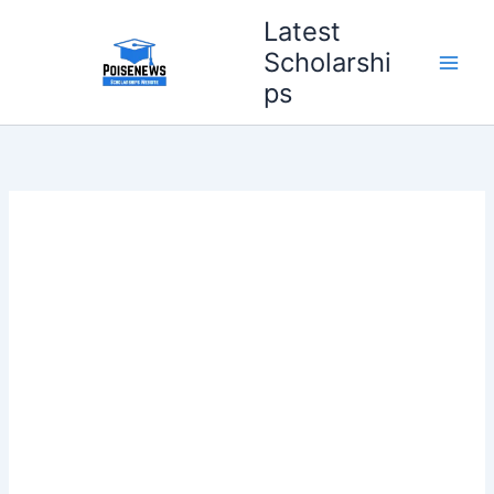
Skip
Latest
to
Scholarshi
content
ps