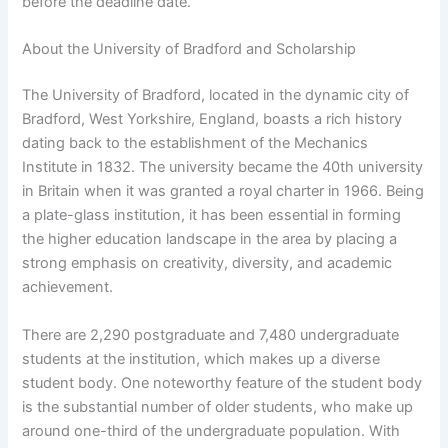
before the deadline date.
About the University of Bradford and Scholarship
The University of Bradford, located in the dynamic city of
Bradford, West Yorkshire, England, boasts a rich history
dating back to the establishment of the Mechanics
Institute in 1832. The university became the 40th university
in Britain when it was granted a royal charter in 1966. Being
a plate-glass institution, it has been essential in forming
the higher education landscape in the area by placing a
strong emphasis on creativity, diversity, and academic
achievement.
There are 2,290 postgraduate and 7,480 undergraduate
students at the institution, which makes up a diverse
student body. One noteworthy feature of the student body
is the substantial number of older students, who make up
around one-third of the undergraduate population. With