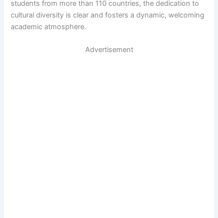
students from more than 110 countries, the dedication to
cultural diversity is clear and fosters a dynamic, welcoming
academic atmosphere.
Advertisement