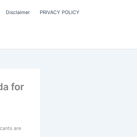
Disclaimer
PRIVACY POLICY
a for
cants are