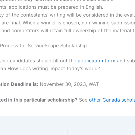
ts’ applications must be prepared in English.
ty of the contestants’ writing will be considered in the evalu
 are final. When a winner is chosen, non-winning submission
and competitors will retain full ownership of the material 
 Process for ServiceScape Scholarship
ship candidates should fill out the
application form
and sub
on How does writing impact today’s world?
tion Deadline is:
November 30, 2023, WAT
ed in this particular scholarship?
See
other Canada schola