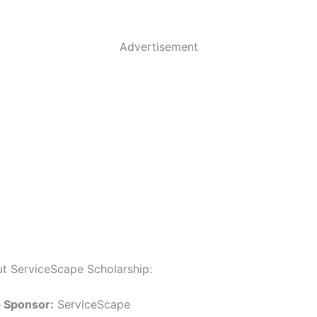
Advertisement
ut ServiceScape Scholarship:
p Sponsor:
ServiceScape