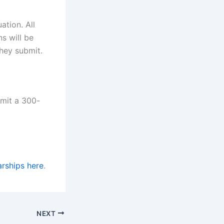
ation. All
s will be
they submit.
mit a 300-
rships here
.
NEXT