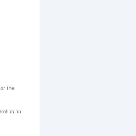
for the
roll in an