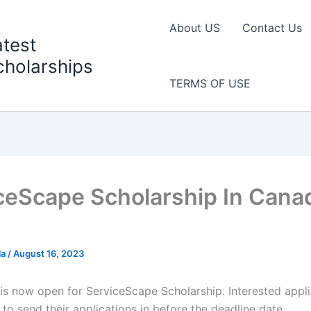
About US
Contact Us
atest
cholarships
TERMS OF USE
ceScape Scholarship In Canad
la
/
August 16, 2023
 is now open for ServiceScape Scholarship. Interested appli
to send their applications in before the deadline date.