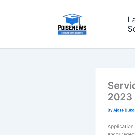
Skip
to
L
content
S
Servi
2023
By
Ajose Buko
Application
encouraged 