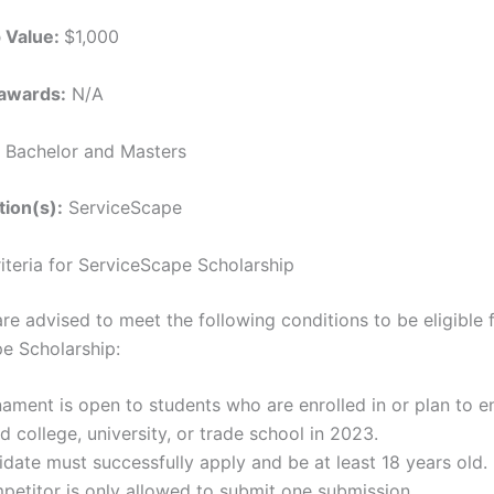
p Value:
$1,000
awards:
N/A
Bachelor and Masters
tion(s):
ServiceScape
Criteria for ServiceScape Scholarship
re advised to meet the following conditions to be eligible 
e Scholarship:
ament is open to students who are enrolled in or plan to en
d college, university, or trade school in 2023.
date must successfully apply and be at least 18 years old.
etitor is only allowed to submit one submission.