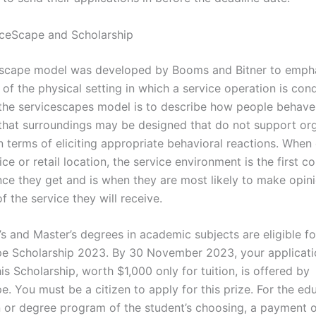
ceScape and Scholarship
escape model was developed by Booms and Bitner to empha
 of the physical setting in which a service operation is co
the servicescapes model is to describe how people behave 
 that surroundings may be designed that do not support org
in terms of eliciting appropriate behavioral reactions. Whe
ice or retail location, the service environment is the first 
nce they get and is when they are most likely to make opin
of the service they will receive.
’s and Master’s degrees in academic subjects are eligible fo
e Scholarship 2023. By 30 November 2023, your applicat
is Scholarship, worth $1,000 only for tuition, is offered by
. You must be a citizen to apply for this prize. For the ed
on or degree program of the student’s choosing, a payment o