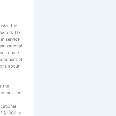
size the
nducted. The
in service
anizational
n customers
component of
ions about
r the
ion must be
ucational
f $1,000 is