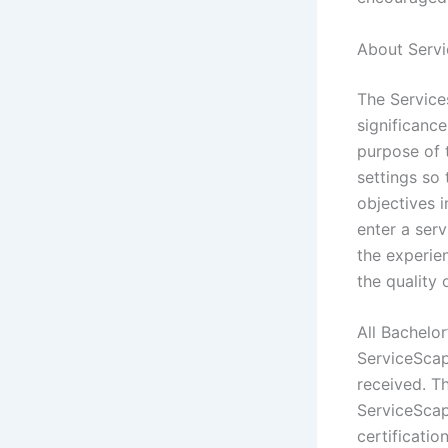
About Servi
The Servic
significance
purpose of 
settings so
objectives 
enter a serv
the experie
the quality 
All Bachelor
ServiceScap
received. Th
ServiceScape
certificati