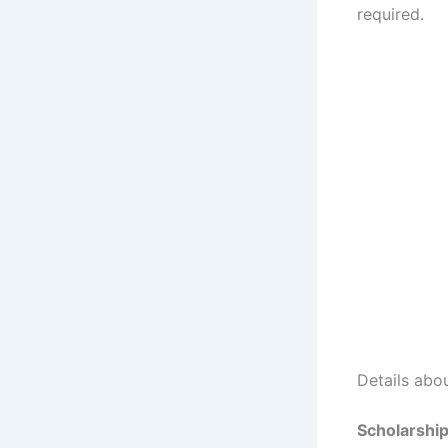
required.
Details abo
Scholarshi