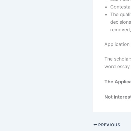
Contestan
The quali
decisions
removed, 
Application
The scholar
word essay 
The Applica
Not interest
PREVIOUS