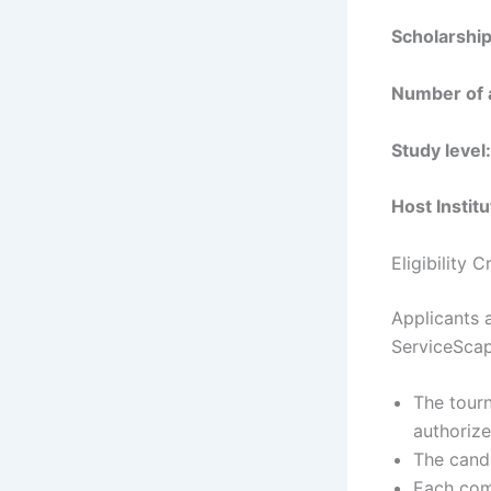
Scholarshi
Number of 
Study level:
Host Institu
Eligibility 
Applicants a
ServiceScap
The tourn
authorize
The candi
Each comp