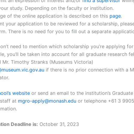
it an expression of interest and/or
find a supervisor
willin
our study. Depending on the faculty or institution.
ge of the online application is described on this
page
.
nt your application to be reviewed for a scholarship, please
rm. There is no need for you to fill out a separate applicati
n’t need to mention which scholarship you’re applying for s
ble, you’ll be taken into account for all graduate research fe
l Mr. Timothy Stranks (Museums Victoria)
@museum.vic.gov.au
if there is no prior connection with a
ator.
ool’s website
or send an email to the institution’s Graduat
staff at
mgro-apply@monash.edu
or telephone +61 3 9905
rmation.
tion Deadline is:
October 31, 2023