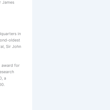
ir James
dquarters in
cond-oldest
al, Sir John
d award for
research
0, a
00.