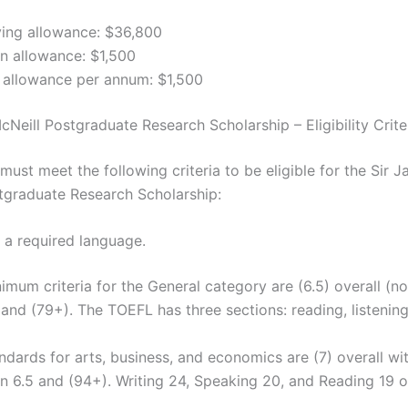
ving allowance: $36,800
n allowance: $1,500
 allowance per annum: $1,500
Neill Postgraduate Research Scholarship – Eligibility Crite
ust meet the following criteria to be eligible for the Sir 
tgraduate Research Scholarship:
s a required language.
imum criteria for the General category are (6.5) overall (n
 and (79+). The TOEFL has three sections: reading, listenin
ndards for arts, business, and economics are (7) overall w
n 6.5 and (94+). Writing 24, Speaking 20, and Reading 19 o