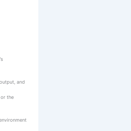
’s
output, and
or the
e environment