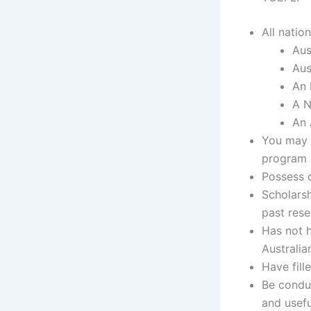
All nation
Aus
Aus
An 
A N
An 
You may 
program
Possess c
Scholarsh
past rese
Has not 
Australia
Have fill
Be conduc
and usefu