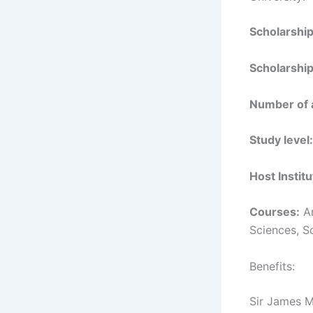
Scholarshi
Scholarship
Number of 
Study level:
Host Institu
Courses:
Ar
Sciences, S
Benefits:
Sir James M