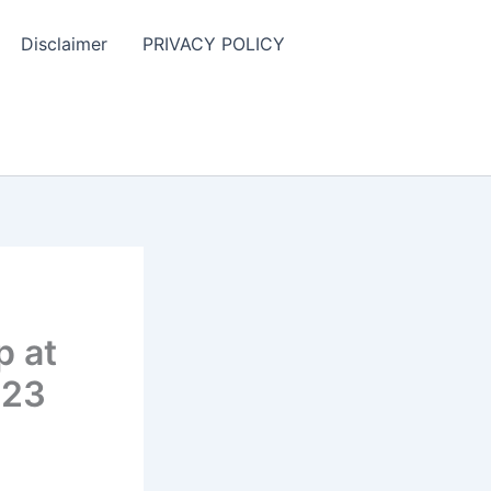
Disclaimer
PRIVACY POLICY
p at
023