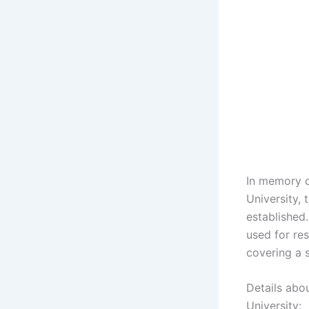
In memory o
University,
established.
used for res
covering a s
Details abo
University: