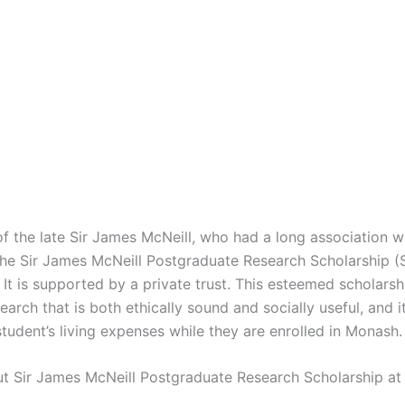
f the late Sir James McNeill, who had a long association 
 the Sir James McNeill Postgraduate Research Scholarship
 It is supported by a private trust. This esteemed scholars
earch that is both ethically sound and socially useful, and it
tudent’s living expenses while they are enrolled in Monash.
ut Sir James McNeill Postgraduate Research Scholarship a