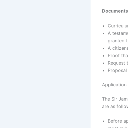
Documents 
Curriculu
A testamu
granted t
A citize
Proof tha
Request t
Proposal 
Application
The Sir Jam
are as follo
Before ap