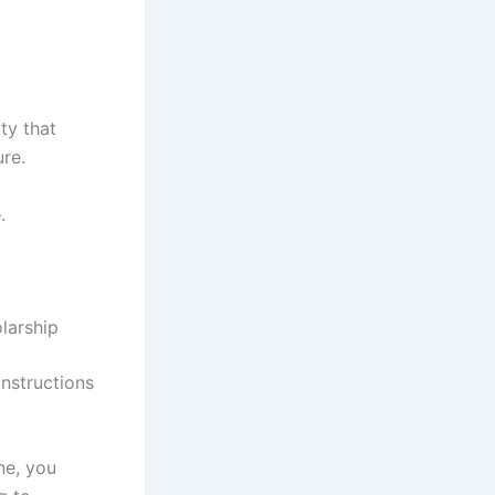
ity that
ure.
e
.
larship
nstructions
ne, you