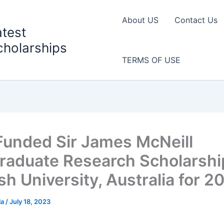
About US
Contact Us
atest
cholarships
TERMS OF USE
 Funded Sir James McNeill
raduate Research Scholarshi
h University, Australia for 2
la
/
July 18, 2023