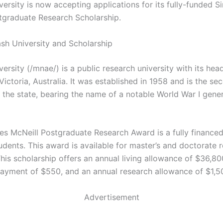
ersity is now accepting applications for its fully-funded S
tgraduate Research Scholarship.
h University and Scholarship
rsity (/mnae/) is a public research university with its hea
ictoria, Australia. It was established in 1958 and is the se
n the state, bearing the name of a notable World War I gener
es McNeill Postgraduate Research Award is a fully finance
udents. This award is available for master’s and doctorate 
his scholarship offers an annual living allowance of $36,80
payment of $550, and an annual research allowance of $1,5
Advertisement