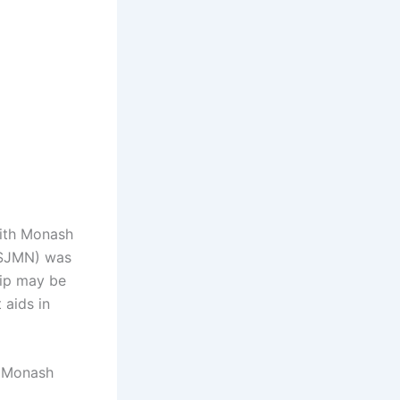
with Monash
 (SJMN) was
hip may be
 aids in
t Monash