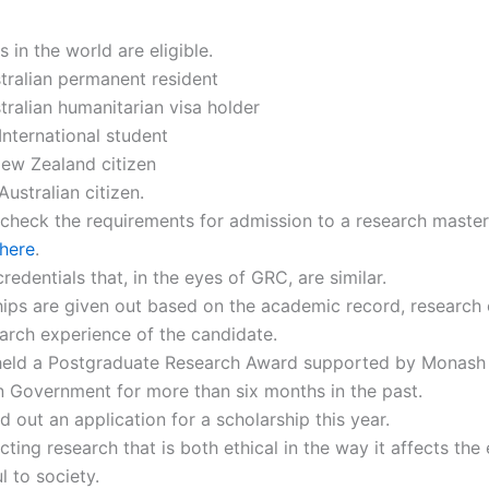
s in the world are eligible.
tralian permanent resident
tralian humanitarian visa holder
International student
ew Zealand citizen
Australian citizen.
check the requirements for admission to a research master
here
.
redentials that, in the eyes of GRC, are similar.
ips are given out based on the academic record, research 
arch experience of the candidate.
held a Postgraduate Research Award supported by Monash 
n Government for more than six months in the past.
ed out an application for a scholarship this year.
ting research that is both ethical in the way it affects th
l to society.