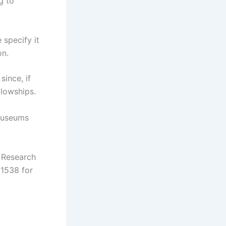
g to
 specify it
on.
ince, if
llowships.
 Museums
e Research
1538 for