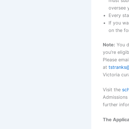
must subm
oversee y
Every sta
If you wa
on the fo
Note:
You do
you’re eligi
Please emai
at
tstranks
Victoria cur
Visit the
sch
Admissions 
further info
The Applica