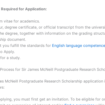
Required for Application:
m vitae for academics.
r, degree certificate, or official transcript from the univers
he degree, together with information on the grading struct
nship document.
t you fulfill the standards for
English language competenc
o Apply.
for a study.
 Process for Sir James McNeill Postgraduate Research Scho
es McNeill Postgraduate Research Scholarship application i
ws:
plying, you must first get an invitation. To be eligible for o