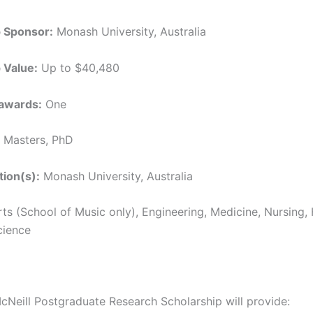
p Sponsor:
Monash University, Australia
 Value:
Up to $40,480
awards:
One
Masters, PhD
tion(s):
Monash University, Australia
ts (School of Music only), Engineering, Medicine, Nursing,
cience
cNeill Postgraduate Research Scholarship will provide: