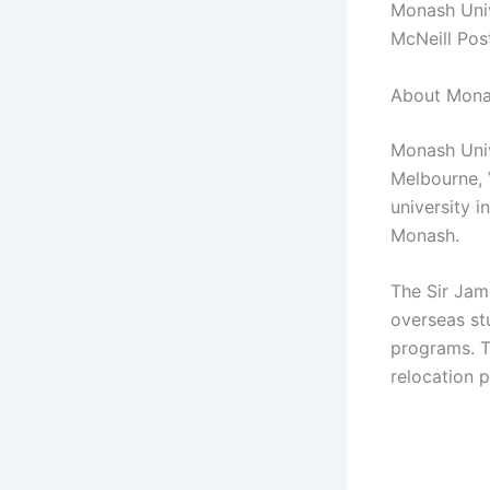
Monash Univ
McNeill Pos
About Monas
Monash Unive
Melbourne, V
university i
Monash.
The Sir Jam
overseas st
programs. T
relocation 