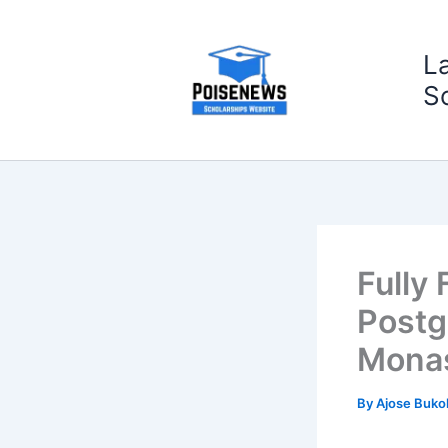
Skip
to
L
content
S
Fully
Postg
Monas
By
Ajose Buko