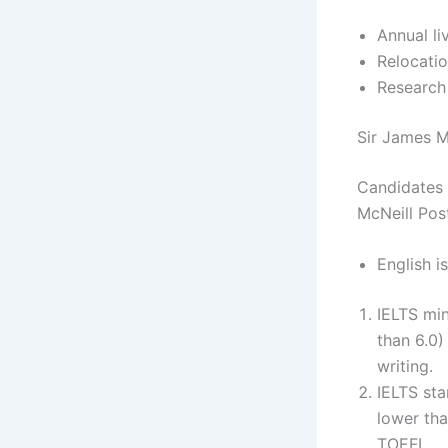
Annual li
Relocatio
Research
Sir James Mc
Candidates m
McNeill Pos
English i
IELTS min
than 6.0)
writing.
IELTS sta
lower tha
TOEFL.