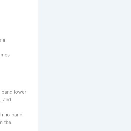
ria
James
o band lower
g, and
ith no band
n the