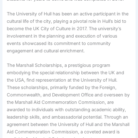
The University of Hull has been an active participant in the
cultural life of the city, playing a pivotal role in Hull’s bid to
become the UK City of Culture in 2017. The university’s
involvement in the planning and execution of various
events showcased its commitment to community
engagement and cultural enrichment.
The Marshall Scholarships, a prestigious program
embodying the special relationship between the UK and
the USA, find representation at the University of Hull.
These scholarships, primarily funded by the Foreign,
Commonwealth, and Development Office and overseen by
the Marshall Aid Commemoration Commission, are
awarded to individuals with outstanding academic ability,
leadership skills, and ambassadorial potential. Through an
agreement between the University of Hull and the Marshall
Aid Commemoration Commission, a coveted award is