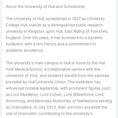
About the University of Hull and Scholarship
The University of Hull, established in 1927 as University
College Hull, stands as a distinguished public research
university in Kingston upon Hull, East Riding of Yorkshire,
England. Over the years, it has evolved into a dynamic
institution with a rich history and a commitment to
academic excellence.
The university’s main campus in Hull is home to the Hull
York Medical School, a collaborative venture with the
University of York, and students benefit from the services
provided by Hull University Union. The institution has
witnessed notable leadership, with prominent figures such
as Lord Middleton, Lord Cohen, Lord Wilberforce, Lord
Armstrong, and Baroness Bottomley of Nettlestone serving
as chancellors. In July 2023, Alan Johnson assumed the
role of chancellor, contributing to the university’s