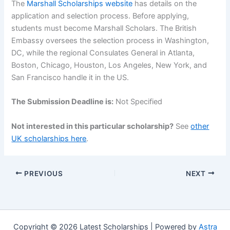
The
Marshall Scholarships website
has details on the
application and selection process. Before applying,
students must become Marshall Scholars. The British
Embassy oversees the selection process in Washington,
DC, while the regional Consulates General in Atlanta,
Boston, Chicago, Houston, Los Angeles, New York, and
San Francisco handle it in the US.
The Submission Deadline is:
Not Specified
Not interested in this particular scholarship?
See
other
UK scholarships here
.
PREVIOUS
NEXT
Copyright © 2026 Latest Scholarships | Powered by
Astra