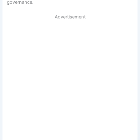
governance.
Advertisement