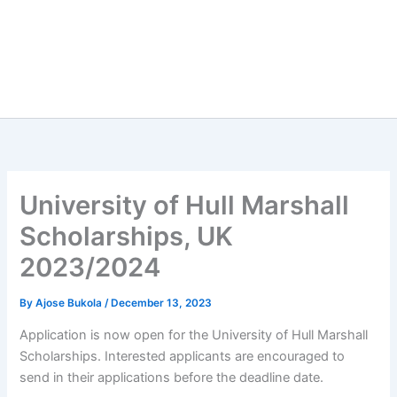
University of Hull Marshall
Scholarships, UK
2023/2024
By
Ajose Bukola
/
December 13, 2023
Application is now open for the University of Hull Marshall
Scholarships. Interested applicants are encouraged to
send in their applications before the deadline date.