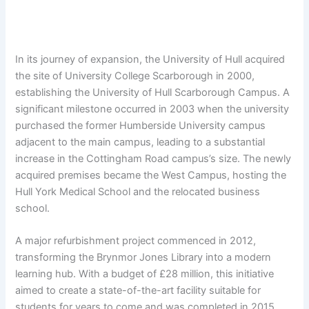
In its journey of expansion, the University of Hull acquired
the site of University College Scarborough in 2000,
establishing the University of Hull Scarborough Campus. A
significant milestone occurred in 2003 when the university
purchased the former Humberside University campus
adjacent to the main campus, leading to a substantial
increase in the Cottingham Road campus’s size. The newly
acquired premises became the West Campus, hosting the
Hull York Medical School and the relocated business
school.
A major refurbishment project commenced in 2012,
transforming the Brynmor Jones Library into a modern
learning hub. With a budget of £28 million, this initiative
aimed to create a state-of-the-art facility suitable for
students for years to come and was completed in 2015.