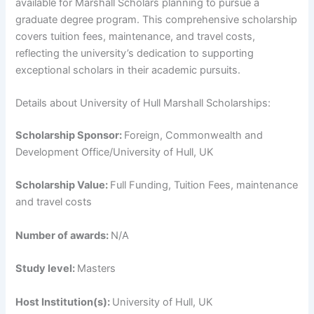
available for Marshall Scholars planning to pursue a
graduate degree program. This comprehensive scholarship
covers tuition fees, maintenance, and travel costs,
reflecting the university’s dedication to supporting
exceptional scholars in their academic pursuits.
Details about University of Hull Marshall Scholarships:
Scholarship Sponsor:
Foreign, Commonwealth and
Development Office/University of Hull, UK
Scholarship Value:
Full Funding, Tuition Fees, maintenance
and travel costs
Number of awards:
N/A
Study level:
Masters
Host Institution(s):
University of Hull, UK