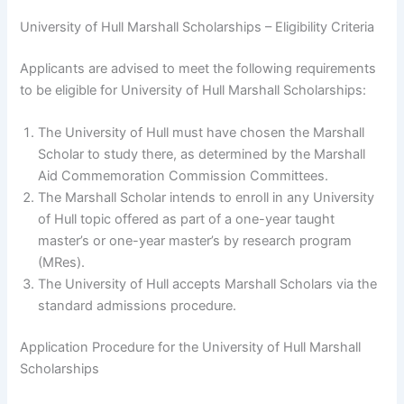
University of Hull Marshall Scholarships – Eligibility Criteria
Applicants are advised to meet the following requirements
to be eligible for University of Hull Marshall Scholarships:
The University of Hull must have chosen the Marshall
Scholar to study there, as determined by the Marshall
Aid Commemoration Commission Committees.
The Marshall Scholar intends to enroll in any University
of Hull topic offered as part of a one-year taught
master’s or one-year master’s by research program
(MRes).
The University of Hull accepts Marshall Scholars via the
standard admissions procedure.
Application Procedure for the University of Hull Marshall
Scholarships