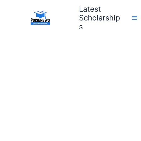
Skip
Latest
to
Scholarship
content
s