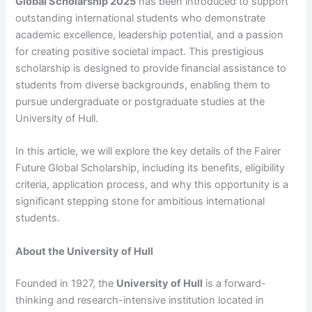
Global Scholarship 2025
has been introduced to support
outstanding international students who demonstrate
academic excellence, leadership potential, and a passion
for creating positive societal impact. This prestigious
scholarship is designed to provide financial assistance to
students from diverse backgrounds, enabling them to
pursue undergraduate or postgraduate studies at the
University of Hull.
In this article, we will explore the key details of the Fairer
Future Global Scholarship, including its benefits, eligibility
criteria, application process, and why this opportunity is a
significant stepping stone for ambitious international
students.
About the University of Hull
Founded in 1927, the
University of Hull
is a forward-
thinking and research-intensive institution located in