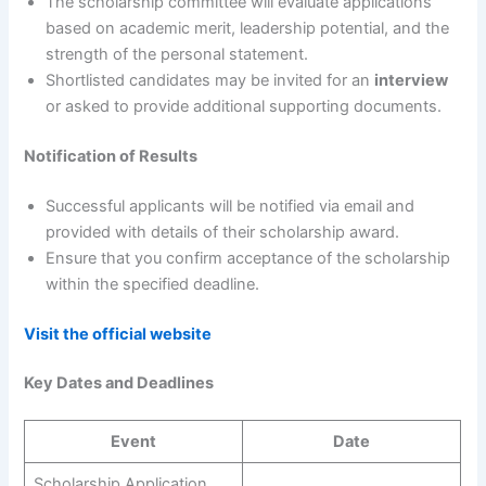
The scholarship committee will evaluate applications
based on academic merit, leadership potential, and the
strength of the personal statement.
Shortlisted candidates may be invited for an
interview
or asked to provide additional supporting documents.
Notification of Results
Successful applicants will be notified via email and
provided with details of their scholarship award.
Ensure that you confirm acceptance of the scholarship
within the specified deadline.
Visit the official website
Key Dates and Deadlines
Event
Date
Scholarship Application