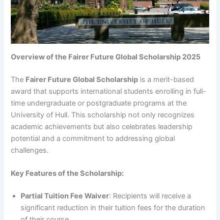
Overview of the Fairer Future Global Scholarship 2025
The
Fairer Future Global Scholarship
is a merit-based
award that supports international students enrolling in full-
time undergraduate or postgraduate programs at the
University of Hull. This scholarship not only recognizes
academic achievements but also celebrates leadership
potential and a commitment to addressing global
challenges.
Key Features of the Scholarship:
Partial Tuition Fee Waiver
: Recipients will receive a
significant reduction in their tuition fees for the duration
of their course.