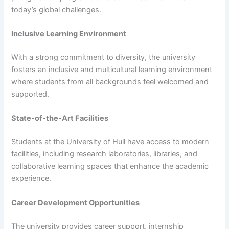
today’s global challenges.
Inclusive Learning Environment
With a strong commitment to diversity, the university
fosters an inclusive and multicultural learning environment
where students from all backgrounds feel welcomed and
supported.
State-of-the-Art Facilities
Students at the University of Hull have access to modern
facilities, including research laboratories, libraries, and
collaborative learning spaces that enhance the academic
experience.
Career Development Opportunities
The university provides career support, internship