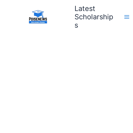
Skip
Latest
to
Scholarship
content
s