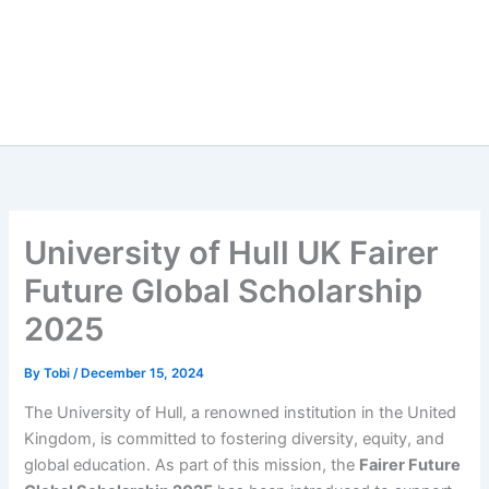
University of Hull UK Fairer
Future Global Scholarship
2025
By
Tobi
/
December 15, 2024
The University of Hull, a renowned institution in the United
Kingdom, is committed to fostering diversity, equity, and
global education. As part of this mission, the
Fairer Future