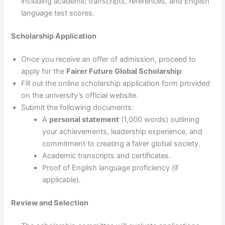
including academic transcripts, references, and English
language test scores.
Scholarship Application
Once you receive an offer of admission, proceed to
apply for the
Fairer Future Global Scholarship
.
Fill out the online scholarship application form provided
on the university’s official website.
Submit the following documents:
A
personal statement
(1,000 words) outlining
your achievements, leadership experience, and
commitment to creating a fairer global society.
Academic transcripts and certificates.
Proof of English language proficiency (if
applicable).
Review and Selection