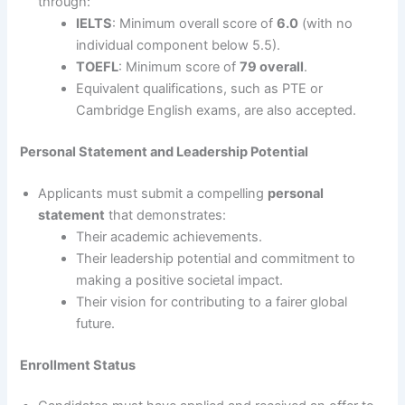
through:
IELTS
: Minimum overall score of
6.0
(with no
individual component below 5.5).
TOEFL
: Minimum score of
79 overall
.
Equivalent qualifications, such as PTE or
Cambridge English exams, are also accepted.
Personal Statement and Leadership Potential
Applicants must submit a compelling
personal
statement
that demonstrates:
Their academic achievements.
Their leadership potential and commitment to
making a positive societal impact.
Their vision for contributing to a fairer global
future.
Enrollment Status