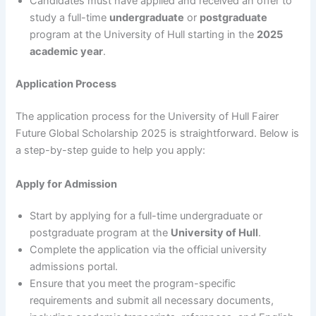
Candidates must have applied and received an offer to
study a full-time
undergraduate
or
postgraduate
program at the University of Hull starting in the
2025
academic year
.
Application Process
The application process for the University of Hull Fairer
Future Global Scholarship 2025 is straightforward. Below is
a step-by-step guide to help you apply:
Apply for Admission
Start by applying for a full-time undergraduate or
postgraduate program at the
University of Hull
.
Complete the application via the official university
admissions portal.
Ensure that you meet the program-specific
requirements and submit all necessary documents,