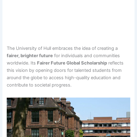
The University of Hull embraces the idea of creating a
fairer, brighter future
for individuals and communities
worldwide. Its
Fairer Future Global Scholarship
reflects
this vision by opening doors for talented students from
around the globe to access high-quality education and
contribute to societal progress.