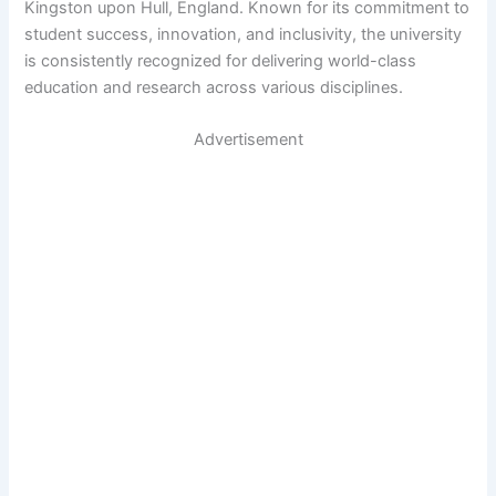
Kingston upon Hull, England. Known for its commitment to
student success, innovation, and inclusivity, the university
is consistently recognized for delivering world-class
education and research across various disciplines.
Advertisement