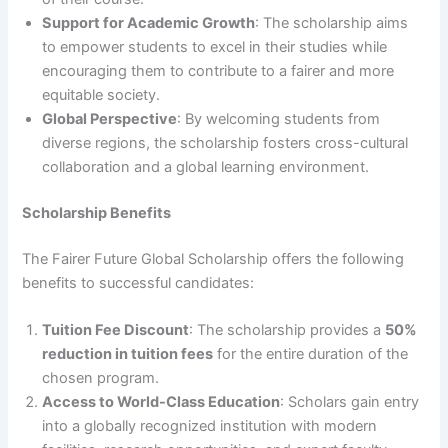
Support for Academic Growth
: The scholarship aims
to empower students to excel in their studies while
encouraging them to contribute to a fairer and more
equitable society.
Global Perspective
: By welcoming students from
diverse regions, the scholarship fosters cross-cultural
collaboration and a global learning environment.
Scholarship Benefits
The Fairer Future Global Scholarship offers the following
benefits to successful candidates:
Tuition Fee Discount
: The scholarship provides a
50%
reduction in tuition fees
for the entire duration of the
chosen program.
Access to World-Class Education
: Scholars gain entry
into a globally recognized institution with modern