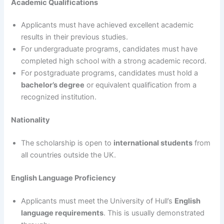
Academic Qualifications
Applicants must have achieved excellent academic
results in their previous studies.
For undergraduate programs, candidates must have
completed high school with a strong academic record.
For postgraduate programs, candidates must hold a
bachelor’s degree
or equivalent qualification from a
recognized institution.
Nationality
The scholarship is open to
international students
from
all countries outside the UK.
English Language Proficiency
Applicants must meet the University of Hull’s
English
language requirements
. This is usually demonstrated