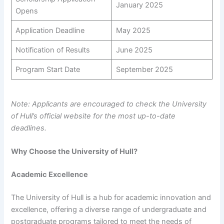
January 2025
Opens
Application Deadline
May 2025
Notification of Results
June 2025
Program Start Date
September 2025
Note: Applicants are encouraged to check the University
of Hull’s official website for the most up-to-date
deadlines.
Why Choose the University of Hull?
Academic Excellence
The University of Hull is a hub for academic innovation and
excellence, offering a diverse range of undergraduate and
postgraduate programs tailored to meet the needs of