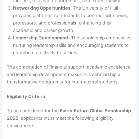
facilities, research opportunities, and expert faculty.
Networking Opportunities
: The University of Hull
provides platforms for students to connect with peers,
professors, and professionals, enhancing their
academic and career growth.
Leadership Development
: The scholarship emphasizes
nurturing leadership skills and encouraging students to
contribute positively to society.
The combination of financial support, academic excellence,
and leadership development makes this scholarship a
transformative opportunity for international students.
Eligibility Criteria
To be considered for the
Fairer Future Global Scholarship
2025
, applicants must meet the following eligibility
requirements: