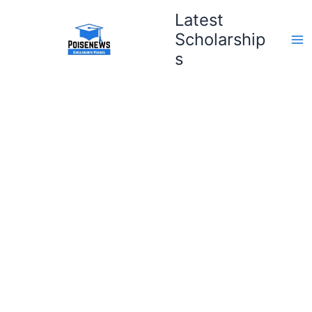
Skip
Latest
to
Scholarship
content
s