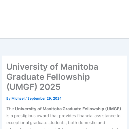
University of Manitoba
Graduate Fellowship
(UMGF) 2025
By
Michael
/
September 29, 2024
The
University of Manitoba Graduate Fellowship (UMGF)
is a prestigious award that provides financial assistance to
exceptional graduate students, both domestic and