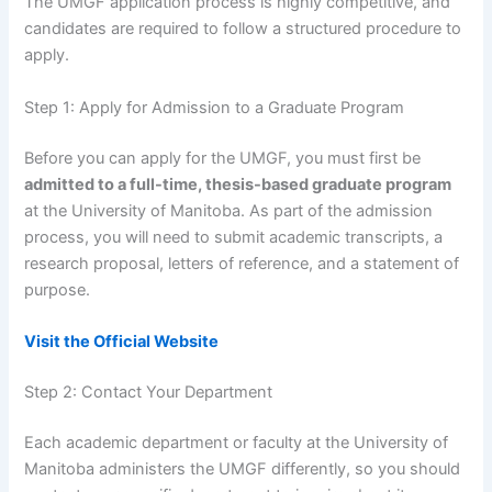
The UMGF application process is highly competitive, and
candidates are required to follow a structured procedure to
apply.
Step 1: Apply for Admission to a Graduate Program
Before you can apply for the UMGF, you must first be
admitted to a full-time, thesis-based graduate program
at the University of Manitoba. As part of the admission
process, you will need to submit academic transcripts, a
research proposal, letters of reference, and a statement of
purpose.
Visit the Official Website
Step 2: Contact Your Department
Each academic department or faculty at the University of
Manitoba administers the UMGF differently, so you should