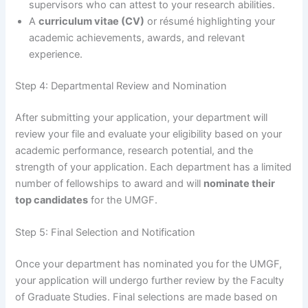
supervisors who can attest to your research abilities.
A
curriculum vitae (CV)
or résumé highlighting your
academic achievements, awards, and relevant
experience.
Step 4: Departmental Review and Nomination
After submitting your application, your department will
review your file and evaluate your eligibility based on your
academic performance, research potential, and the
strength of your application. Each department has a limited
number of fellowships to award and will
nominate their
top candidates
for the UMGF.
Step 5: Final Selection and Notification
Once your department has nominated you for the UMGF,
your application will undergo further review by the Faculty
of Graduate Studies. Final selections are made based on