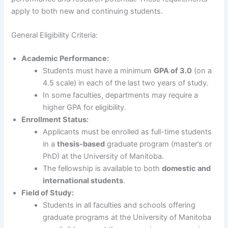
apply to both new and continuing students.
General Eligibility Criteria:
Academic Performance:
Students must have a minimum
GPA of 3.0
(on a
4.5 scale) in each of the last two years of study.
In some faculties, departments may require a
higher GPA for eligibility.
Enrollment Status:
Applicants must be enrolled as full-time students
in a
thesis-based
graduate program (master’s or
PhD) at the University of Manitoba.
The fellowship is available to both
domestic and
international students
.
Field of Study:
Students in all faculties and schools offering
graduate programs at the University of Manitoba