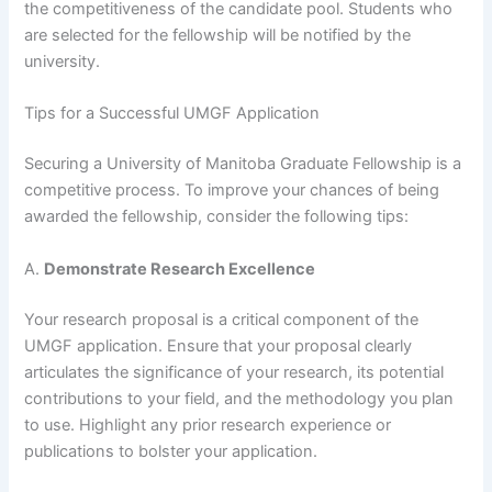
the competitiveness of the candidate pool. Students who
are selected for the fellowship will be notified by the
university.
Tips for a Successful UMGF Application
Securing a University of Manitoba Graduate Fellowship is a
competitive process. To improve your chances of being
awarded the fellowship, consider the following tips:
A.
Demonstrate Research Excellence
Your research proposal is a critical component of the
UMGF application. Ensure that your proposal clearly
articulates the significance of your research, its potential
contributions to your field, and the methodology you plan
to use. Highlight any prior research experience or
publications to bolster your application.