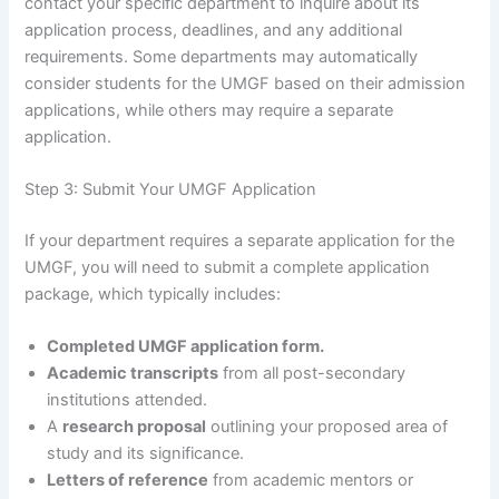
contact your specific department to inquire about its
application process, deadlines, and any additional
requirements. Some departments may automatically
consider students for the UMGF based on their admission
applications, while others may require a separate
application.
Step 3: Submit Your UMGF Application
If your department requires a separate application for the
UMGF, you will need to submit a complete application
package, which typically includes:
Completed UMGF application form.
Academic transcripts
from all post-secondary
institutions attended.
A
research proposal
outlining your proposed area of
study and its significance.
Letters of reference
from academic mentors or