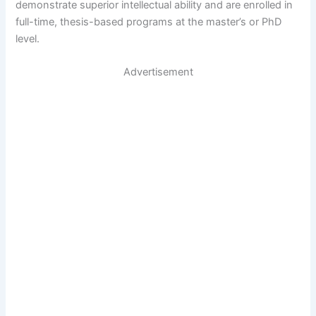
demonstrate superior intellectual ability and are enrolled in
full-time, thesis-based programs at the master’s or PhD
level.
Advertisement