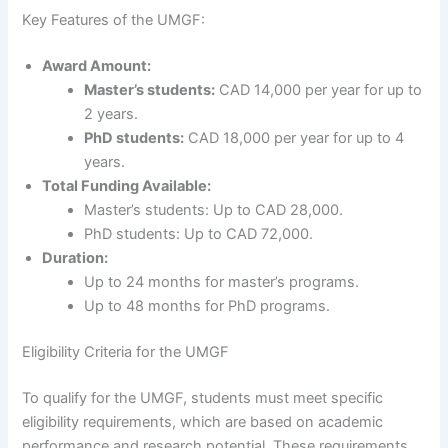
Key Features of the UMGF:
Award Amount:
Master’s students:
CAD 14,000 per year for up to
2 years.
PhD students:
CAD 18,000 per year for up to 4
years.
Total Funding Available:
Master’s students: Up to CAD 28,000.
PhD students: Up to CAD 72,000.
Duration:
Up to 24 months for master’s programs.
Up to 48 months for PhD programs.
Eligibility Criteria for the UMGF
To qualify for the UMGF, students must meet specific
eligibility requirements, which are based on academic
performance and research potential. These requirements