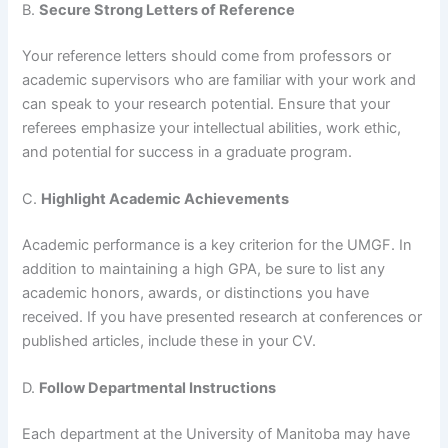
B.
Secure Strong Letters of Reference
Your reference letters should come from professors or
academic supervisors who are familiar with your work and
can speak to your research potential. Ensure that your
referees emphasize your intellectual abilities, work ethic,
and potential for success in a graduate program.
C.
Highlight Academic Achievements
Academic performance is a key criterion for the UMGF. In
addition to maintaining a high GPA, be sure to list any
academic honors, awards, or distinctions you have
received. If you have presented research at conferences or
published articles, include these in your CV.
D.
Follow Departmental Instructions
Each department at the University of Manitoba may have