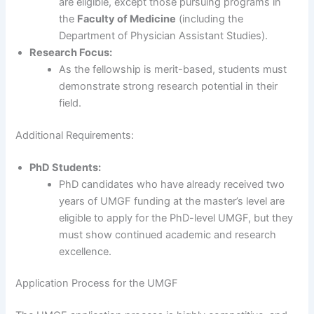
are eligible, except those pursuing programs in
the
Faculty of Medicine
(including the
Department of Physician Assistant Studies).
Research Focus:
As the fellowship is merit-based, students must
demonstrate strong research potential in their
field.
Additional Requirements:
PhD Students:
PhD candidates who have already received two
years of UMGF funding at the master’s level are
eligible to apply for the PhD-level UMGF, but they
must show continued academic and research
excellence.
Application Process for the UMGF