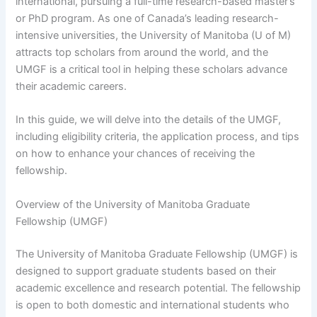
international, pursuing a full-time research-based master’s
or PhD program. As one of Canada’s leading research-
intensive universities, the University of Manitoba (U of M)
attracts top scholars from around the world, and the
UMGF is a critical tool in helping these scholars advance
their academic careers.
In this guide, we will delve into the details of the UMGF,
including eligibility criteria, the application process, and tips
on how to enhance your chances of receiving the
fellowship.
Overview of the University of Manitoba Graduate
Fellowship (UMGF)
The University of Manitoba Graduate Fellowship (UMGF) is
designed to support graduate students based on their
academic excellence and research potential. The fellowship
is open to both domestic and international students who