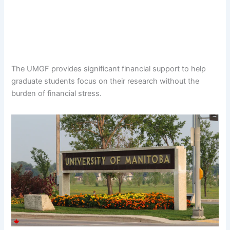
The UMGF provides significant financial support to help
graduate students focus on their research without the
burden of financial stress.