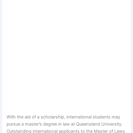
With the aid of a scholarship, international students may
pursue a master’s degree in law at Queensland University.
Outstanding international applicants to the Master of Laws