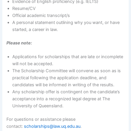
Evidence of English proficiency (e.g. IELTS)
Resume/CV
Official academic transcript/s
A personal statement outlining why you want, or have
started, a career in law.
Please note:
Applications for scholarships that are late or incomplete
will not be accepted.
The Scholarship Committee will convene as soon as is
practical following the application deadline, and
candidates will be informed in writing of the results.
Any scholarship offer is contingent on the candidate’s
acceptance into a recognized legal degree at The
University of Queensland.
For questions or assistance please
contact:
scholarships@law.uq.edu.au
.