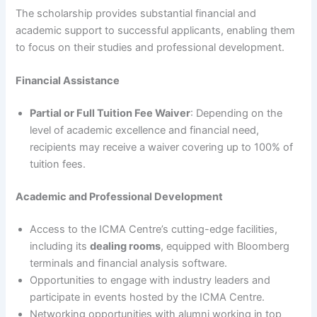
The scholarship provides substantial financial and
academic support to successful applicants, enabling them
to focus on their studies and professional development.
Financial Assistance
Partial or Full Tuition Fee Waiver
: Depending on the
level of academic excellence and financial need,
recipients may receive a waiver covering up to 100% of
tuition fees.
Academic and Professional Development
Access to the ICMA Centre’s cutting-edge facilities,
including its
dealing rooms
, equipped with Bloomberg
terminals and financial analysis software.
Opportunities to engage with industry leaders and
participate in events hosted by the ICMA Centre.
Networking opportunities with alumni working in top