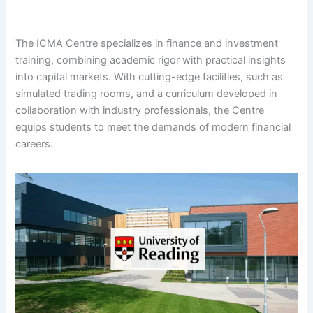
The ICMA Centre specializes in finance and investment
training, combining academic rigor with practical insights
into capital markets. With cutting-edge facilities, such as
simulated trading rooms, and a curriculum developed in
collaboration with industry professionals, the Centre
equips students to meet the demands of modern financial
careers.