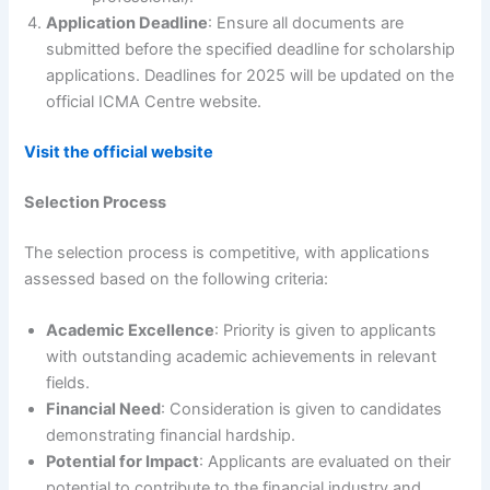
Application Deadline
: Ensure all documents are
submitted before the specified deadline for scholarship
applications. Deadlines for 2025 will be updated on the
official ICMA Centre website.
Visit the official website
Selection Process
The selection process is competitive, with applications
assessed based on the following criteria:
Academic Excellence
: Priority is given to applicants
with outstanding academic achievements in relevant
fields.
Financial Need
: Consideration is given to candidates
demonstrating financial hardship.
Potential for Impact
: Applicants are evaluated on their
potential to contribute to the financial industry and