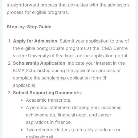
straightforward process that coincides with the admission
process for eligible programs.
Step-by-Step Guide
Apply for Admission
: Submit your application to one of
the eligible postgraduate programs at the ICMA Centre
via the University of Reading’s online application portal.
Scholarship Application
: Indicate your interest in the
ICMA Scholarship during the application process or
complete the scholarship application form (if
applicable).
Submit Supporting Documents
:
Academic transcripts.
A personal statement detailing your academic
achievements, financial need, and career
aspirations in finance.
Two reference letters (preferably academic or
professional).