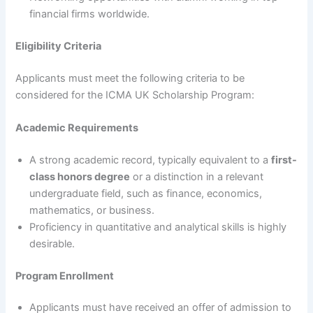
financial firms worldwide.
Eligibility Criteria
Applicants must meet the following criteria to be
considered for the ICMA UK Scholarship Program:
Academic Requirements
A strong academic record, typically equivalent to a
first-
class honors degree
or a distinction in a relevant
undergraduate field, such as finance, economics,
mathematics, or business.
Proficiency in quantitative and analytical skills is highly
desirable.
Program Enrollment
Applicants must have received an offer of admission to