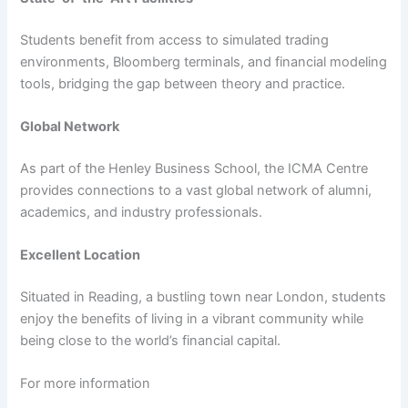
Students benefit from access to simulated trading
environments, Bloomberg terminals, and financial modeling
tools, bridging the gap between theory and practice.
Global Network
As part of the Henley Business School, the ICMA Centre
provides connections to a vast global network of alumni,
academics, and industry professionals.
Excellent Location
Situated in Reading, a bustling town near London, students
enjoy the benefits of living in a vibrant community while
being close to the world’s financial capital.
For more information