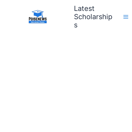
Skip
Latest
to
Scholarship
content
s