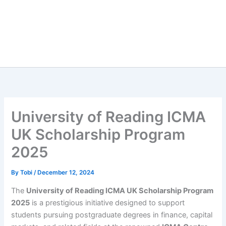
University of Reading ICMA
UK Scholarship Program
2025
By
Tobi
/
December 12, 2024
The
University of Reading ICMA UK Scholarship Program
2025
is a prestigious initiative designed to support
students pursuing postgraduate degrees in finance, capital