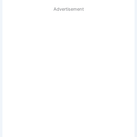
Advertisement