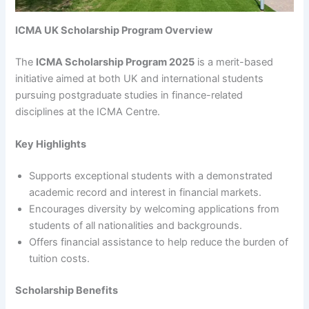
ICMA UK Scholarship Program Overview
The
ICMA Scholarship Program 2025
is a merit-based
initiative aimed at both UK and international students
pursuing postgraduate studies in finance-related
disciplines at the ICMA Centre.
Key Highlights
Supports exceptional students with a demonstrated
academic record and interest in financial markets.
Encourages diversity by welcoming applications from
students of all nationalities and backgrounds.
Offers financial assistance to help reduce the burden of
tuition costs.
Scholarship Benefits