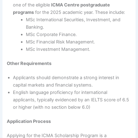
one of the eligible
ICMA Centre postgraduate
programs
for the 2025 academic year. These include:
MSc International Securities, Investment, and
Banking.
MSc Corporate Finance.
MSc Financial Risk Management.
MSc Investment Management.
Other Requirements
Applicants should demonstrate a strong interest in
capital markets and financial systems.
English language proficiency for international
applicants, typically evidenced by an IELTS score of 6.5
or higher (with no section below 6.0)
Application Process
Applying for the ICMA Scholarship Program is a