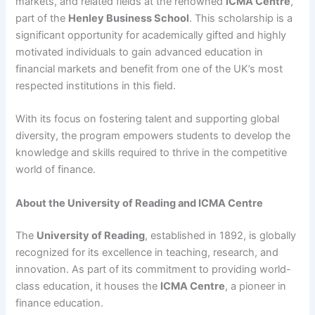
markets, and related fields at the renowned
ICMA Centre
,
part of the
Henley Business School
. This scholarship is a
significant opportunity for academically gifted and highly
motivated individuals to gain advanced education in
financial markets and benefit from one of the UK’s most
respected institutions in this field.
With its focus on fostering talent and supporting global
diversity, the program empowers students to develop the
knowledge and skills required to thrive in the competitive
world of finance.
About the University of Reading and ICMA Centre
The
University of Reading
, established in 1892, is globally
recognized for its excellence in teaching, research, and
innovation. As part of its commitment to providing world-
class education, it houses the
ICMA Centre
, a pioneer in
finance education.