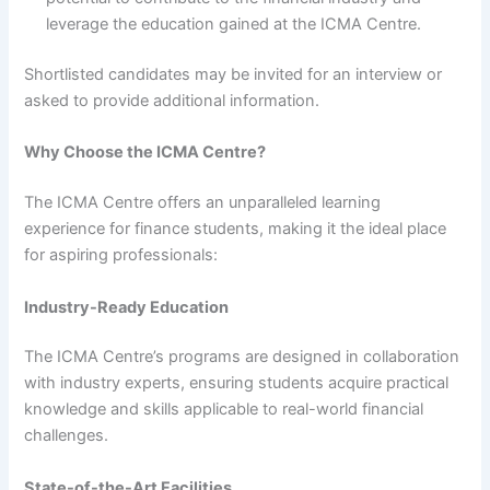
leverage the education gained at the ICMA Centre.
Shortlisted candidates may be invited for an interview or
asked to provide additional information.
Why Choose the ICMA Centre?
The ICMA Centre offers an unparalleled learning
experience for finance students, making it the ideal place
for aspiring professionals:
Industry-Ready Education
The ICMA Centre’s programs are designed in collaboration
with industry experts, ensuring students acquire practical
knowledge and skills applicable to real-world financial
challenges.
State-of-the-Art Facilities