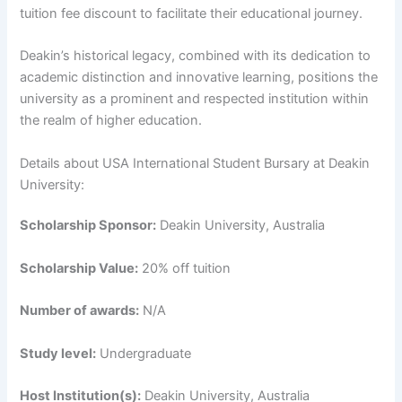
tuition fee discount to facilitate their educational journey.
Deakin’s historical legacy, combined with its dedication to
academic distinction and innovative learning, positions the
university as a prominent and respected institution within
the realm of higher education.
Details about USA International Student Bursary at Deakin
University:
Scholarship Sponsor:
Deakin University, Australia
Scholarship Value:
20% off tuition
Number of awards:
N/A
Study level:
Undergraduate
Host Institution(s):
Deakin University, Australia