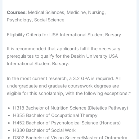
Courses:
Medical Sciences, Medicine, Nursing,
Psychology, Social Science
Eligibility Criteria for USA International Student Bursary
It is recommended that applicants fulfill the necessary
prerequisites to qualify for the Deakin University USA
International Student Bursary:
In the most current research, a 3.2 GPA is required. All
undergraduate and graduate coursework degrees are
eligible for this scholarship, with the following exceptions:*
H318 Bachelor of Nutrition Science (Dietetics Pathway)
H355 Bachelor of Occupational Therapy
H452 Bachelor of Psychological Science (Honours)
H330 Bachelor of Social Work
D302 Bachelor of Vision Science/Master of Optometry