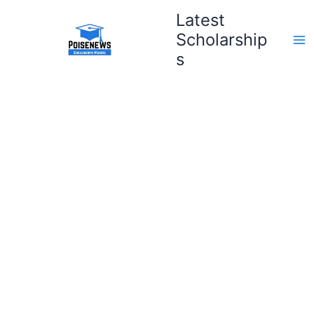
Skip
Latest
to
Scholarship
content
s