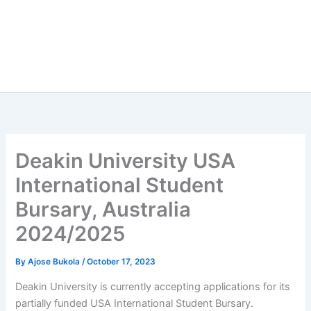
Deakin University USA
International Student
Bursary, Australia
2024/2025
By
Ajose Bukola
/
October 17, 2023
Deakin University is currently accepting applications for its
partially funded USA International Student Bursary.