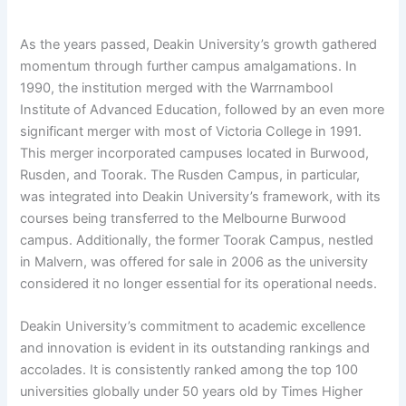
As the years passed, Deakin University’s growth gathered
momentum through further campus amalgamations. In
1990, the institution merged with the Warrnambool
Institute of Advanced Education, followed by an even more
significant merger with most of Victoria College in 1991.
This merger incorporated campuses located in Burwood,
Rusden, and Toorak. The Rusden Campus, in particular,
was integrated into Deakin University’s framework, with its
courses being transferred to the Melbourne Burwood
campus. Additionally, the former Toorak Campus, nestled
in Malvern, was offered for sale in 2006 as the university
considered it no longer essential for its operational needs.
Deakin University’s commitment to academic excellence
and innovation is evident in its outstanding rankings and
accolades. It is consistently ranked among the top 100
universities globally under 50 years old by Times Higher