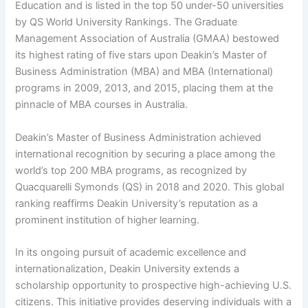
Education and is listed in the top 50 under-50 universities
by QS World University Rankings. The Graduate
Management Association of Australia (GMAA) bestowed
its highest rating of five stars upon Deakin’s Master of
Business Administration (MBA) and MBA (International)
programs in 2009, 2013, and 2015, placing them at the
pinnacle of MBA courses in Australia.
Deakin’s Master of Business Administration achieved
international recognition by securing a place among the
world’s top 200 MBA programs, as recognized by
Quacquarelli Symonds (QS) in 2018 and 2020. This global
ranking reaffirms Deakin University’s reputation as a
prominent institution of higher learning.
In its ongoing pursuit of academic excellence and
internationalization, Deakin University extends a
scholarship opportunity to prospective high-achieving U.S.
citizens. This initiative provides deserving individuals with a