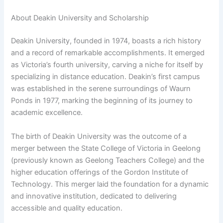
About Deakin University and Scholarship
Deakin University, founded in 1974, boasts a rich history
and a record of remarkable accomplishments. It emerged
as Victoria’s fourth university, carving a niche for itself by
specializing in distance education. Deakin’s first campus
was established in the serene surroundings of Waurn
Ponds in 1977, marking the beginning of its journey to
academic excellence.
The birth of Deakin University was the outcome of a
merger between the State College of Victoria in Geelong
(previously known as Geelong Teachers College) and the
higher education offerings of the Gordon Institute of
Technology. This merger laid the foundation for a dynamic
and innovative institution, dedicated to delivering
accessible and quality education.