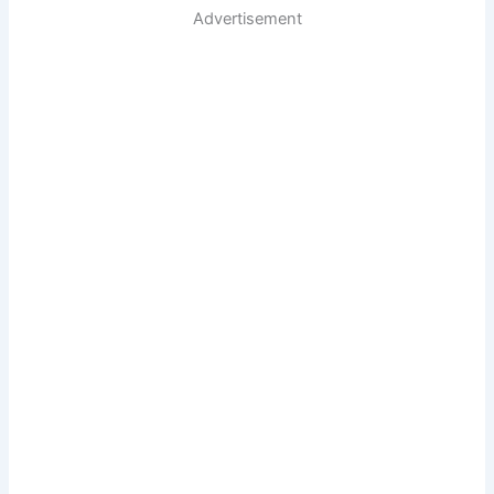
Advertisement