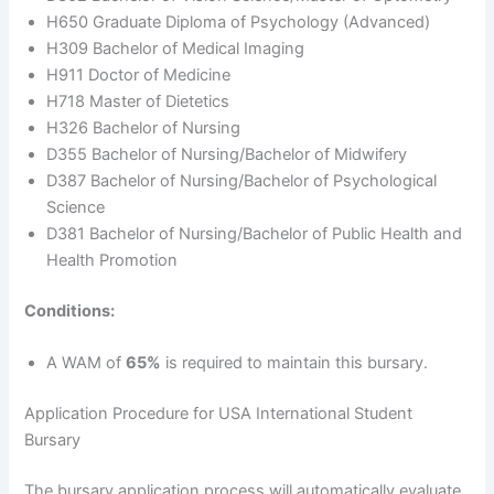
H650 Graduate Diploma of Psychology (Advanced)
H309 Bachelor of Medical Imaging
H911 Doctor of Medicine
H718 Master of Dietetics
H326 Bachelor of Nursing
D355 Bachelor of Nursing/Bachelor of Midwifery
D387 Bachelor of Nursing/Bachelor of Psychological
Science
D381 Bachelor of Nursing/Bachelor of Public Health and
Health Promotion
Conditions:
A WAM of
65%
is required to maintain this bursary.
Application Procedure for USA International Student
Bursary
The bursary application process will automatically evaluate