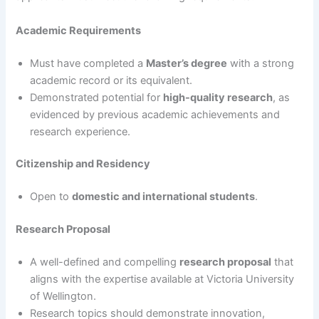
Academic Requirements
Must have completed a
Master’s degree
with a strong
academic record or its equivalent.
Demonstrated potential for
high-quality research
, as
evidenced by previous academic achievements and
research experience.
Citizenship and Residency
Open to
domestic and international students
.
Research Proposal
A well-defined and compelling
research proposal
that
aligns with the expertise available at Victoria University
of Wellington.
Research topics should demonstrate innovation,