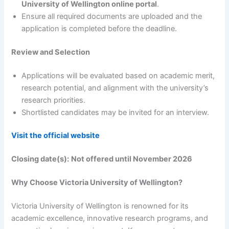
University of Wellington online portal
.
Ensure all required documents are uploaded and the
application is completed before the deadline.
Review and Selection
Applications will be evaluated based on academic merit,
research potential, and alignment with the university’s
research priorities.
Shortlisted candidates may be invited for an interview.
Visit the official website
Closing date(s):
Not offered until November 2026
Why Choose Victoria University of Wellington?
Victoria University of Wellington is renowned for its
academic excellence, innovative research programs, and