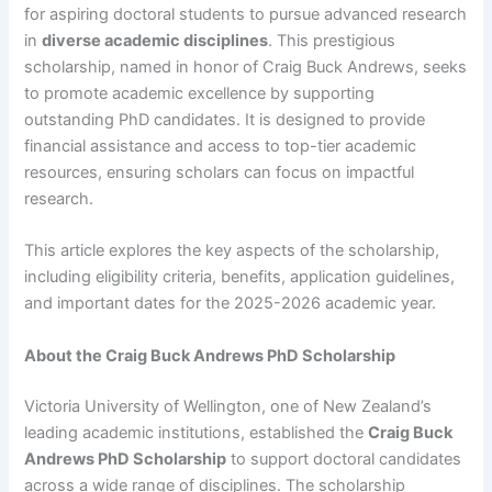
for aspiring doctoral students to pursue advanced research
in
diverse academic disciplines
. This prestigious
scholarship, named in honor of Craig Buck Andrews, seeks
to promote academic excellence by supporting
outstanding PhD candidates. It is designed to provide
financial assistance and access to top-tier academic
resources, ensuring scholars can focus on impactful
research.
This article explores the key aspects of the scholarship,
including eligibility criteria, benefits, application guidelines,
and important dates for the 2025-2026 academic year.
About the Craig Buck Andrews PhD Scholarship
Victoria University of Wellington, one of New Zealand’s
leading academic institutions, established the
Craig Buck
Andrews PhD Scholarship
to support doctoral candidates
across a wide range of disciplines. The scholarship