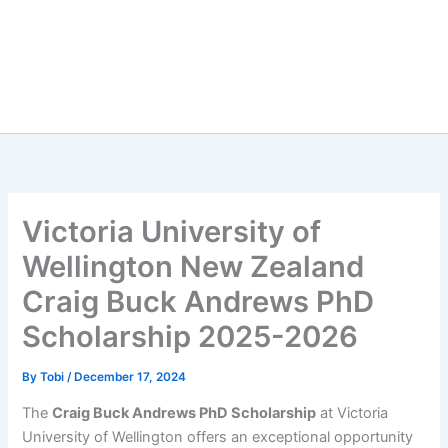
Victoria University of
Wellington New Zealand
Craig Buck Andrews PhD
Scholarship 2025-2026
By
Tobi
/
December 17, 2024
The
Craig Buck Andrews PhD Scholarship
at Victoria
University of Wellington offers an exceptional opportunity