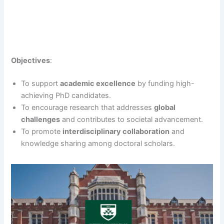
Objectives
:
To support
academic excellence
by funding high-
achieving PhD candidates.
To encourage research that addresses
global
challenges
and contributes to societal advancement.
To promote
interdisciplinary collaboration
and
knowledge sharing among doctoral scholars.