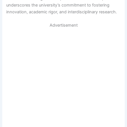
underscores the university’s commitment to fostering
innovation, academic rigor, and interdisciplinary research.
Advertisement