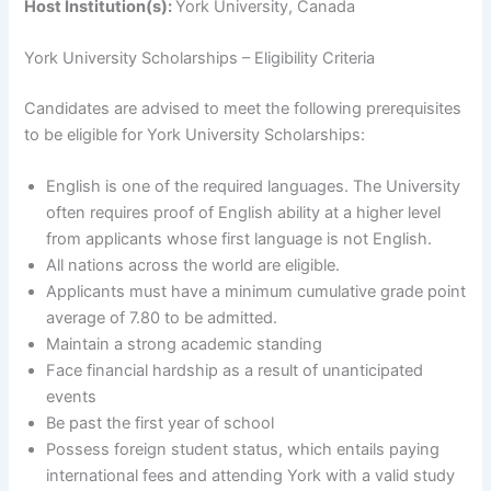
Host Institution(s):
York University, Canada
York University Scholarships – Eligibility Criteria
Candidates are advised to meet the following prerequisites
to be eligible for York University Scholarships:
English is one of the required languages. The University
often requires proof of English ability at a higher level
from applicants whose first language is not English.
All nations across the world are eligible.
Applicants must have a minimum cumulative grade point
average of 7.80 to be admitted.
Maintain a strong academic standing
Face financial hardship as a result of unanticipated
events
Be past the first year of school
Possess foreign student status, which entails paying
international fees and attending York with a valid study