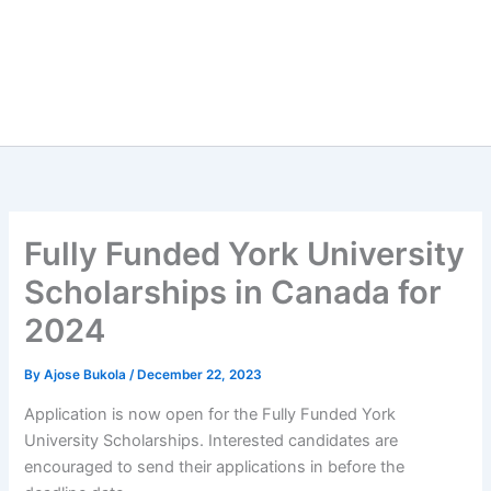
Fully Funded York University
Scholarships in Canada for
2024
By
Ajose Bukola
/
December 22, 2023
Application is now open for the Fully Funded York
University Scholarships. Interested candidates are
encouraged to send their applications in before the