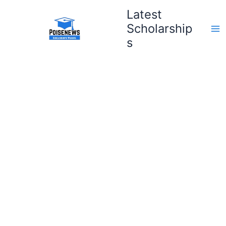
Skip
Latest
to
Scholarship
content
s