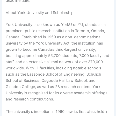
deadline date.
About York University and Scholarship
York University, also known as YorkU or YU, stands as a
prominent public research institution in Toronto, Ontario,
Canada. Established in 1959 as a non-denominational
university by the York University Act, the institution has
grown to become Canada’s third-largest university,
boasting approximately 55,700 students, 7,000 faculty and
staff, and an extensive alumni network of over 370,000
worldwide. With 11 faculties, including notable schools
such as the Lassonde School of Engineering, Schulich
School of Business, Osgoode Hall Law School, and
Glendon College, as well as 28 research centers, York
University is recognized for its diverse academic offerings
and research contributions.
The university’s inception in 1960 saw its first class held in