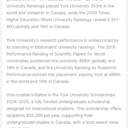
University Rankings placed York University 353rd in the
world and sixteenth in Canada, while the 2024 Times
Higher Education World University Rankings ranked it 351–
400 globally and 18th in Canada.
York University’s research performance is underscored by
its standing in bibliometric university rankings. The 2019
Performance Ranking of Scientific Papers for World
Universities positioned the university 488th globally and
19th in Canada, and the University Ranking by Academic
Performance echoed this placement, placing York at 488th
in the world and 19th in Canada.
One notable initiative is the York University Scholarships
2024-2025, a fully funded undergraduate scholarship
designed for international students. This scholarship offers
recipients $35,000 per year, supporting their
undergraduate studies in Canada, with a total award value