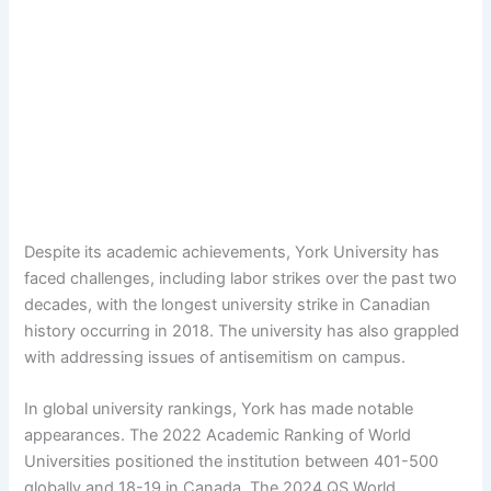
Despite its academic achievements, York University has
faced challenges, including labor strikes over the past two
decades, with the longest university strike in Canadian
history occurring in 2018. The university has also grappled
with addressing issues of antisemitism on campus.
In global university rankings, York has made notable
appearances. The 2022 Academic Ranking of World
Universities positioned the institution between 401-500
globally and 18-19 in Canada. The 2024 QS World