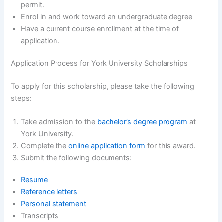
permit.
Enrol in and work toward an undergraduate degree
Have a current course enrollment at the time of
application.
Application Process for York University Scholarships
To apply for this scholarship, please take the following
steps:
Take admission to the
bachelor’s degree program
at
York University.
Complete the
online application form
for this award.
Submit the following documents:
Resume
Reference letters
Personal statement
Transcripts