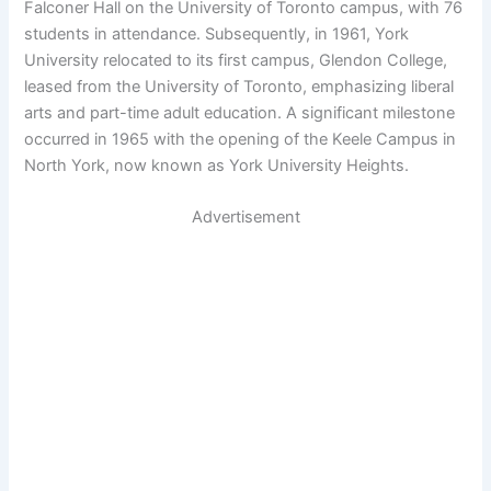
Falconer Hall on the University of Toronto campus, with 76
students in attendance. Subsequently, in 1961, York
University relocated to its first campus, Glendon College,
leased from the University of Toronto, emphasizing liberal
arts and part-time adult education. A significant milestone
occurred in 1965 with the opening of the Keele Campus in
North York, now known as York University Heights.
Advertisement