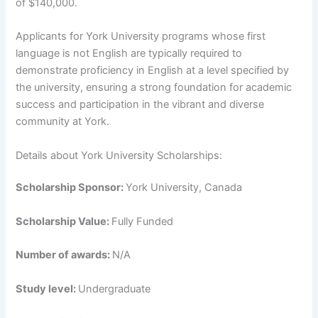
of $140,000.
Applicants for York University programs whose first
language is not English are typically required to
demonstrate proficiency in English at a level specified by
the university, ensuring a strong foundation for academic
success and participation in the vibrant and diverse
community at York.
Details about York University Scholarships:
Scholarship Sponsor:
York University, Canada
Scholarship Value:
Fully Funded
Number of awards:
N/A
Study level:
Undergraduate