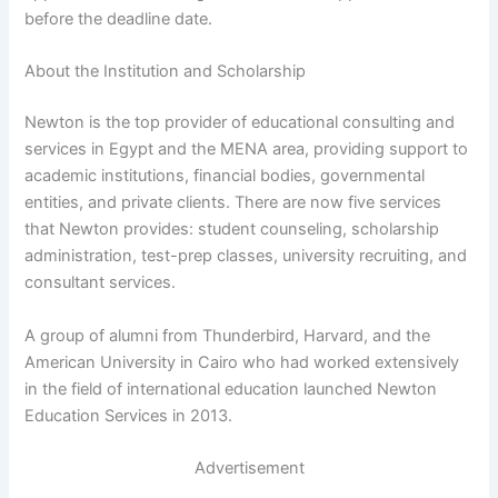
before the deadline date.
About the Institution and Scholarship
Newton is the top provider of educational consulting and
services in Egypt and the MENA area, providing support to
academic institutions, financial bodies, governmental
entities, and private clients. There are now five services
that Newton provides: student counseling, scholarship
administration, test-prep classes, university recruiting, and
consultant services.
A group of alumni from Thunderbird, Harvard, and the
American University in Cairo who had worked extensively
in the field of international education launched Newton
Education Services in 2013.
Advertisement