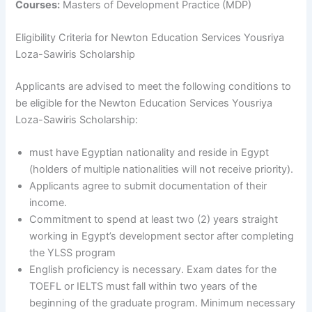
Courses:
Masters of Development Practice (MDP)
Eligibility Criteria for Newton Education Services Yousriya
Loza-Sawiris Scholarship
Applicants are advised to meet the following conditions to
be eligible for the Newton Education Services Yousriya
Loza-Sawiris Scholarship:
must have Egyptian nationality and reside in Egypt
(holders of multiple nationalities will not receive priority).
Applicants agree to submit documentation of their
income.
Commitment to spend at least two (2) years straight
working in Egypt’s development sector after completing
the YLSS program
English proficiency is necessary. Exam dates for the
TOEFL or IELTS must fall within two years of the
beginning of the graduate program. Minimum necessary