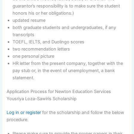
guarantor’s responsibility is to make sure the student
honors his or her obligations.)
updated resume
both graduate students and undergraduates, if any
transcripts
TOEFL, IELTS, and Duolingo scores
two recommendation letters
one personal picture
HR letter from the present company, together with the
pay stub or, in the event of unemployment, a bank
statement.
Application Process for Newton Education Services
Yousriya Loza-Sawiris Scholarship
Log in or register
for the scholarship and follow the below
procedure.
Please make sure to provide the proper papers in their