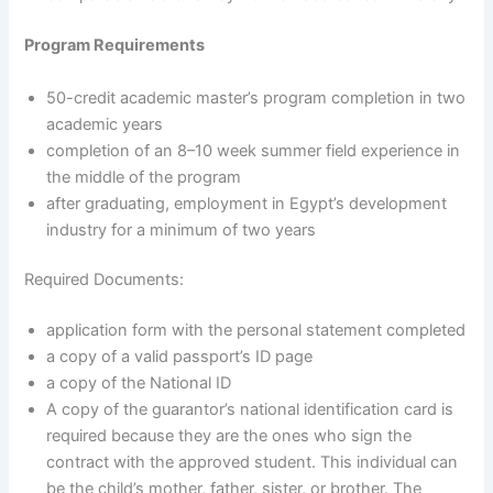
Program Requirements
50-credit academic master’s program completion in two
academic years
completion of an 8–10 week summer field experience in
the middle of the program
after graduating, employment in Egypt’s development
industry for a minimum of two years
Required Documents:
application form with the personal statement completed
a copy of a valid passport’s ID page
a copy of the National ID
A copy of the guarantor’s national identification card is
required because they are the ones who sign the
contract with the approved student. This individual can
be the child’s mother, father, sister, or brother. The