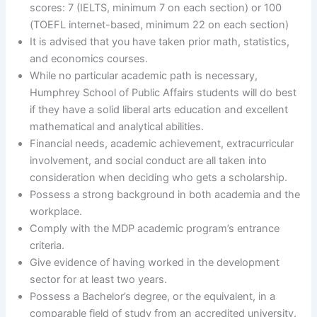
scores: 7 (IELTS, minimum 7 on each section) or 100
(TOEFL internet-based, minimum 22 on each section)
It is advised that you have taken prior math, statistics,
and economics courses.
While no particular academic path is necessary,
Humphrey School of Public Affairs students will do best
if they have a solid liberal arts education and excellent
mathematical and analytical abilities.
Financial needs, academic achievement, extracurricular
involvement, and social conduct are all taken into
consideration when deciding who gets a scholarship.
Possess a strong background in both academia and the
workplace.
Comply with the MDP academic program’s entrance
criteria.
Give evidence of having worked in the development
sector for at least two years.
Possess a Bachelor’s degree, or the equivalent, in a
comparable field of study from an accredited university.