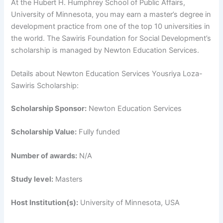
At the Hubert H. Humphrey School of Public Affairs,
University of Minnesota, you may earn a master’s degree in
development practice from one of the top 10 universities in
the world. The Sawiris Foundation for Social Development’s
scholarship is managed by Newton Education Services.
Details about Newton Education Services Yousriya Loza-
Sawiris Scholarship:
Scholarship Sponsor:
Newton Education Services
Scholarship Value:
Fully funded
Number of awards:
N/A
Study level:
Masters
Host Institution(s):
University of Minnesota, USA