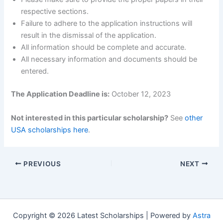
respective sections.
Failure to adhere to the application instructions will
result in the dismissal of the application.
All information should be complete and accurate.
All necessary information and documents should be
entered.
The Application Deadline is:
October 12, 2023
Not interested in this particular scholarship?
See
other
USA scholarships here
.
PREVIOUS
NEXT
Copyright © 2026 Latest Scholarships | Powered by
Astra