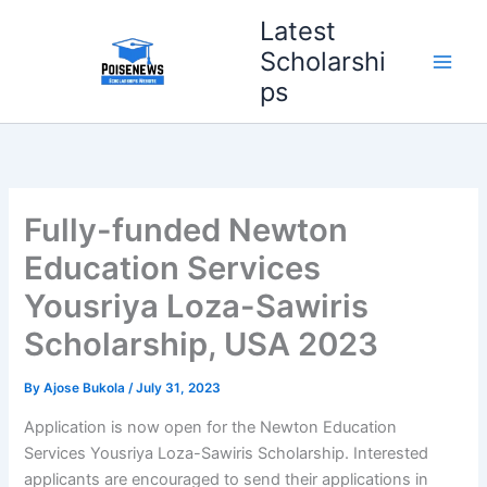
Skip
Latest
to
Scholarshi
content
ps
Fully-funded Newton
Education Services
Yousriya Loza-Sawiris
Scholarship, USA 2023
By
Ajose Bukola
/
July 31, 2023
Application is now open for the Newton Education
Services Yousriya Loza-Sawiris Scholarship. Interested
applicants are encouraged to send their applications in