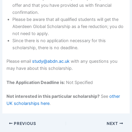
offer and that you have provided us with financial
confirmation.
Please be aware that all qualified students will get the
Aberdeen Global Scholarship as a fee reduction; you do
not need to apply.
Since there is no application necessary for this
scholarship, there is no deadline.
Please email
study@abdn.ac.uk
with any questions you
may have about this scholarship.
The Application Deadline is:
Not Specified
Not interested in this particular scholarship?
See
other
UK scholarships here
.
PREVIOUS
NEXT