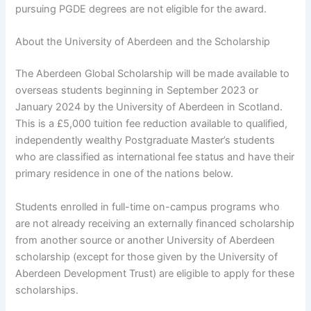
pursuing PGDE degrees are not eligible for the award.
About the University of Aberdeen and the Scholarship
The Aberdeen Global Scholarship will be made available to
overseas students beginning in September 2023 or
January 2024 by the University of Aberdeen in Scotland.
This is a £5,000 tuition fee reduction available to qualified,
independently wealthy Postgraduate Master’s students
who are classified as international fee status and have their
primary residence in one of the nations below.
Students enrolled in full-time on-campus programs who
are not already receiving an externally financed scholarship
from another source or another University of Aberdeen
scholarship (except for those given by the University of
Aberdeen Development Trust) are eligible to apply for these
scholarships.