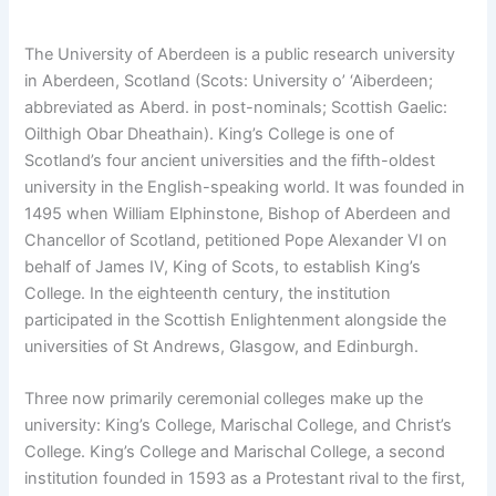
The University of Aberdeen is a public research university
in Aberdeen, Scotland (Scots: University o’ ‘Aiberdeen;
abbreviated as Aberd. in post-nominals; Scottish Gaelic:
Oilthigh Obar Dheathain). King’s College is one of
Scotland’s four ancient universities and the fifth-oldest
university in the English-speaking world. It was founded in
1495 when William Elphinstone, Bishop of Aberdeen and
Chancellor of Scotland, petitioned Pope Alexander VI on
behalf of James IV, King of Scots, to establish King’s
College. In the eighteenth century, the institution
participated in the Scottish Enlightenment alongside the
universities of St Andrews, Glasgow, and Edinburgh.
Three now primarily ceremonial colleges make up the
university: King’s College, Marischal College, and Christ’s
College. King’s College and Marischal College, a second
institution founded in 1593 as a Protestant rival to the first,