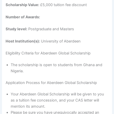
Scholarship Value:
£5,000 tuition fee discount
Number of Awards:
Study level:
Postgraduate and Masters
Host Institution(s):
University of Aberdeen
Eligibility Criteria for Aberdeen Global Scholarship
The scholarship is open to students from Ghana and
Nigeria.
Application Process for Aberdeen Global Scholarship
Your Aberdeen Global Scholarship will be given to you
as a tuition fee concession, and your CAS letter will
mention its amount.
Please be sure you have unequivocally accepted an