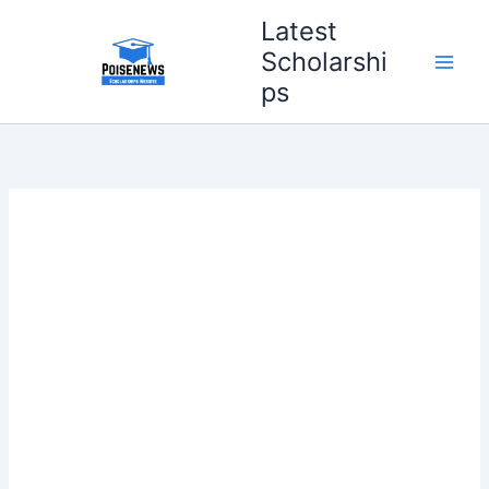
Skip
Latest
to
Scholarshi
content
ps