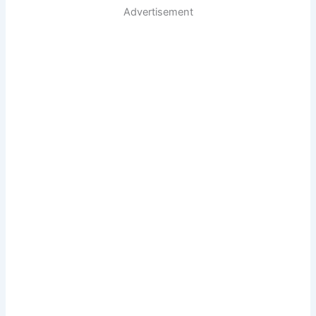
Advertisement