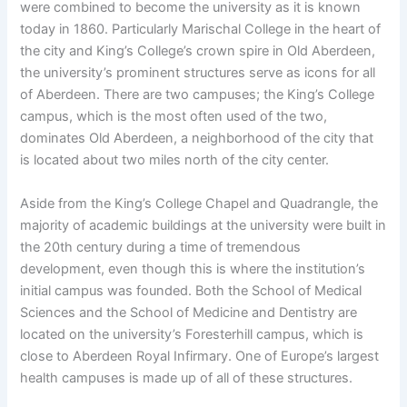
were combined to become the university as it is known
today in 1860. Particularly Marischal College in the heart of
the city and King’s College’s crown spire in Old Aberdeen,
the university’s prominent structures serve as icons for all
of Aberdeen. There are two campuses; the King’s College
campus, which is the most often used of the two,
dominates Old Aberdeen, a neighborhood of the city that
is located about two miles north of the city center.
Aside from the King’s College Chapel and Quadrangle, the
majority of academic buildings at the university were built in
the 20th century during a time of tremendous
development, even though this is where the institution’s
initial campus was founded. Both the School of Medical
Sciences and the School of Medicine and Dentistry are
located on the university’s Foresterhill campus, which is
close to Aberdeen Royal Infirmary. One of Europe’s largest
health campuses is made up of all of these structures.