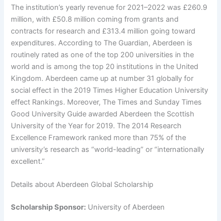
The institution’s yearly revenue for 2021–2022 was £260.9
million, with £50.8 million coming from grants and
contracts for research and £313.4 million going toward
expenditures. According to The Guardian, Aberdeen is
routinely rated as one of the top 200 universities in the
world and is among the top 20 institutions in the United
Kingdom. Aberdeen came up at number 31 globally for
social effect in the 2019 Times Higher Education University
effect Rankings. Moreover, The Times and Sunday Times
Good University Guide awarded Aberdeen the Scottish
University of the Year for 2019. The 2014 Research
Excellence Framework ranked more than 75% of the
university’s research as “world-leading” or “internationally
excellent.”
Details about Aberdeen Global Scholarship
Scholarship Sponsor:
University of Aberdeen