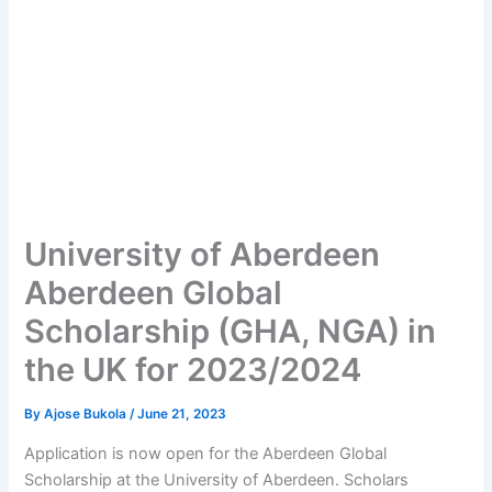
University of Aberdeen
Aberdeen Global
Scholarship (GHA, NGA) in
the UK for 2023/2024
By
Ajose Bukola
/
June 21, 2023
Application is now open for the Aberdeen Global
Scholarship at the University of Aberdeen. Scholars