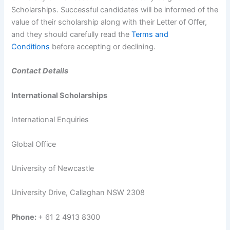
Scholarships. Successful candidates will be informed of the
value of their scholarship along with their Letter of Offer,
and they should carefully read the
Terms and
Conditions
before accepting or declining.
Contact Details
International Scholarships
International Enquiries
Global Office
University of Newcastle
University Drive, Callaghan NSW 2308
Phone:
+ 61 2 4913 8300