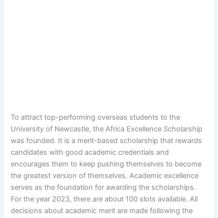
To attract top-performing overseas students to the
University of Newcastle, the Africa Excellence Scholarship
was founded. It is a merit-based scholarship that rewards
candidates with good academic credentials and
encourages them to keep pushing themselves to become
the greatest version of themselves. Academic excellence
serves as the foundation for awarding the scholarships.
For the year 2023, there are about 100 slots available. All
decisions about academic merit are made following the