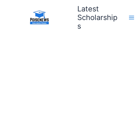
Skip
Latest
to
Scholarship
content
s