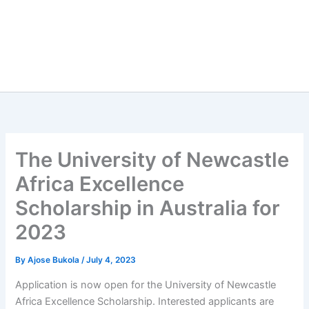
The University of Newcastle
Africa Excellence
Scholarship in Australia for
2023
By
Ajose Bukola
/
July 4, 2023
Application is now open for the University of Newcastle
Africa Excellence Scholarship. Interested applicants are