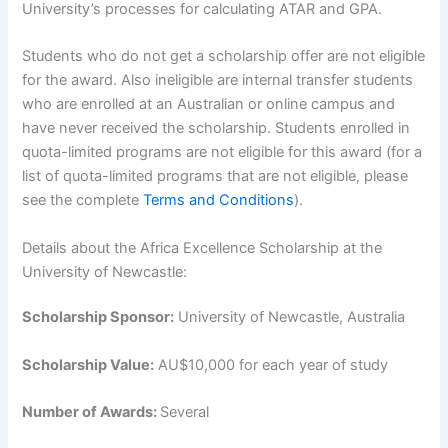
University’s processes for calculating ATAR and GPA.
Students who do not get a scholarship offer are not eligible
for the award. Also ineligible are internal transfer students
who are enrolled at an Australian or online campus and
have never received the scholarship. Students enrolled in
quota-limited programs are not eligible for this award (for a
list of quota-limited programs that are not eligible, please
see the complete
Terms and Conditions
).
Details about the Africa Excellence Scholarship at the
University of Newcastle:
Scholarship Sponsor:
University of Newcastle, Australia
Scholarship Value:
AU$10,000 for each year of study
Number of Awards:
Several