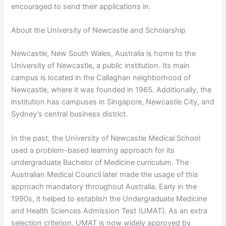
encouraged to send their applications in.
About the University of Newcastle and Scholarship
Newcastle, New South Wales, Australia is home to the
University of Newcastle, a public institution. Its main
campus is located in the Callaghan neighborhood of
Newcastle, where it was founded in 1965. Additionally, the
institution has campuses in Singapore, Newcastle City, and
Sydney’s central business district.
In the past, the University of Newcastle Medical School
used a problem-based learning approach for its
undergraduate Bachelor of Medicine curriculum. The
Australian Medical Council later made the usage of this
approach mandatory throughout Australia. Early in the
1990s, it helped to establish the Undergraduate Medicine
and Health Sciences Admission Test (UMAT). As an extra
selection criterion, UMAT is now widely approved by