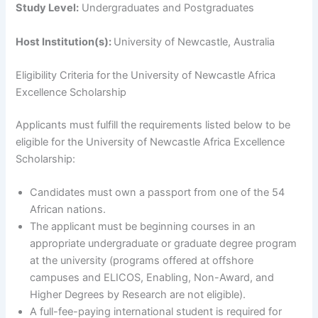
Study Level:
Undergraduates and Postgraduates
Host Institution(s):
University of Newcastle, Australia
Eligibility Criteria for
the University of Newcastle Africa
Excellence Scholarship
Applicants must fulfill the requirements listed below to be
eligible for the University of Newcastle Africa Excellence
Scholarship:
Candidates must own a passport from one of the 54
African nations.
The applicant must be beginning courses in an
appropriate undergraduate or graduate degree program
at the university (programs offered at offshore
campuses and ELICOS, Enabling, Non-Award, and
Higher Degrees by Research are not eligible).
A full-fee-paying international student is required for