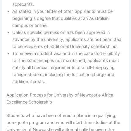
applicants.
As stated in your letter of offer, applicants must be
beginning a degree that qualifies at an Australian
campus or online.
Unless specific permission has been approved in
advance by the university, applicants are not permitted
to be recipients of additional University scholarships.
To receive a student visa and in the case that eligibility
for the scholarship is not maintained, applicants must
satisfy all financial requirements of a full-fee-paying
foreign student, including the full tuition charge and
additional costs.
Application Process for
University of Newcastle Africa
Excellence Scholarship
Students who have been offered a place in a qualifying,
non-quota program and who will start their studies at the
University of Newcastle will automatically be given the