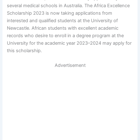
several medical schools in Australia. The Africa Excellence
Scholarship 2023 is now taking applications from
interested and qualified students at the University of
Newcastle. African students with excellent academic
records who desire to enroll in a degree program at the
University for the academic year 2023–2024 may apply for
this scholarship.
Advertisement