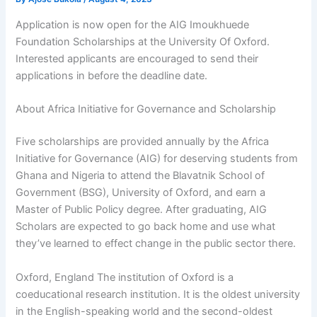
Application is now open for the AIG Imoukhuede
Foundation Scholarships at the University Of Oxford.
Interested applicants are encouraged to send their
applications in before the deadline date.
About Africa Initiative for Governance and Scholarship
Five scholarships are provided annually by the Africa
Initiative for Governance (AIG) for deserving students from
Ghana and Nigeria to attend the Blavatnik School of
Government (BSG), University of Oxford, and earn a
Master of Public Policy degree. After graduating, AIG
Scholars are expected to go back home and use what
they’ve learned to effect change in the public sector there.
Oxford, England The institution of Oxford is a
coeducational research institution. It is the oldest university
in the English-speaking world and the second-oldest