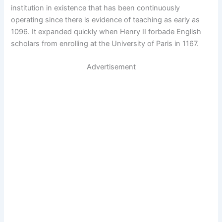
institution in existence that has been continuously
operating since there is evidence of teaching as early as
1096. It expanded quickly when Henry II forbade English
scholars from enrolling at the University of Paris in 1167.
Advertisement