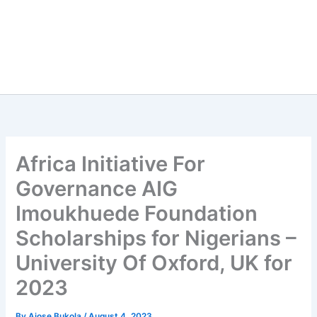
Africa Initiative For
Governance AIG
Imoukhuede Foundation
Scholarships for Nigerians –
University Of Oxford, UK for
2023
By
Ajose Bukola
/
August 4, 2023