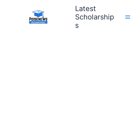
Skip
Latest
to
Scholarship
content
s