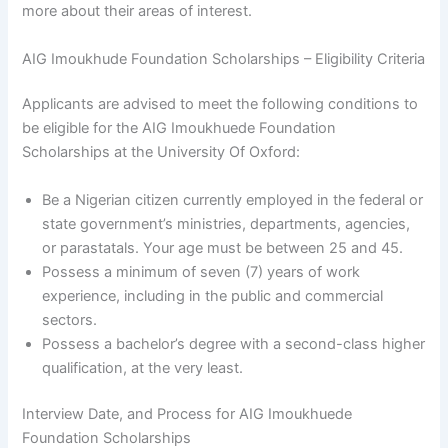
more about their areas of interest.
AIG Imoukhude Foundation Scholarships – Eligibility Criteria
Applicants are advised to meet the following conditions to
be eligible for the AIG Imoukhuede Foundation
Scholarships at the University Of Oxford:
Be a Nigerian citizen currently employed in the federal or
state government’s ministries, departments, agencies,
or parastatals. Your age must be between 25 and 45.
Possess a minimum of seven (7) years of work
experience, including in the public and commercial
sectors.
Possess a bachelor’s degree with a second-class higher
qualification, at the very least.
Interview Date, and Process for AIG Imoukhuede
Foundation Scholarships