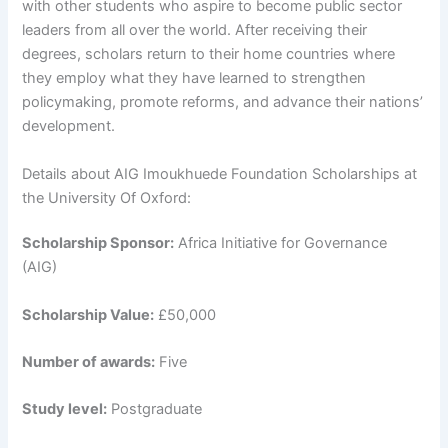
with other students who aspire to become public sector
leaders from all over the world. After receiving their
degrees, scholars return to their home countries where
they employ what they have learned to strengthen
policymaking, promote reforms, and advance their nations’
development.
Details about AIG Imoukhuede Foundation Scholarships at
the University Of Oxford:
Scholarship Sponsor:
Africa Initiative for Governance
(AIG)
Scholarship Value:
£50,000
Number of awards:
Five
Study level:
Postgraduate