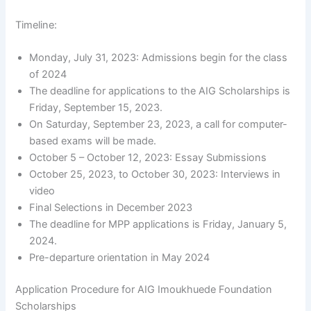
Timeline:
Monday, July 31, 2023: Admissions begin for the class
of 2024
The deadline for applications to the AIG Scholarships is
Friday, September 15, 2023.
On Saturday, September 23, 2023, a call for computer-
based exams will be made.
October 5 – October 12, 2023: Essay Submissions
October 25, 2023, to October 30, 2023: Interviews in
video
Final Selections in December 2023
The deadline for MPP applications is Friday, January 5,
2024.
Pre-departure orientation in May 2024
Application Procedure for AIG Imoukhuede Foundation
Scholarships