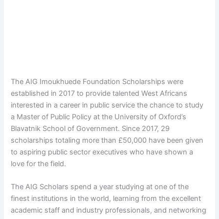
The AIG Imoukhuede Foundation Scholarships were
established in 2017 to provide talented West Africans
interested in a career in public service the chance to study
a Master of Public Policy at the University of Oxford’s
Blavatnik School of Government. Since 2017, 29
scholarships totaling more than £50,000 have been given
to aspiring public sector executives who have shown a
love for the field.
The AIG Scholars spend a year studying at one of the
finest institutions in the world, learning from the excellent
academic staff and industry professionals, and networking