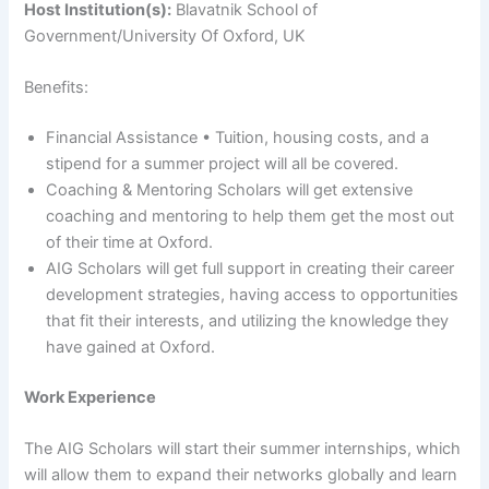
Host Institution(s):
Blavatnik School of
Government/University Of Oxford, UK
Benefits:
Financial Assistance • Tuition, housing costs, and a
stipend for a summer project will all be covered.
Coaching & Mentoring Scholars will get extensive
coaching and mentoring to help them get the most out
of their time at Oxford.
AIG Scholars will get full support in creating their career
development strategies, having access to opportunities
that fit their interests, and utilizing the knowledge they
have gained at Oxford.
Work Experience
The AIG Scholars will start their summer internships, which
will allow them to expand their networks globally and learn