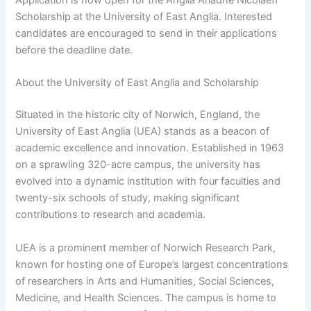
Scholarship at the University of East Anglia. Interested
candidates are encouraged to send in their applications
before the deadline date.
About the University of East Anglia and Scholarship
Situated in the historic city of Norwich, England, the
University of East Anglia (UEA) stands as a beacon of
academic excellence and innovation. Established in 1963
on a sprawling 320-acre campus, the university has
evolved into a dynamic institution with four faculties and
twenty-six schools of study, making significant
contributions to research and academia.
UEA is a prominent member of Norwich Research Park,
known for hosting one of Europe’s largest concentrations
of researchers in Arts and Humanities, Social Sciences,
Medicine, and Health Sciences. The campus is home to