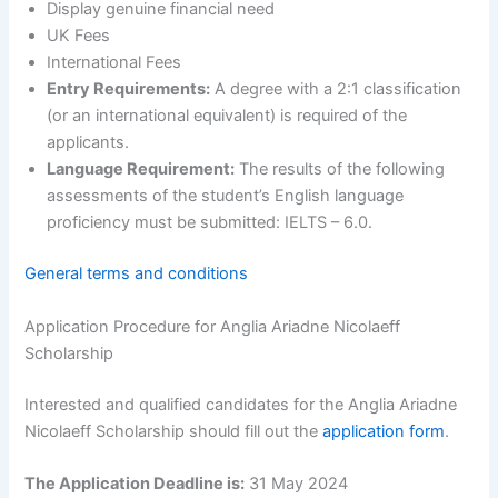
Display genuine financial need
UK Fees
International Fees
Entry Requirements:
A degree with a 2:1 classification
(or an international equivalent) is required of the
applicants.
Language Requirement:
The results of the following
assessments of the student’s English language
proficiency must be submitted: IELTS – 6.0.
General terms and conditions
Application Procedure for Anglia Ariadne Nicolaeff
Scholarship
Interested and qualified candidates for the Anglia Ariadne
Nicolaeff Scholarship should fill out the
application form
.
The Application Deadline is:
31 May 2024