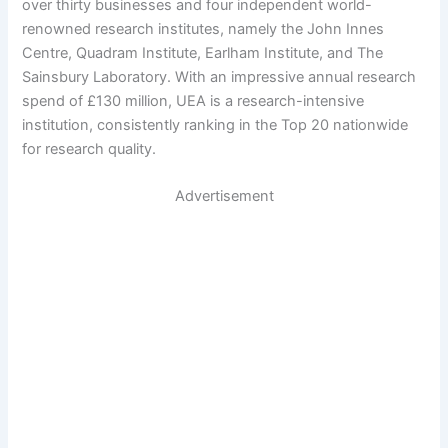
over thirty businesses and four independent world-
renowned research institutes, namely the John Innes
Centre, Quadram Institute, Earlham Institute, and The
Sainsbury Laboratory. With an impressive annual research
spend of £130 million, UEA is a research-intensive
institution, consistently ranking in the Top 20 nationwide
for research quality.
Advertisement