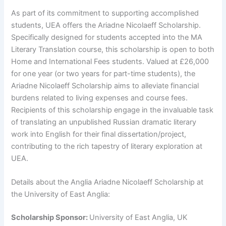
As part of its commitment to supporting accomplished
students, UEA offers the Ariadne Nicolaeff Scholarship.
Specifically designed for students accepted into the MA
Literary Translation course, this scholarship is open to both
Home and International Fees students. Valued at £26,000
for one year (or two years for part-time students), the
Ariadne Nicolaeff Scholarship aims to alleviate financial
burdens related to living expenses and course fees.
Recipients of this scholarship engage in the invaluable task
of translating an unpublished Russian dramatic literary
work into English for their final dissertation/project,
contributing to the rich tapestry of literary exploration at
UEA.
Details about the Anglia Ariadne Nicolaeff Scholarship at
the University of East Anglia:
Scholarship Sponsor:
University of East Anglia, UK