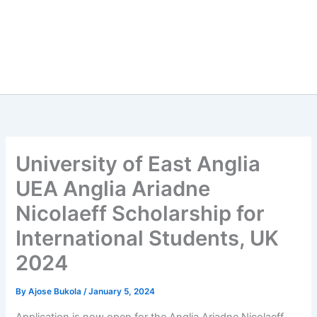
University of East Anglia
UEA Anglia Ariadne
Nicolaeff Scholarship for
International Students, UK
2024
By
Ajose Bukola
/
January 5, 2024
Application is now open for the Anglia Ariadne Nicolaeff