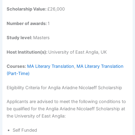
Scholarship Value:
£26,000
Number of awards:
1
Study level:
Masters
Host Institution(s):
University of East Anglia, UK
Courses:
MA Literary Translation
,
MA Literary Translation
(Part-Time)
Eligibility Criteria for Anglia Ariadne Nicolaeff Scholarship
Applicants are advised to meet the following conditions to
be qualified for the Anglia Ariadne Nicolaeff Scholarship at
the University of East Anglia:
Self Funded