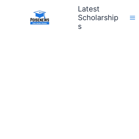
Skip
Latest
to
Scholarship
content
s