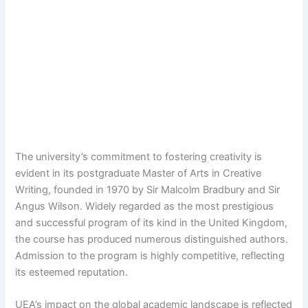
The university’s commitment to fostering creativity is
evident in its postgraduate Master of Arts in Creative
Writing, founded in 1970 by Sir Malcolm Bradbury and Sir
Angus Wilson. Widely regarded as the most prestigious
and successful program of its kind in the United Kingdom,
the course has produced numerous distinguished authors.
Admission to the program is highly competitive, reflecting
its esteemed reputation.
UEA’s impact on the global academic landscape is reflected