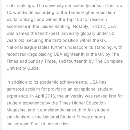
in its rankings. The university consistently ranks in the Top
1% worldwide according to the Times Higher Education
world rankings and within the Top 100 for research
excellence in the Leiden Ranking. Notably, in 2012, UEA
was named the tenth-best university globally under 50
years old, securing the third position within the UK.
National league tables further underscore its standing, with
recent rankings placing UEA eighteenth in the UK by The
Times and Sunday Times, and fourteenth by The Complete
University Guide.
In addition to its academic achievements, UEA has
garnered acclaim for providing an exceptional student
experience. In April 2013, the university was ranked first for
student experience by the Times Higher Education
Magazine, and it consistently ranks third for student
satisfaction in the National Student Survey among
mainstream English universities.