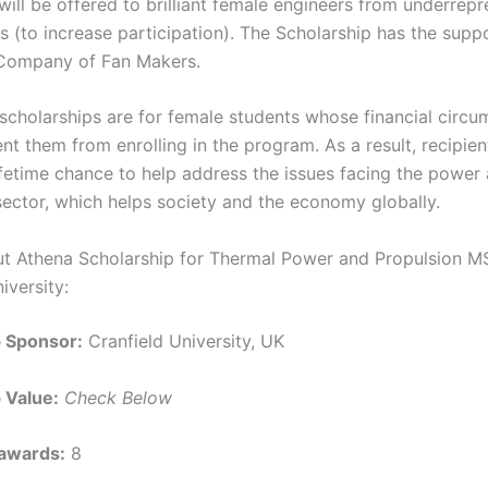
will be offered to brilliant female engineers from underrep
 (to increase participation). The Scholarship has the suppo
 Company of Fan Makers.
scholarships are for female students whose financial circ
nt them from enrolling in the program. As a result, recipien
ifetime chance to help address the issues facing the power
sector, which helps society and the economy globally.
ut Athena Scholarship for Thermal Power and Propulsion M
iversity:
p Sponsor:
Cranfield University, UK
 Value:
Check Below
awards:
8