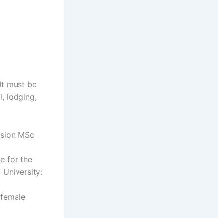
It must be
l, lodging,
ulsion MSc
e for the
 University:
 female