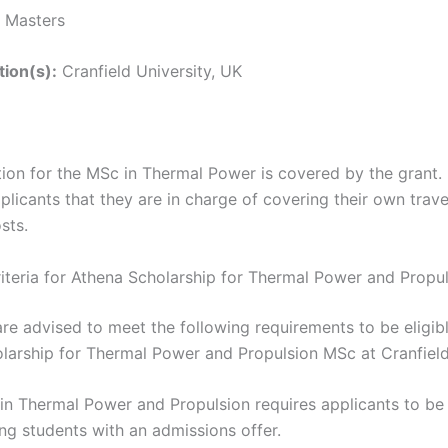
Masters
tion(s):
Cranfield University, UK
tion for the MSc in Thermal Power is covered by the grant. 
licants that they are in charge of covering their own trave
sts.
 Criteria for Athena Scholarship for Thermal Power and Prop
re advised to meet the following requirements to be eligibl
larship for Thermal Power and Propulsion MSc at Cranfield
in Thermal Power and Propulsion requires applicants to be
ng students with an admissions offer.