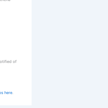
d
otified of
ps here
.