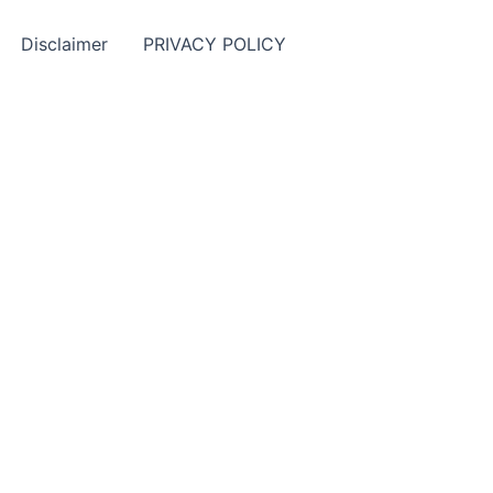
Disclaimer
PRIVACY POLICY