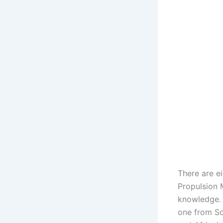
There are e
Propulsion 
knowledge. 
one from So