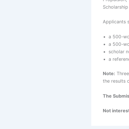
Scholarship
Applicants 
a 500-wo
a 500-wo
scholar n
a referen
Note:
Three 
the results 
The Submiss
Not interest