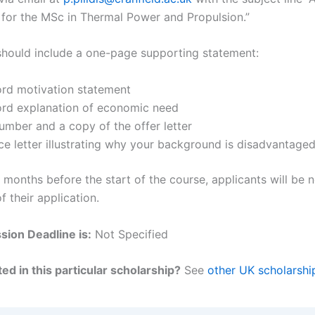
 for the MSc in Thermal Power and Propulsion.”
should include a one-page supporting statement:
rd motivation statement
rd explanation of economic need
umber and a copy of the offer letter
ce letter illustrating why your background is disadvantage
months before the start of the course, applicants will be n
of their application.
ion Deadline is:
Not Specified
ed in this particular scholarship?
See
other UK scholarshi