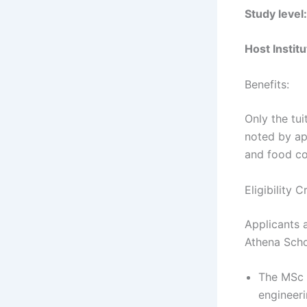
Study level:
Host Institu
Benefits:
Only the tui
noted by app
and food co
Eligibility
Applicants a
Athena Scho
The MSc 
engineeri