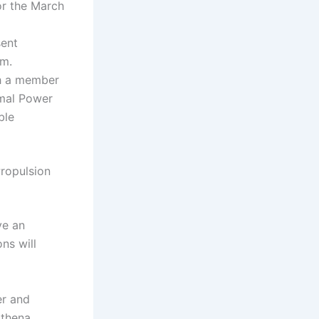
or the March
sent
am.
th a member
mal Power
ble
ropulsion
ve an
ns will
er and
Athena