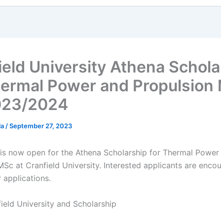
ield University Athena Schola
hermal Power and Propulsion
023/2024
la
/
September 27, 2023
 is now open for the Athena Scholarship for Thermal Power
MSc at Cranfield University. Interested applicants are enco
r applications.
ield University and Scholarship