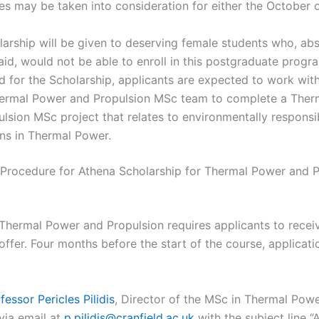
s may be taken into consideration for either the October 
arship will be given to deserving female students who, ab
 aid, would not be able to enroll in this postgraduate progr
ed for the Scholarship, applicants are expected to work wi
hermal Power and Propulsion MSc team to complete a Ther
lsion MSc project that relates to environmentally responsi
ns in Thermal Power.
 Procedure for Athena Scholarship for Thermal Power and P
Thermal Power and Propulsion requires applicants to recei
ffer. Four months before the start of the course, applicatio
fessor Pericles Pilidis
, Director of the MSc in Thermal Pow
via email at
p.pilidis@cranfield.ac.uk
with the subject line “