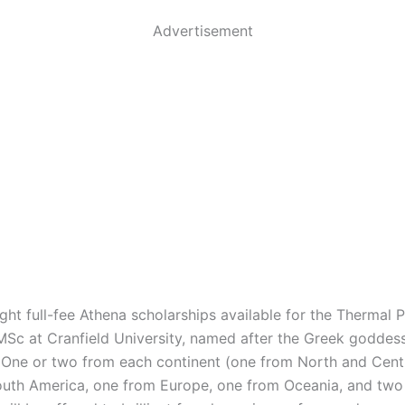
Advertisement
ight full-fee Athena scholarships available for the Thermal
MSc at Cranfield University, named after the Greek goddes
One or two from each continent (one from North and Cent
uth America, one from Europe, one from Oceania, and two