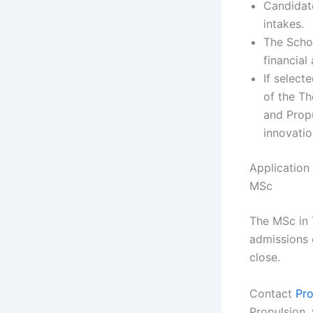
Candidate
intakes.
The Schol
financial
If select
of the T
and Propu
innovatio
Application
MSc
The MSc in 
admissions o
close.
Contact
Pro
Propulsion, 