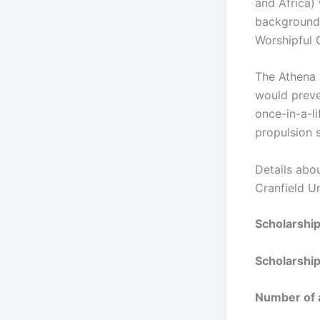
and Africa) 
backgrounds
Worshipful
The Athena 
would preve
once-in-a-l
propulsion 
Details abo
Cranfield Un
Scholarshi
Scholarship
Number of 