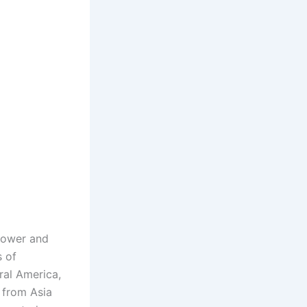
 Power and
s of
ral America,
 from Asia