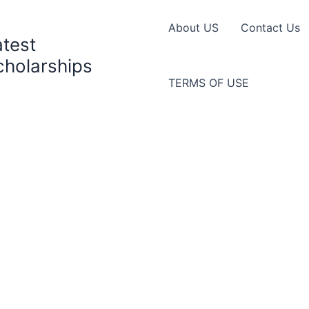
About US
Contact Us
atest
cholarships
TERMS OF USE