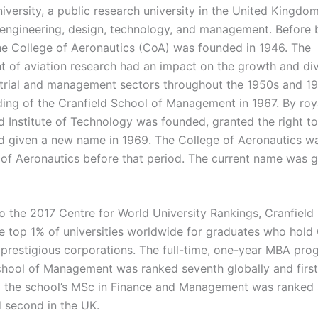
iversity, a public research university in the United Kingdo
 engineering, design, technology, and management. Before
the College of Aeronautics (CoA) was founded in 1946. The
 of aviation research had an impact on the growth and div
strial and management sectors throughout the 1950s and 19
ding of the Cranfield School of Management in 1967. By roya
ld Institute of Technology was founded, granted the right t
d given a new name in 1969. The College of Aeronautics 
 of Aeronautics before that period. The current name was gi
o the 2017 Centre for World University Rankings, Cranfield 
e top 1% of universities worldwide for graduates who hold
 prestigious corporations. The full-time, one-year MBA pro
chool of Management was ranked seventh globally and first
d the school’s MSc in Finance and Management was ranked 
d second in the UK.