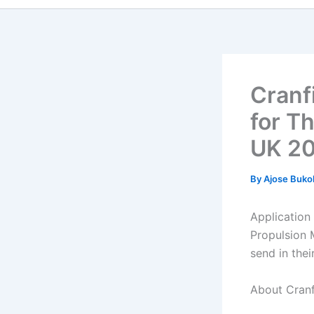
Cranf
for T
UK 2
By
Ajose Buko
Application
Propulsion 
send in thei
About Cranf