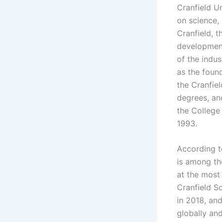
Cranfield Un
on science,
Cranfield, 
development
of the indu
as the foun
the Cranfie
degrees, an
the College
1993.
According t
is among th
at the most
Cranfield S
in 2018, an
globally an