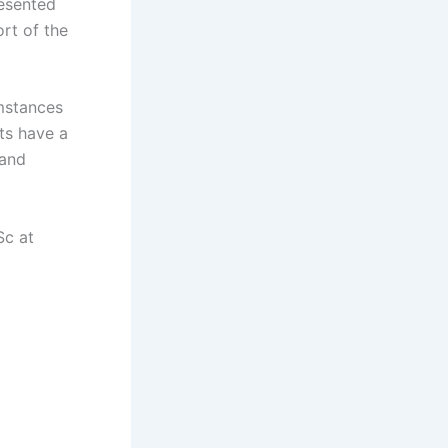
resented
rt of the
umstances
ts have a
 and
Sc at