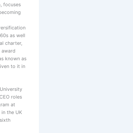
m, focuses
 becoming
ersification
60s as well
l charter,
o award
was known as
ven to it in
University
 CEO roles
gram at
 in the UK
sixth