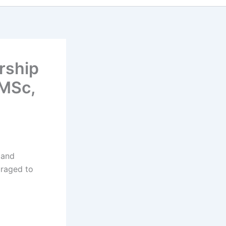
rship
 MSc,
 and
uraged to