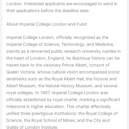
London. Interested applicants are encouraged to send in
their applications before the deadline date.
About Imperial College London and Fund
Imperial College London, officially recognized as the
Imperial College of Science, Technology, and Medicine,
stands as a renowned public research university nestled in
the heart of London, England. Its illustrious history can be
traced back to the visionary Prince Albert, consort of
Queen Victoria, whose cultural vision encompassed iconic
landmarks such as the Royal Albert Hall, the Victoria and
Albert Museum, the Natural History Museum, and several
royal colleges. In 1907, Imperial College London was
officially established by royal charter, marking a significant
milestone in higher education. This charter effectively
unified three prestigious institutions: the Royal College of
Science, the Royal School of Mines, and the City and
Guilds of London Institute.