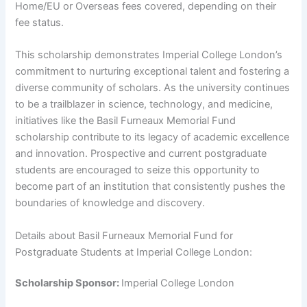
Home/EU or Overseas fees covered, depending on their
fee status.
This scholarship demonstrates Imperial College London’s
commitment to nurturing exceptional talent and fostering a
diverse community of scholars. As the university continues
to be a trailblazer in science, technology, and medicine,
initiatives like the Basil Furneaux Memorial Fund
scholarship contribute to its legacy of academic excellence
and innovation. Prospective and current postgraduate
students are encouraged to seize this opportunity to
become part of an institution that consistently pushes the
boundaries of knowledge and discovery.
Details about Basil Furneaux Memorial Fund for
Postgraduate Students at Imperial College London:
Scholarship Sponsor:
Imperial College London