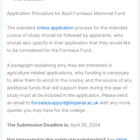
Application Procedure for Basil Furneaux Memorial Fund
The standard
online application
process for the intended
course of study should be followed by applicants, who
should also specify in their application that they would like
to be considered for the Furneaux Fund.
A paragraph explaining why they are interested in
agriculture-related applications, why funding is necessary
to allow them to enroll in the course, and the source of any
additional funds that will support them during the year of
study must all be included in the application. Please send
an email to
fonsedusupport@imperial.ac.uk
with any more
queries you may have for the college.
The Submission Deadline is:
April 30, 2024
Not interested in this particular scholarship?
See
other