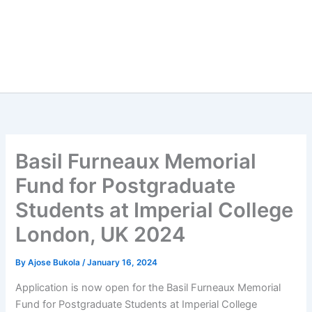
Basil Furneaux Memorial
Fund for Postgraduate
Students at Imperial College
London, UK 2024
By
Ajose Bukola
/
January 16, 2024
Application is now open for the Basil Furneaux Memorial
Fund for Postgraduate Students at Imperial College