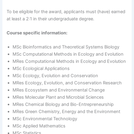
To be eligible for the award, applicants must (have) earned
at least a 2:1 in their undergraduate degree.
Course specific information:
MSc Bioinformatics and Theoretical Systems Biology
MSc Computational Methods in Ecology and Evolution
MRes Computational Methods in Ecology and Evolution
MSc Ecological Applications
MSc Ecology, Evolution and Conservation
MRes Ecology, Evolution, and Conservation Research
MRes Ecosystem and Environmental Change
MRes Molecular Plant and Microbial Sciences
MRes Chemical Biology and Bio-Entrepreneurship
MRes Green Chemistry, Energy and the Environment
MSc Environmental Technology
MSc Applied Mathematics
MSc Statistics