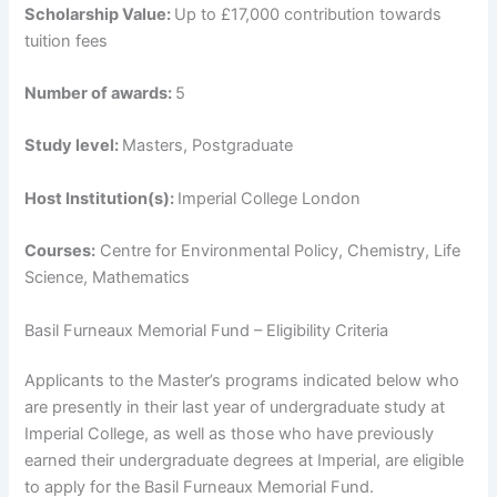
Scholarship Value:
Up to £17,000 contribution towards
tuition fees
Number of awards:
5
Study level:
Masters, Postgraduate
Host Institution(s):
Imperial College London
Courses:
Centre for Environmental Policy, Chemistry, Life
Science, Mathematics
Basil Furneaux Memorial Fund – Eligibility Criteria
Applicants to the Master’s programs indicated below who
are presently in their last year of undergraduate study at
Imperial College, as well as those who have previously
earned their undergraduate degrees at Imperial, are eligible
to apply for the Basil Furneaux Memorial Fund.