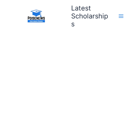
Skip
Latest
to
Scholarship
content
s