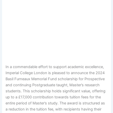
In a commendable effort to support academic excellence,
Imperial College London is pleased to announce the 2024
Basil Furneaux Memorial Fund scholarship for Prospective
and continuing Postgraduate taught, Master’s research
students. This scholarship holds significant value, offering
up to a £17,000 contribution towards tuition fees for the
entire period of Master’s study. The award is structured as
a reduction in the tuition fee, with recipients having their