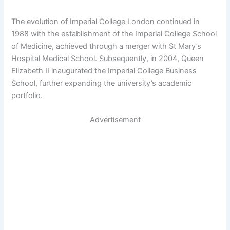
The evolution of Imperial College London continued in
1988 with the establishment of the Imperial College School
of Medicine, achieved through a merger with St Mary’s
Hospital Medical School. Subsequently, in 2004, Queen
Elizabeth II inaugurated the Imperial College Business
School, further expanding the university’s academic
portfolio.
Advertisement