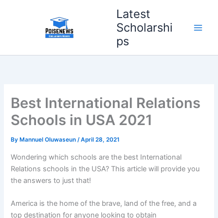
Skip
Latest
to
Scholarshi
content
ps
Best International Relations
Schools in USA 2021
By
Mannuel Oluwaseun
/
April 28, 2021
Wondering which schools are the best International
Relations schools in the USA? This article will provide you
the answers to just that!
America is the home of the brave, land of the free, and a
top destination for anyone looking to obtain