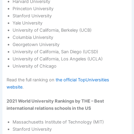
Harvard University
Princeton University
Stanford University
Yale University
University of California, Berkeley (UCB)
Columbia University
Georgetown University
University of California, San Diego (UCSD)
University of California, Los Angeles (UCLA)
University of Chicago
Read the full ranking on
the official TopUniversities
website
.
2021 World University Rankings by THE – Best
international relations schools in the US
Massachusetts Institute of Technology (MIT)
Stanford University