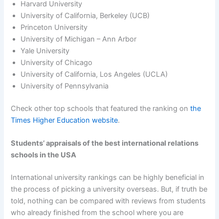
Harvard University
University of California, Berkeley (UCB)
Princeton University
University of Michigan – Ann Arbor
Yale University
University of Chicago
University of California, Los Angeles (UCLA)
University of Pennsylvania
Check other top schools that featured the ranking on
the
Times Higher Education website
.
Students’ appraisals of the best international relations
schools in the USA
International university rankings can be highly beneficial in
the process of picking a university overseas. But, if truth be
told, nothing can be compared with reviews from students
who already finished from the school where you are