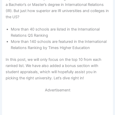
a Bachelor’s or Master’s degree in International Relations
(IR). But just how superior are IR universities and colleges in
the US?
More than 40 schools are listed in the International
Relations QS Ranking
More than 140 schools are featured in the International
Relations Ranking by Times Higher Education
In this post, we will only focus on the top 10 from each
ranked list. We have also added a bonus section with
student appraisals, which will hopefully assist you in
picking the right university. Let’s dive right in!
Advertisement