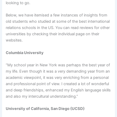
looking to go.
Below, we have itemised a few instances of insights from
old students who studied at some of the best international
relations schools in the US. You can read reviews for other
universities by checking their individual page on their
websites.
Columbia University
“My school year in New York was perhaps the best year of
my life. Even though it was a very demanding year from an
academic viewpoint, it was very enriching from a personal
and professional point of view. I created a lot of wonderful
and deep friendships, enhanced my English language skills
and also my intercultural understanding.”
University of California, San Diego (UCSD)