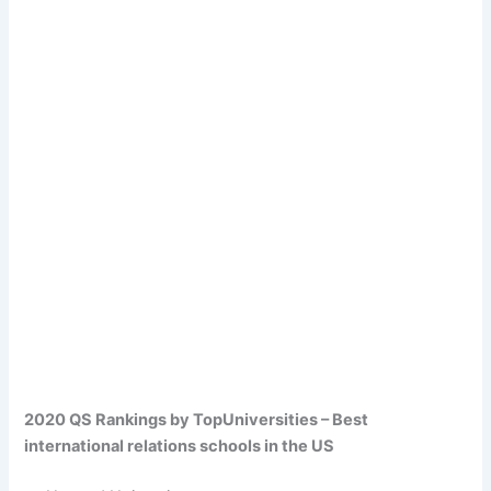
2020 QS Rankings by TopUniversities – Best
international relations schools in the US