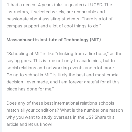
“I had a decent 4 years (plus a quarter) at UCSD. The
instructors, if selected wisely, are remarkable and
passionate about assisting students. There is a lot of
campus support and a lot of cool things to do.”
Massachusetts Institute of Technology (MIT)
“Schooling at MIT is like “drinking from a fire hose,” as the
saying goes. This is true not only to academics, but to
social relations and networking events and a lot more.
Going to school in MIT is likely the best and most crucial
decision I ever made, and I am forever grateful for all this
place has done for me.”
Does any of these best international relations schools
match all your conditions? What is the number one reason
why you want to study overseas in the US? Share this
article and let us know!