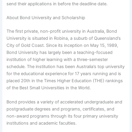
send their applications in before the deadline date.
About Bond University and Scholarship
The first private, non-profit university in Australia, Bond
University is situated in Robina, a suburb of Queensland’s
City of Gold Coast. Since its inception on May 15, 1989,
Bond University has largely been a teaching-focused
institution of higher learning with a three-semester
schedule. The institution has been Australia’s top university
for the educational experience for 17 years running and is
placed 20th in the Times Higher Education (THE) rankings
of the Best Small Universities in the World.
Bond provides a variety of accelerated undergraduate and
postgraduate degrees and programs, certificates, and
non-award programs through its four primary university
institutions and academic faculties.