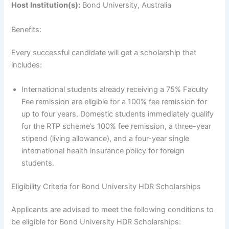
Host Institution(s):
Bond University, Australia
Benefits:
Every successful candidate will get a scholarship that
includes:
International students already receiving a 75% Faculty
Fee remission are eligible for a 100% fee remission for
up to four years. Domestic students immediately qualify
for the RTP scheme’s 100% fee remission, a three-year
stipend (living allowance), and a four-year single
international health insurance policy for foreign
students.
Eligibility Criteria for Bond University HDR Scholarships
Applicants are advised to meet the following conditions to
be eligible for Bond University HDR Scholarships: