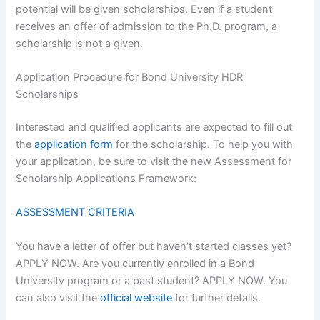
potential will be given scholarships. Even if a student
receives an offer of admission to the Ph.D. program, a
scholarship is not a given.
Application Procedure for Bond University HDR
Scholarships
Interested and qualified applicants are expected to fill out
the
application form
for the scholarship. To help you with
your application, be sure to visit the new Assessment for
Scholarship Applications Framework:
ASSESSMENT CRITERIA
You have a letter of offer but haven’t started classes yet?
APPLY NOW. Are you currently enrolled in a Bond
University program or a past student? APPLY NOW. You
can also visit the
official website
for further details.