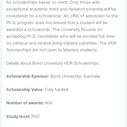
for scholarships based on merit. Only those with
exceptional academic merit and research potential will be
considered for a scholarship. An offer of admission to the
Ph.D. program does not ensure that a student will be
awarded a scholarship. The University focuses on
accepting Ph.D. candidates who will be enrolled full-time
on campus and receive living stipend subsidies. The HDR
Scholarships are not open to Masters students.
Details about Bond University HDR Scholarships:
Scholarship Sponsor:
Bond University, Australia
Scholarship Value:
Fully funded
Number of awards:
N/A
Study level:
PhD