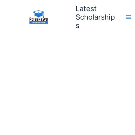
Skip
Latest
to
Scholarship
content
s