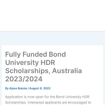
Fully Funded Bond
University HDR
Scholarships, Australia
2023/2024
By
Ajose Bukola
/
August 9, 2023
Application is now open for the Bond University HDR
Scholarships. Interested applicants are encouraged to