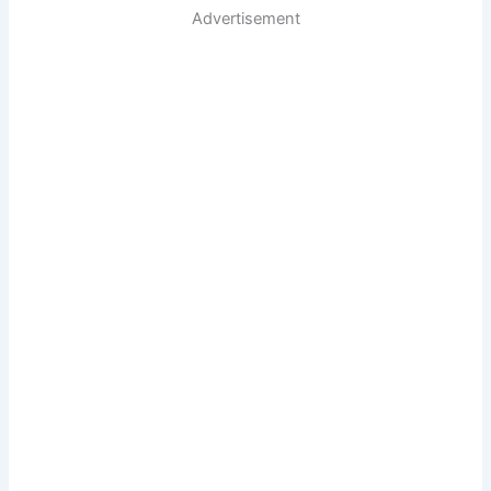
Advertisement