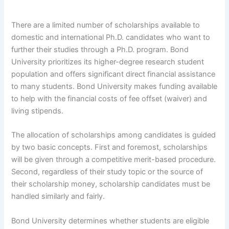
There are a limited number of scholarships available to
domestic and international Ph.D. candidates who want to
further their studies through a Ph.D. program. Bond
University prioritizes its higher-degree research student
population and offers significant direct financial assistance
to many students. Bond University makes funding available
to help with the financial costs of fee offset (waiver) and
living stipends.
The allocation of scholarships among candidates is guided
by two basic concepts. First and foremost, scholarships
will be given through a competitive merit-based procedure.
Second, regardless of their study topic or the source of
their scholarship money, scholarship candidates must be
handled similarly and fairly.
Bond University determines whether students are eligible