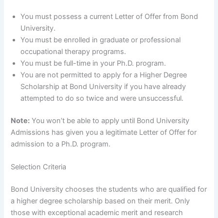
You must possess a current Letter of Offer from Bond
University.
You must be enrolled in graduate or professional
occupational therapy programs.
You must be full-time in your Ph.D. program.
You are not permitted to apply for a Higher Degree
Scholarship at Bond University if you have already
attempted to do so twice and were unsuccessful.
Note:
You won’t be able to apply until Bond University
Admissions has given you a legitimate Letter of Offer for
admission to a Ph.D. program.
Selection Criteria
Bond University chooses the students who are qualified for
a higher degree scholarship based on their merit. Only
those with exceptional academic merit and research