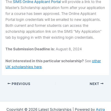
The
SIMS Online Applicant Portal
will provide a link to the
Master’s Scholarship application form after your application
for a course has been approved. The Online Applicant
Portal login credentials will be emailed to new applicants.
Both current and former students can access the
scholarship application link on the SIMS “My Application”
tab by logging in with their existing login credentials.
The Submission Deadline is:
August 8, 2024
Not interested in this particular scholarship?
See
other
UK scholarships here
.
PREVIOUS
NEXT
Copyright © 2026 Latest Scholarships | Powered by
Astra