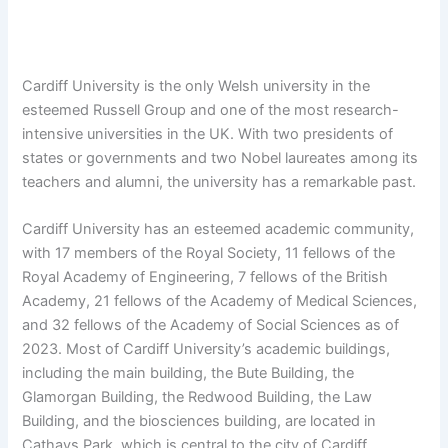
Cardiff University is the only Welsh university in the
esteemed Russell Group and one of the most research-
intensive universities in the UK. With two presidents of
states or governments and two Nobel laureates among its
teachers and alumni, the university has a remarkable past.
Cardiff University has an esteemed academic community,
with 17 members of the Royal Society, 11 fellows of the
Royal Academy of Engineering, 7 fellows of the British
Academy, 21 fellows of the Academy of Medical Sciences,
and 32 fellows of the Academy of Social Sciences as of
2023. Most of Cardiff University’s academic buildings,
including the main building, the Bute Building, the
Glamorgan Building, the Redwood Building, the Law
Building, and the biosciences building, are located in
Cathays Park, which is central to the city of Cardiff.