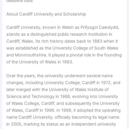
deadline date.
About Cardiff University and Scholarship
Cardiff University, known in Welsh as Prifysgol Caerdydd,
stands as a distinguished public research institution in
Cardiff, Wales. Its rich history dates back to 1883 when it
was established as the University College of South Wales
and Monmouthshire. It played a pivotal role in the founding
of the University of Wales in 1893.
Over the years, the university underwent several name
changes, including University College, Cardiff in 1972, and
later merged with the University of Wales Institute of
Science and Technology in 1988, evolving into University
of Wales College, Cardiff, and subsequently the University
of Wales, Cardiff in 1996. In 1999, it adopted the operating
name Cardiff University, officially becoming its legal name
in 2005, marking its status as an independent university