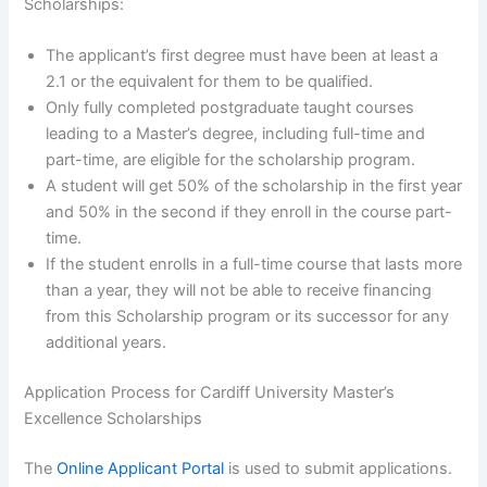
Scholarships:
The applicant’s first degree must have been at least a
2.1 or the equivalent for them to be qualified.
Only fully completed postgraduate taught courses
leading to a Master’s degree, including full-time and
part-time, are eligible for the scholarship program.
A student will get 50% of the scholarship in the first year
and 50% in the second if they enroll in the course part-
time.
If the student enrolls in a full-time course that lasts more
than a year, they will not be able to receive financing
from this Scholarship program or its successor for any
additional years.
Application Process for Cardiff University Master’s
Excellence Scholarships
The
Online Applicant Portal
is used to submit applications.