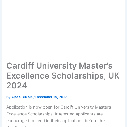
Cardiff University Master’s
Excellence Scholarships, UK
2024
By
Ajose Bukola
/
December 15, 2023
Application is now open for Cardiff University Master’s
Excellence Scholarships. Interested applicants are
encouraged to send in their applications before the