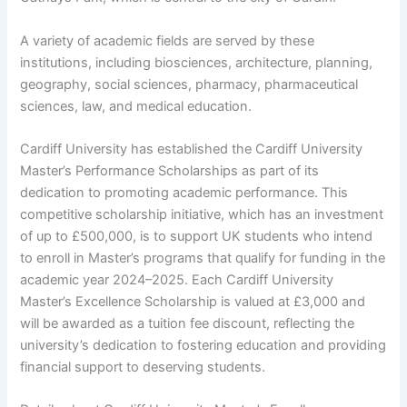
A variety of academic fields are served by these
institutions, including biosciences, architecture, planning,
geography, social sciences, pharmacy, pharmaceutical
sciences, law, and medical education.
Cardiff University has established the Cardiff University
Master’s Performance Scholarships as part of its
dedication to promoting academic performance. This
competitive scholarship initiative, which has an investment
of up to £500,000, is to support UK students who intend
to enroll in Master’s programs that qualify for funding in the
academic year 2024–2025. Each Cardiff University
Master’s Excellence Scholarship is valued at £3,000 and
will be awarded as a tuition fee discount, reflecting the
university’s dedication to fostering education and providing
financial support to deserving students.