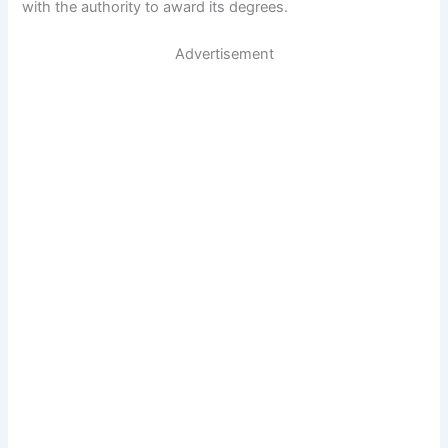
with the authority to award its degrees.
Advertisement