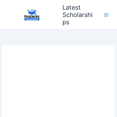
Skip
Latest
to
Scholarshi
content
ps