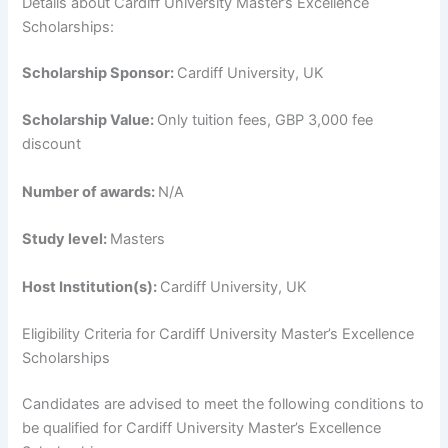
Details about Cardiff University Master’s Excellence
Scholarships:
Scholarship Sponsor:
Cardiff University, UK
Scholarship Value:
Only tuition fees, GBP 3,000 fee
discount
Number of awards:
N/A
Study level:
Masters
Host Institution(s):
Cardiff University, UK
Eligibility Criteria for Cardiff University Master’s Excellence
Scholarships
Candidates are advised to meet the following conditions to
be qualified for Cardiff University Master’s Excellence