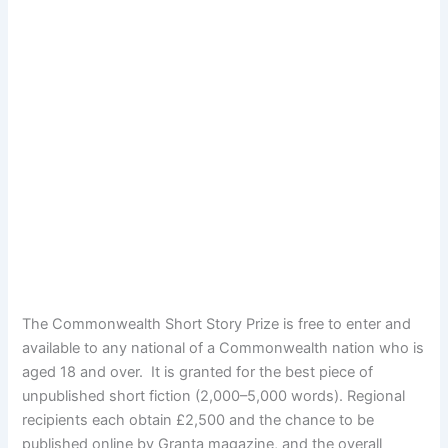
The Commonwealth Short Story Prize is free to enter and
available to any national of a Commonwealth nation who is
aged 18 and over. It is granted for the best piece of
unpublished short fiction (2,000–5,000 words). Regional
recipients each obtain £2,500 and the chance to be
published online by Granta magazine, and the overall