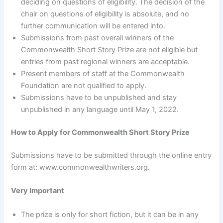
deciding on questions of eligibility. The decision of the
chair on questions of eligibility is absolute, and no
further communication will be entered into.
Submissions from past overall winners of the
Commonwealth Short Story Prize are not eligible but
entries from past regional winners are acceptable.
Present members of staff at the Commonwealth
Foundation are not qualified to apply.
Submissions have to be unpublished and stay
unpublished in any language until May 1, 2022.
How to Apply for Commonwealth Short Story Prize
Submissions have to be submitted through the online entry
form at: www.commonwealthwriters.org.
Very Important
The prize is only for short fiction, but it can be in any