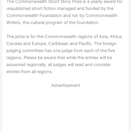
The Commonwealth Short Story Prize is a yearly award for
unpublished short fiction managed and funded by the
Commonwealth Foundation and run by Commonwealth
Writers, the cultural program of the foundation.
The prize is for the Commonwealth regions of Asia, Africa,
Canada and Europe, Caribbean and Pacific. The foreign
judging committee has one judge from each of the five
regions. Please be aware that while the entries will be
assessed regionally, all judges will read and consider
entries from all regions.
Advertisement