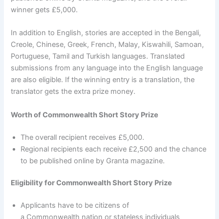
winner gets £5,000.
In addition to English, stories are accepted in the Bengali,
Creole, Chinese, Greek, French, Malay, Kiswahili, Samoan,
Portuguese, Tamil and Turkish languages. Translated
submissions from any language into the English language
are also eligible. If the winning entry is a translation, the
translator gets the extra prize money.
Worth of Commonwealth Short Story Prize
The overall recipient receives £5,000.
Regional recipients each receive £2,500 and the chance
to be published online by Granta magazine.
Eligibility for Commonwealth Short Story Prize
Applicants have to be citizens of
a Commonwealth nation or stateless individuals