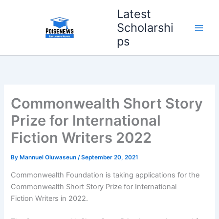
Skip
Latest
to
Scholarshi
content
ps
Commonwealth Short Story
Prize for International
Fiction Writers 2022
By
Mannuel Oluwaseun
/
September 20, 2021
Commonwealth Foundation is taking applications for the
Commonwealth Short Story Prize for International
Fiction Writers in 2022.