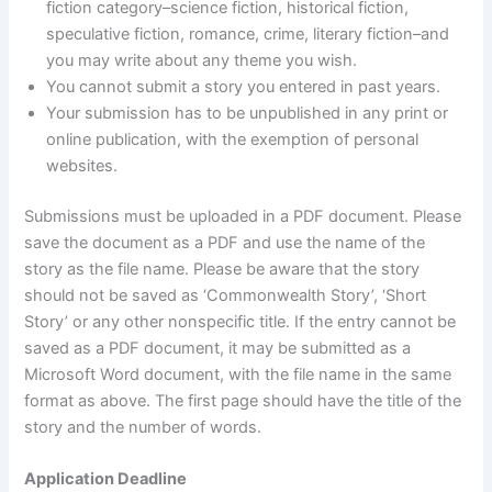
fiction category–science fiction, historical fiction,
speculative fiction, romance, crime, literary fiction–and
you may write about any theme you wish.
You cannot submit a story you entered in past years.
Your submission has to be unpublished in any print or
online publication, with the exemption of personal
websites.
Submissions must be uploaded in a PDF document. Please
save the document as a PDF and use the name of the
story as the file name. Please be aware that the story
should not be saved as ‘Commonwealth Story’, ‘Short
Story’ or any other nonspecific title. If the entry cannot be
saved as a PDF document, it may be submitted as a
Microsoft Word document, with the file name in the same
format as above. The first page should have the title of the
story and the number of words.
Application Deadline