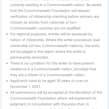
currently residing in a Commonwealth nation. Be aware
that the Commonwealth Foundation will request
verification of citizenship standing before winners are
chosen as entries from nationals of non-
Commonwealth countries are not qualified.
For regional purposes, entries will be assessed by
nation of citizenship. Where the writer possesses dual
citizenship (of two Commonwealth nations), the entry
will be judged in the region where the writer is
permanently domiciled.
There is no condition for the writer to have present
residence in a Commonwealth nation, provided that
they are a citizen of a Commonwealth nation.
Applicants have to be aged 18 years or over on
November 1, 2021.
All submissions will be accepted at the discretion of the
Commonwealth Foundation which will implement its
judgment, in consultation with the prize chair, in