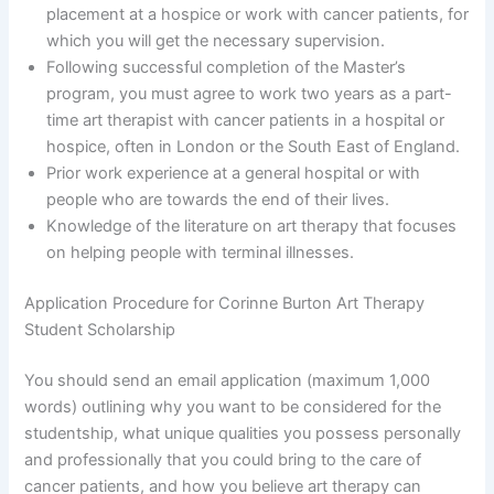
placement at a hospice or work with cancer patients, for
which you will get the necessary supervision.
Following successful completion of the Master’s
program, you must agree to work two years as a part-
time art therapist with cancer patients in a hospital or
hospice, often in London or the South East of England.
Prior work experience at a general hospital or with
people who are towards the end of their lives.
Knowledge of the literature on art therapy that focuses
on helping people with terminal illnesses.
Application Procedure for Corinne Burton Art Therapy
Student Scholarship
You should send an email application (maximum 1,000
words) outlining why you want to be considered for the
studentship, what unique qualities you possess personally
and professionally that you could bring to the care of
cancer patients, and how you believe art therapy can