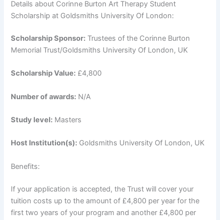
Details about Corinne Burton Art Therapy Student
Scholarship at Goldsmiths University Of London:
Scholarship Sponsor:
Trustees of the Corinne Burton
Memorial Trust/Goldsmiths University Of London, UK
Scholarship Value:
£4,800
Number of awards:
N/A
Study level:
Masters
Host Institution(s):
Goldsmiths University Of London, UK
Benefits:
If your application is accepted, the Trust will cover your
tuition costs up to the amount of £4,800 per year for the
first two years of your program and another £4,800 per