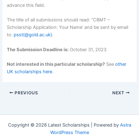
advance this field.
The title of all submissions should read: “CBMT –
Scholarship Application: Your Name’ and be sent by email
to:
psst(@gold.ac.uk)
.
The Submission Deadline is:
October 31, 2023
Not interested in this particular scholarship?
See
other
UK scholarships here
.
PREVIOUS
NEXT
Copyright © 2026 Latest Scholarships | Powered by
Astra
WordPress Theme