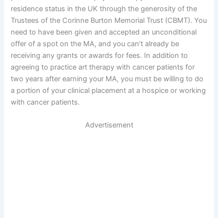
residence status in the UK through the generosity of the
Trustees of the Corinne Burton Memorial Trust (CBMT). You
need to have been given and accepted an unconditional
offer of a spot on the MA, and you can’t already be
receiving any grants or awards for fees. In addition to
agreeing to practice art therapy with cancer patients for
two years after earning your MA, you must be willing to do
a portion of your clinical placement at a hospice or working
with cancer patients.
Advertisement