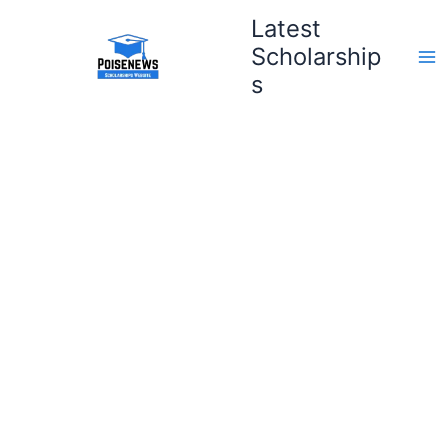
Skip
Latest
to
Scholarship
content
s