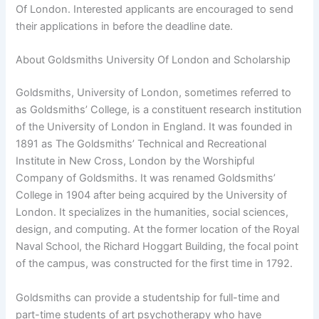
Of London. Interested applicants are encouraged to send
their applications in before the deadline date.
About Goldsmiths University Of London and Scholarship
Goldsmiths, University of London, sometimes referred to
as Goldsmiths’ College, is a constituent research institution
of the University of London in England. It was founded in
1891 as The Goldsmiths’ Technical and Recreational
Institute in New Cross, London by the Worshipful
Company of Goldsmiths. It was renamed Goldsmiths’
College in 1904 after being acquired by the University of
London. It specializes in the humanities, social sciences,
design, and computing. At the former location of the Royal
Naval School, the Richard Hoggart Building, the focal point
of the campus, was constructed for the first time in 1792.
Goldsmiths can provide a studentship for full-time and
part-time students of art psychotherapy who have