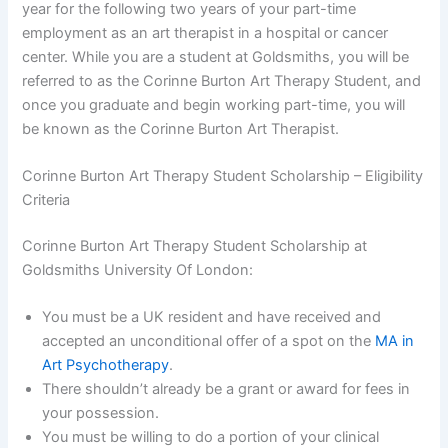
year for the following two years of your part-time
employment as an art therapist in a hospital or cancer
center. While you are a student at Goldsmiths, you will be
referred to as the Corinne Burton Art Therapy Student, and
once you graduate and begin working part-time, you will
be known as the Corinne Burton Art Therapist.
Corinne Burton Art Therapy Student Scholarship – Eligibility
Criteria
Corinne Burton Art Therapy Student Scholarship at
Goldsmiths University Of London:
You must be a UK resident and have received and
accepted an unconditional offer of a spot on the
MA in
Art Psychotherapy
.
There shouldn’t already be a grant or award for fees in
your possession.
You must be willing to do a portion of your clinical