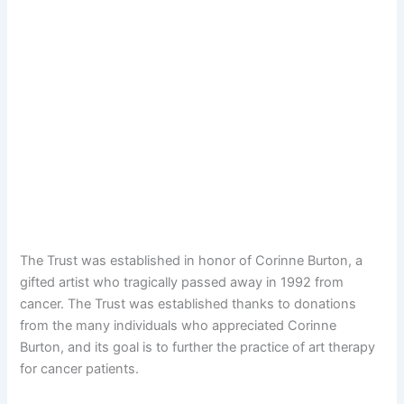
The Trust was established in honor of Corinne Burton, a
gifted artist who tragically passed away in 1992 from
cancer. The Trust was established thanks to donations
from the many individuals who appreciated Corinne
Burton, and its goal is to further the practice of art therapy
for cancer patients.