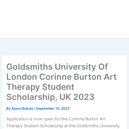
Goldsmiths University Of
London Corinne Burton Art
Therapy Student
Scholarship, UK 2023
By
Ajose Bukola
/
September 15, 2023
Application is now open for the Corinne Burton Art
Therapy Student Scholarship at the Goldsmiths University