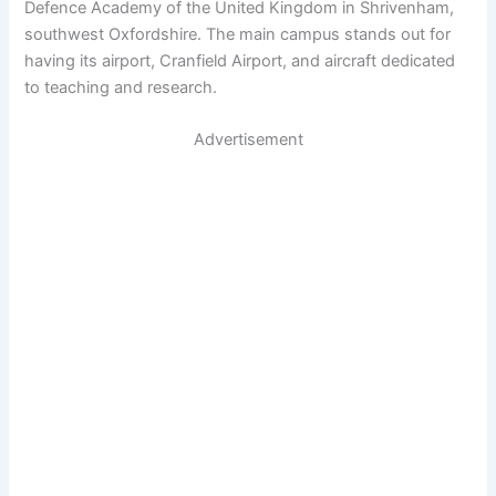
Defence Academy of the United Kingdom in Shrivenham,
southwest Oxfordshire. The main campus stands out for
having its airport, Cranfield Airport, and aircraft dedicated
to teaching and research.
Advertisement