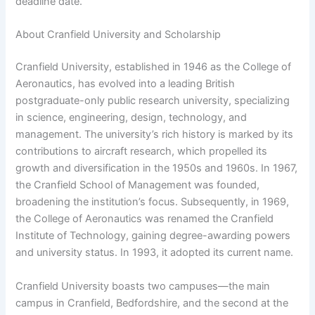
deadline date.
About Cranfield University and Scholarship
Cranfield University, established in 1946 as the College of
Aeronautics, has evolved into a leading British
postgraduate-only public research university, specializing
in science, engineering, design, technology, and
management. The university’s rich history is marked by its
contributions to aircraft research, which propelled its
growth and diversification in the 1950s and 1960s. In 1967,
the Cranfield School of Management was founded,
broadening the institution’s focus. Subsequently, in 1969,
the College of Aeronautics was renamed the Cranfield
Institute of Technology, gaining degree-awarding powers
and university status. In 1993, it adopted its current name.
Cranfield University boasts two campuses—the main
campus in Cranfield, Bedfordshire, and the second at the