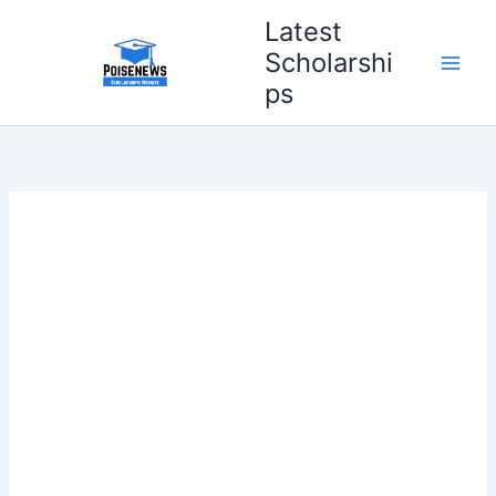
Skip
Latest
to
Scholarshi
content
ps