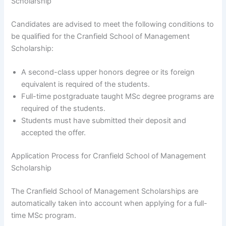
Scholarship
Candidates are advised to meet the following conditions to
be qualified for the Cranfield School of Management
Scholarship:
A second-class upper honors degree or its foreign
equivalent is required of the students.
Full-time postgraduate taught MSc degree programs are
required of the students.
Students must have submitted their deposit and
accepted the offer.
Application Process for Cranfield School of Management
Scholarship
The Cranfield School of Management Scholarships are
automatically taken into account when applying for a full-
time MSc program.