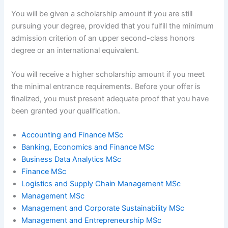
You will be given a scholarship amount if you are still
pursuing your degree, provided that you fulfill the minimum
admission criterion of an upper second-class honors
degree or an international equivalent.
You will receive a higher scholarship amount if you meet
the minimal entrance requirements. Before your offer is
finalized, you must present adequate proof that you have
been granted your qualification.
Accounting and Finance MSc
Banking, Economics and Finance MSc
Business Data Analytics MSc
Finance MSc
Logistics and Supply Chain Management MSc
Management MSc
Management and Corporate Sustainability MSc
Management and Entrepreneurship MSc