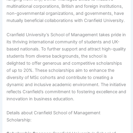
multinational corporations, British and foreign institutions,
non-governmental organizations, and governments, have
mutually beneficial collaborations with Cranfield University.
Cranfield University’s School of Management takes pride in
its thriving international community of students and UK-
based nationals. To further support and attract high-quality
students from diverse backgrounds, the school is
delighted to offer generous and competitive scholarships
of up to 20%. These scholarships aim to enhance the
diversity of MSc cohorts and contribute to creating a
dynamic and inclusive academic environment. The initiative
reflects Cranfield’s commitment to fostering excellence and
innovation in business education.
Details about Cranfield School of Management
Scholarship: