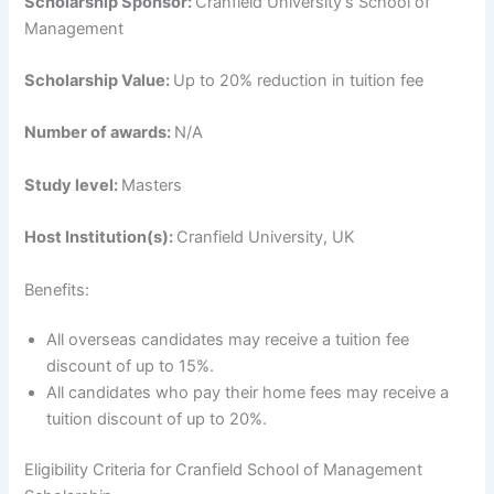
Scholarship Sponsor:
Cranfield University’s School of
Management
Scholarship Value:
Up to 20% reduction in tuition fee
Number of awards:
N/A
Study level:
Masters
Host Institution(s):
Cranfield University, UK
Benefits:
All overseas candidates may receive a tuition fee
discount of up to 15%.
All candidates who pay their home fees may receive a
tuition discount of up to 20%.
Eligibility Criteria for Cranfield School of Management