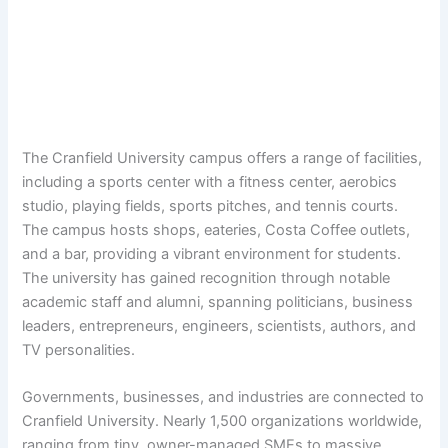
The Cranfield University campus offers a range of facilities,
including a sports center with a fitness center, aerobics
studio, playing fields, sports pitches, and tennis courts.
The campus hosts shops, eateries, Costa Coffee outlets,
and a bar, providing a vibrant environment for students.
The university has gained recognition through notable
academic staff and alumni, spanning politicians, business
leaders, entrepreneurs, engineers, scientists, authors, and
TV personalities.
Governments, businesses, and industries are connected to
Cranfield University. Nearly 1,500 organizations worldwide,
ranging from tiny, owner-managed SMEs to massive