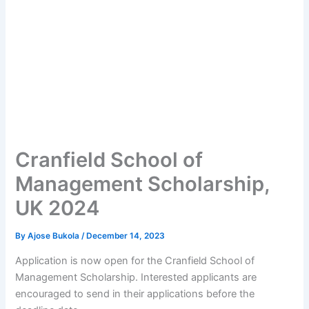
Cranfield School of
Management Scholarship,
UK 2024
By
Ajose Bukola
/
December 14, 2023
Application is now open for the Cranfield School of
Management Scholarship. Interested applicants are
encouraged to send in their applications before the