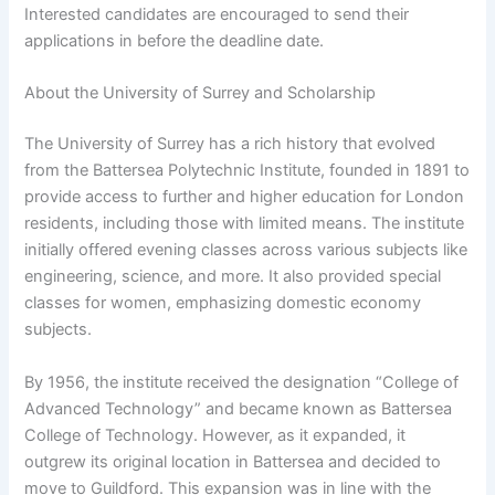
Interested candidates are encouraged to send their
applications in before the deadline date.
About the University of Surrey and Scholarship
The University of Surrey has a rich history that evolved
from the Battersea Polytechnic Institute, founded in 1891 to
provide access to further and higher education for London
residents, including those with limited means. The institute
initially offered evening classes across various subjects like
engineering, science, and more. It also provided special
classes for women, emphasizing domestic economy
subjects.
By 1956, the institute received the designation “College of
Advanced Technology” and became known as Battersea
College of Technology. However, as it expanded, it
outgrew its original location in Battersea and decided to
move to Guildford. This expansion was in line with the