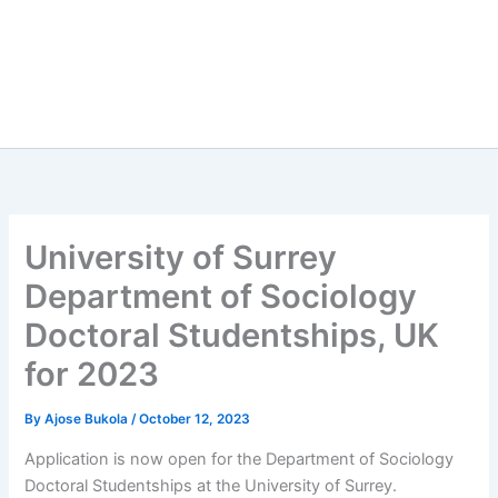
University of Surrey
Department of Sociology
Doctoral Studentships, UK
for 2023
By
Ajose Bukola
/
October 12, 2023
Application is now open for the Department of Sociology
Doctoral Studentships at the University of Surrey.