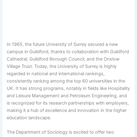
In 1965, the future University of Surrey secured a new
campus in Guildford, thanks to collaboration with Guildford
Cathedral, Guildford Borough Council, and the Onslow
Village Trust. Today, the University of Surrey is highly
regarded in national and international rankings,
consistently ranking among the top 60 universities in the
UK. It has strong programs, notably in fields like Hospitality
and Leisure Management and Petroleum Engineering, and
is recognized for its research partnerships with employers,
making it a hub of excellence and innovation in the higher
education landscape.
The Department of Sociology is excited to offer two