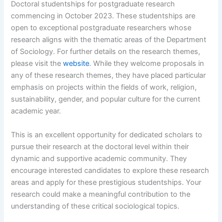
Doctoral studentships for postgraduate research
commencing in October 2023. These studentships are
open to exceptional postgraduate researchers whose
research aligns with the thematic areas of the Department
of Sociology. For further details on the research themes,
please visit the
website
. While they welcome proposals in
any of these research themes, they have placed particular
emphasis on projects within the fields of work, religion,
sustainability, gender, and popular culture for the current
academic year.
This is an excellent opportunity for dedicated scholars to
pursue their research at the doctoral level within their
dynamic and supportive academic community. They
encourage interested candidates to explore these research
areas and apply for these prestigious studentships. Your
research could make a meaningful contribution to the
understanding of these critical sociological topics.