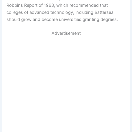
Robbins Report of 1963, which recommended that
colleges of advanced technology, including Battersea,
should grow and become universities granting degrees.
Advertisement