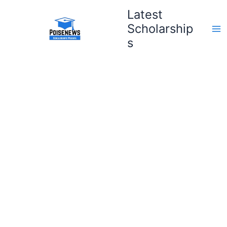
Skip
Latest
to
Scholarship
content
s