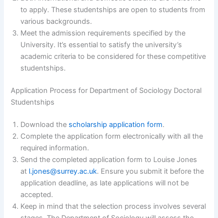
to apply. These studentships are open to students from
various backgrounds.
Meet the admission requirements specified by the
University. It’s essential to satisfy the university’s
academic criteria to be considered for these competitive
studentships.
Application Process for Department of Sociology Doctoral
Studentships
Download the
scholarship application form
.
Complete the application form electronically with all the
required information.
Send the completed application form to Louise Jones
at
l.jones@surrey.ac.uk
. Ensure you submit it before the
application deadline, as late applications will not be
accepted.
Keep in mind that the selection process involves several
stages. The Department of Sociology will assess the