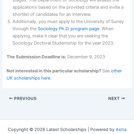
applications based on the provided criteria and invite a
shortlist of candidates for an interview.
Additionally, you must apply to the University of Surrey
through the
Sociology Ph.D. program page
. When
applying, make it clear that you are seeking the
Sociology Doctoral Studentship for the year 2023.
The Submission Deadline is:
December 9, 2023
Not interested in this particular scholarship?
See
other
UK scholarships here
.
PREVIOUS
NEXT
Copyright © 2026 Latest Scholarships | Powered by
Astra