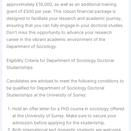
approximately £16,000, as well as an additional training
grant of £500 per year. This robust financial package is
designed to facilitate your research and academic journey,
ensuring that you can fully engage in your doctoral studies.
Don’t miss this opportunity to advance your research
career in the vibrant academic environment of the
Department of Sociology.
Eligibility Criteria for Department of Sociology Doctoral
Studentships
Candidates are advised to meet the following conditions to
be qualified for Department of Sociology Doctoral
Studentships at the University of Surrey:
Hold an offer letter for a PhD course in sociology offered
at the University of Surrey. Make sure to secure your
admission before applying for the studentship.
Both international and domestic students are welcome