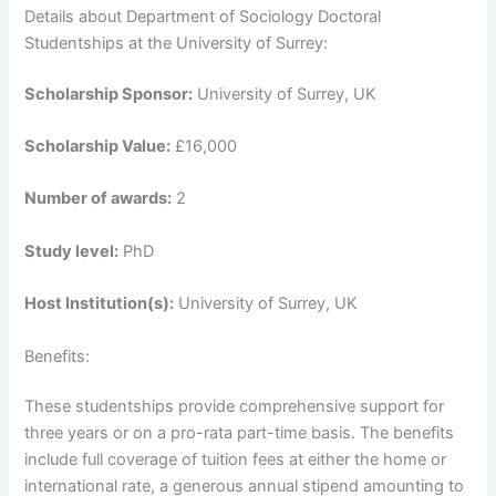
Details about Department of Sociology Doctoral
Studentships at the University of Surrey:
Scholarship Sponsor:
University of Surrey, UK
Scholarship Value:
£16,000
Number of awards:
2
Study level:
PhD
Host Institution(s):
University of Surrey, UK
Benefits:
These studentships provide comprehensive support for
three years or on a pro-rata part-time basis. The benefits
include full coverage of tuition fees at either the home or
international rate, a generous annual stipend amounting to