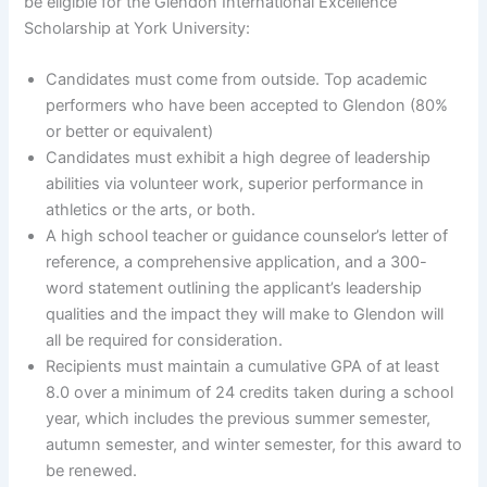
be eligible for the Glendon International Excellence
Scholarship at York University:
Candidates must come from outside. Top academic
performers who have been accepted to Glendon (80%
or better or equivalent)
Candidates must exhibit a high degree of leadership
abilities via volunteer work, superior performance in
athletics or the arts, or both.
A high school teacher or guidance counselor’s letter of
reference, a comprehensive application, and a 300-
word statement outlining the applicant’s leadership
qualities and the impact they will make to Glendon will
all be required for consideration.
Recipients must maintain a cumulative GPA of at least
8.0 over a minimum of 24 credits taken during a school
year, which includes the previous summer semester,
autumn semester, and winter semester, for this award to
be renewed.