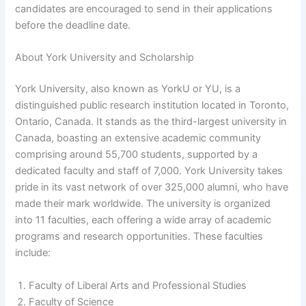
candidates are encouraged to send in their applications
before the deadline date.
About York University and Scholarship
York University, also known as YorkU or YU, is a
distinguished public research institution located in Toronto,
Ontario, Canada. It stands as the third-largest university in
Canada, boasting an extensive academic community
comprising around 55,700 students, supported by a
dedicated faculty and staff of 7,000. York University takes
pride in its vast network of over 325,000 alumni, who have
made their mark worldwide. The university is organized
into 11 faculties, each offering a wide array of academic
programs and research opportunities. These faculties
include:
Faculty of Liberal Arts and Professional Studies
Faculty of Science