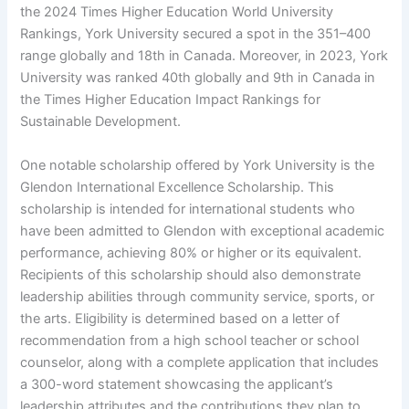
the 2024 Times Higher Education World University
Rankings, York University secured a spot in the 351–400
range globally and 18th in Canada. Moreover, in 2023, York
University was ranked 40th globally and 9th in Canada in
the Times Higher Education Impact Rankings for
Sustainable Development.
One notable scholarship offered by York University is the
Glendon International Excellence Scholarship. This
scholarship is intended for international students who
have been admitted to Glendon with exceptional academic
performance, achieving 80% or higher or its equivalent.
Recipients of this scholarship should also demonstrate
leadership abilities through community service, sports, or
the arts. Eligibility is determined based on a letter of
recommendation from a high school teacher or school
counselor, along with a complete application that includes
a 300-word statement showcasing the applicant’s
leadership attributes and the contributions they plan to