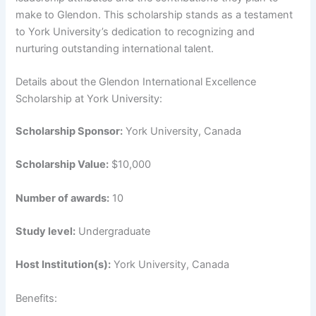
make to Glendon. This scholarship stands as a testament
to York University’s dedication to recognizing and
nurturing outstanding international talent.
Details about the Glendon International Excellence
Scholarship at York University:
Scholarship Sponsor:
York University, Canada
Scholarship Value:
$10,000
Number of awards:
10
Study level:
Undergraduate
Host Institution(s):
York University, Canada
Benefits: