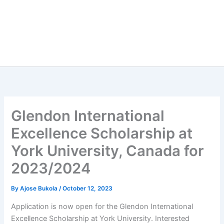
Glendon International
Excellence Scholarship at
York University, Canada for
2023/2024
By
Ajose Bukola
/
October 12, 2023
Application is now open for the Glendon International
Excellence Scholarship at York University. Interested