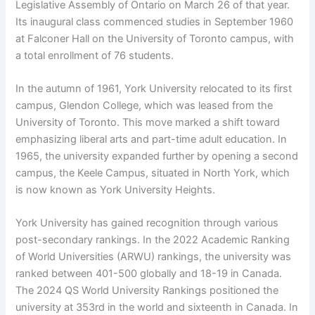
Legislative Assembly of Ontario on March 26 of that year.
Its inaugural class commenced studies in September 1960
at Falconer Hall on the University of Toronto campus, with
a total enrollment of 76 students.
In the autumn of 1961, York University relocated to its first
campus, Glendon College, which was leased from the
University of Toronto. This move marked a shift toward
emphasizing liberal arts and part-time adult education. In
1965, the university expanded further by opening a second
campus, the Keele Campus, situated in North York, which
is now known as York University Heights.
York University has gained recognition through various
post-secondary rankings. In the 2022 Academic Ranking
of World Universities (ARWU) rankings, the university was
ranked between 401-500 globally and 18-19 in Canada.
The 2024 QS World University Rankings positioned the
university at 353rd in the world and sixteenth in Canada. In