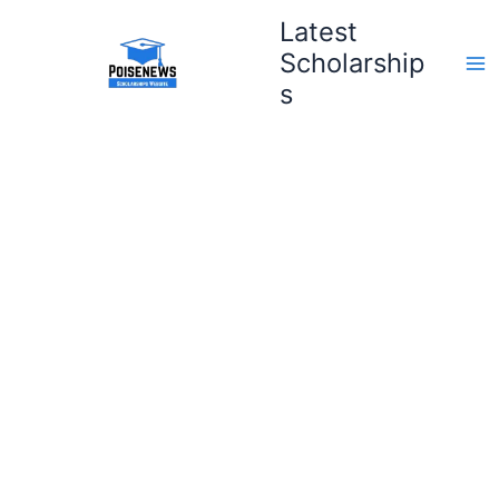
Skip
Latest
to
Scholarship
content
s