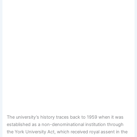
The university’s history traces back to 1959 when it was
established as a non-denominational institution through
the York University Act, which received royal assent in the