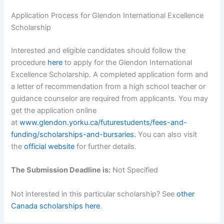
Application Process for Glendon International Excellence
Scholarship
Interested and eligible candidates should follow the
procedure
here
to apply for the Glendon International
Excellence Scholarship. A completed application form and
a letter of recommendation from a high school teacher or
guidance counselor are required from applicants. You may
get the application online
at
www.glendon.yorku.ca/futurestudents/fees-and-
funding/scholarships-and-bursaries.
You can also visit
the
official website
for further details.
The Submission Deadline is:
Not Specified
Not interested in this particular scholarship? See
other
Canada scholarships here
.