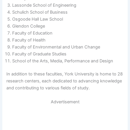
Lassonde School of Engineering
Schulich School of Business
Osgoode Hall Law School
Glendon College
Faculty of Education
Faculty of Health
Faculty of Environmental and Urban Change
Faculty of Graduate Studies
School of the Arts, Media, Performance and Design
In addition to these faculties, York University is home to 28
research centers, each dedicated to advancing knowledge
and contributing to various fields of study.
Advertisement