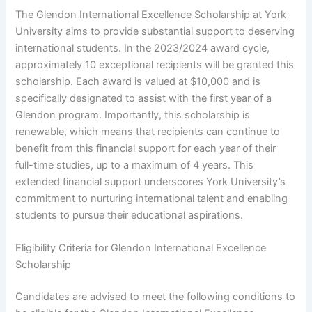
The Glendon International Excellence Scholarship at York
University aims to provide substantial support to deserving
international students. In the 2023/2024 award cycle,
approximately 10 exceptional recipients will be granted this
scholarship. Each award is valued at $10,000 and is
specifically designated to assist with the first year of a
Glendon program. Importantly, this scholarship is
renewable, which means that recipients can continue to
benefit from this financial support for each year of their
full-time studies, up to a maximum of 4 years. This
extended financial support underscores York University’s
commitment to nurturing international talent and enabling
students to pursue their educational aspirations.
Eligibility Criteria for Glendon International Excellence
Scholarship
Candidates are advised to meet the following conditions to